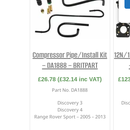
Compressor Pipe/Install Kit
12N/1
– DA1888 – BRITPART
£
26.78
(
£
32.14
inc VAT)
£
12
Part No. DA1888
Discovery 3
Dis
Discovery 4
Range Rover Sport – 2005 – 2013