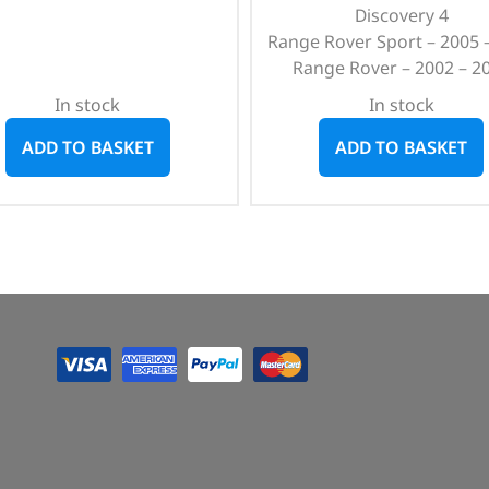
Discovery 4
Range Rover Sport – 2005 
Range Rover – 2002 – 2
In stock
In stock
ADD TO BASKET
ADD TO BASKET