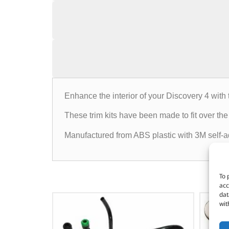
Enhance the interior of your Discovery 4 with 
These trim kits have been made to fit over the 
Manufactured from ABS plastic with 3M self-adh
To 
acc
dat
wit