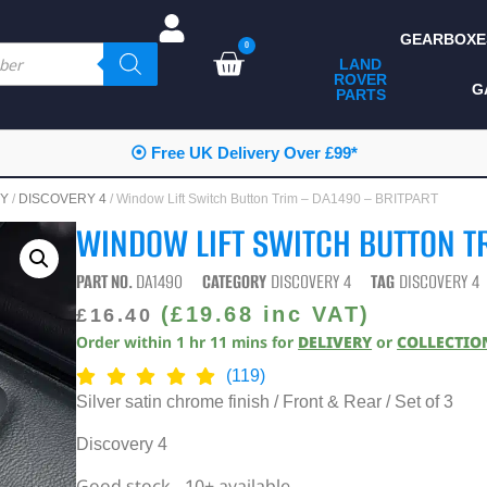
GEARBOXE
0
LAND
ROVER
ALL LAND ROVER
G
PARTS
PARTS
CAMPING
⦿ Free UK Delivery Over £99*
CHASSIS & BODY
RY
/
DISCOVERY 4
/ Window Lift Switch Button Trim – DA1490 – BRITPART
COMPONENTS
WINDOW LIFT SWITCH BUTTON TR
CONSUMABLES
PART NO.
DA1490
CATEGORY
DISCOVERY 4
TAG
DISCOVERY 4
DEFENDER 2020
(
£
19.68
inc VAT)
£
16.40
Order within
1
hr
11
mins
for
DELIVERY
or
COLLECTIO
DIAGNOSTICS
(119)
ENHANCEMENTS
Silver satin chrome finish / Front & Rear / Set of 3
EXTERIOR
Discovery 4
PROTECTION
Good stock - 10+ available