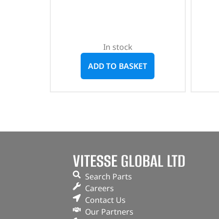
In stock
ADD TO BASKET
VITESSE GLOBAL LTD
Search Parts
Careers
Contact Us
Our Partners