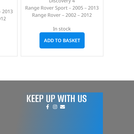
Discovery 4
Range Rover Sport – 2005 – 2013
– 2013
Range Rover – 2002 – 2012
012
In stock
ADD TO BASKET
KEEP UP WITH US