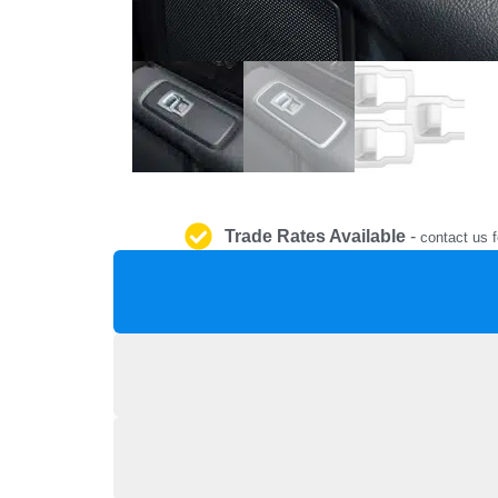
Trade Rates Available
-
contact us f