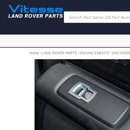
Home
/
LAND ROVER PARTS
/
ENHANCEMENTS
/
DISCOVE