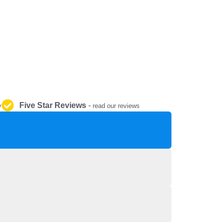
REPAIR AND SERVICE
PARTS
Five Star Reviews
-
y
read our reviews