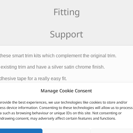
Fitting
Support
these smart trim kits which complement the original trim.
existing trim and have a silver satin chrome finish.
esive tape for a really easy fit.
Manage Cookie Consent
CUSTOMERS ALSO PURCHASED
provide the best experiences, we use technologies like cookies to store and/or
ess device information. Consenting to these technologies will allow us to process
a such as browsing behaviour or unique IDs on this site. Not consenting or
hdrawing consent, may adversely affect certain features and functions.