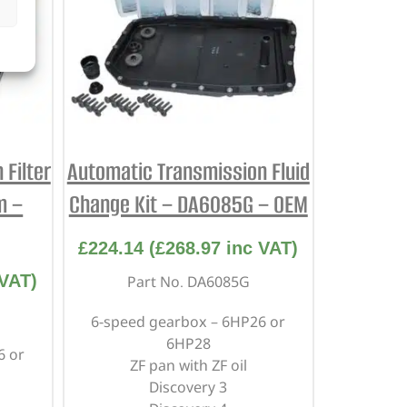
Filter
Automatic Transmission Fluid
m –
Change Kit – DA6085G – OEM
£
224.14
(
£
268.97
inc VAT)
VAT)
Part No. DA6085G
6-speed gearbox – 6HP26 or
6HP28
6 or
ZF pan with ZF oil
Discovery 3