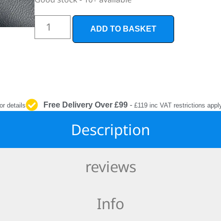
INTERIOR
PROTECTION
ADD TO BASKET
Free Delivery Over £99
-
or details
£119 inc VAT restrictions appl
Description
reviews
Info