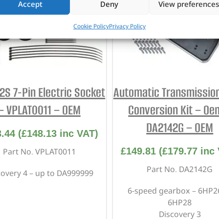
Accept
Deny
View preferences
Cookie Policy
Privacy Policy
2S 7-Pin Electric Socket
Automatic Transmission 
– VPLAT0011 – OEM
Conversion Kit – Oe
DA2142G – OEM
3.44
(
£
148.13
inc VAT)
£
149.81
(
£
179.77
inc 
Part No. VPLAT0011
Part No. DA2142G
covery 4 – up to DA999999
6-speed gearbox – 6HP2
6HP28
Discovery 3