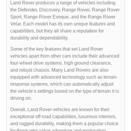
Land Rover produces a range of vehicles including
the Defender, Discovery, Range Rover, Range Rover
Sport, Range Rover Evoque, and the Range Rover
Velar. Each model has its own unique features and
capabilities, but they all share a reputation for
durability and dependability.
Some of the key features that set Land Rover
vehicles apart from other cars include their advanced
four-wheel drive systems, high ground clearance,
and robust chassis. Many Land Rovers are also
equipped with advanced technology such as terrain
response systems, which can automatically adjust
the vehicle’s settings based on the type of terrain it is
driving on.
Overall, Land Rover vehicles are known for their
exceptional off-road capabilities, luxurious interiors,
and rugged durability, making them a popular choice
for those who value adventure and exploration.