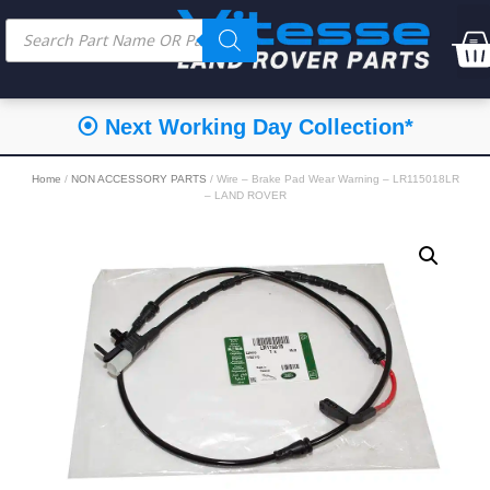
⦿ Next Working Day Collection*
Home
/
NON ACCESSORY PARTS
/ Wire – Brake Pad Wear Warning – LR115018LR
– LAND ROVER