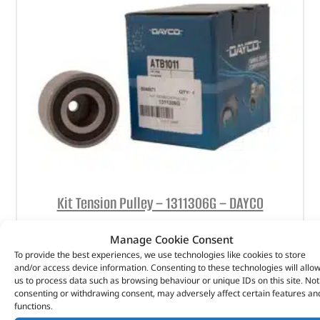
Kit Tension Pulley – 1311306G – DAYCO
(
£
25.49
inc VAT)
£
21.24
Manage Cookie Consent
To provide the best experiences, we use technologies like cookies to store
Part No. 1311306G
and/or access device information. Consenting to these technologies will allo
us to process data such as browsing behaviour or unique IDs on this site. Not
Kit Tension Pulley
consenting or withdrawing consent, may adversely affect certain features an
functions.
In stock