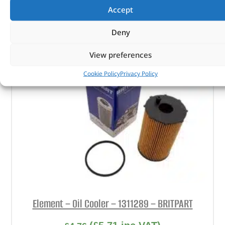
Accept
ADD TO BASKET
Deny
View preferences
Cookie Policy
Privacy Policy
Element – Oil Cooler – 1311289 – BRITPART