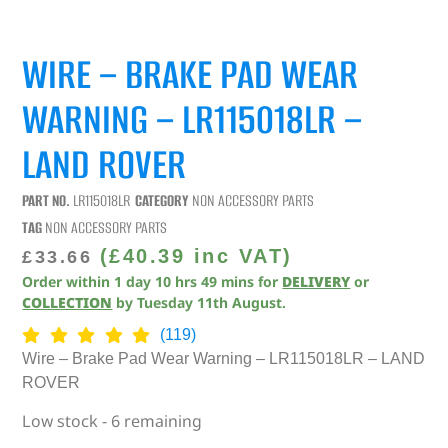
WIRE – BRAKE PAD WEAR
WARNING – LR115018LR –
LAND ROVER
PART NO.
LR115018LR
CATEGORY
NON ACCESSORY PARTS
TAG
NON ACCESSORY PARTS
(
£
40.39
inc VAT)
£
33.66
Order within
1
day
10
hrs
49
mins
for
DELIVERY
or
COLLECTION
by
Tuesday 11th August
.
(119)
Wire – Brake Pad Wear Warning – LR115018LR – LAND
ROVER
Low stock - 6 remaining