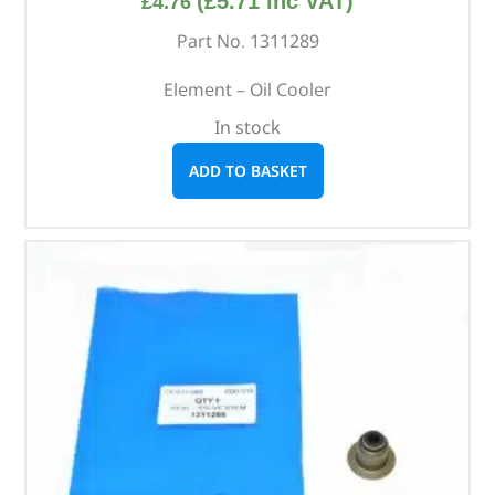
(
£
5.71
inc VAT)
£
4.76
Part No. 1311289
Element – Oil Cooler
In stock
ADD TO BASKET