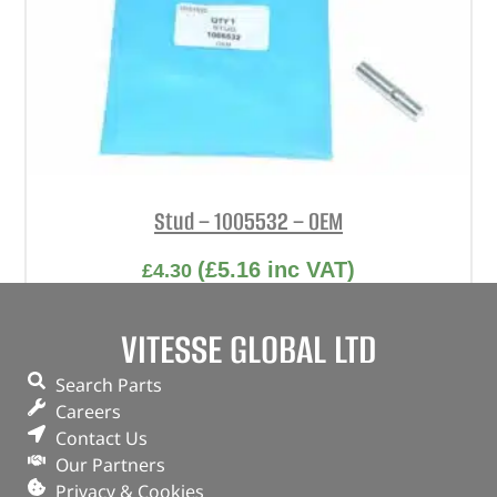
Stud – 1005532 – OEM
(
£
5.16
inc VAT)
£
4.30
Part No. 1005532
VITESSE GLOBAL LTD
Stud
Search Parts
In stock
Careers
Contact Us
ADD TO BASKET
Our Partners
Privacy & Cookies