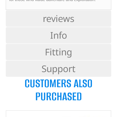
reviews
Info
Fitting
Support
CUSTOMERS ALSO
PURCHASED