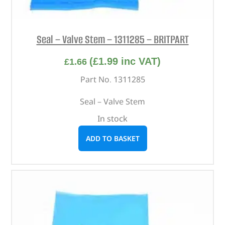
Seal – Valve Stem – 1311285 – BRITPART
(
£
1.99
inc VAT)
£
1.66
Part No. 1311285
Seal – Valve Stem
In stock
ADD TO BASKET