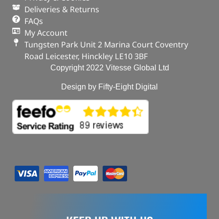
Deliveries & Returns
FAQs
My Account
Tungsten Park Unit 2 Marina Court Coventry
Road Leicester, Hinckley LE10 3BF
Copyright 2022 Vitesse Global Ltd
Design by Fifty-Eight Digital