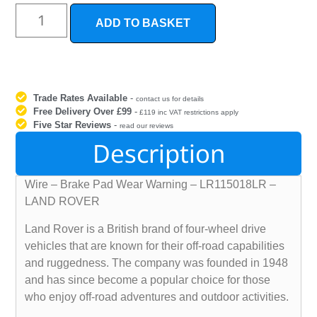
ADD TO BASKET
Trade Rates Available
-
contact us for details
Free Delivery Over £99
-
£119 inc VAT restrictions apply
Five Star Reviews
-
read our reviews
Description
Wire – Brake Pad Wear Warning – LR115018LR –
LAND ROVER
Land Rover is a British brand of four-wheel drive
vehicles that are known for their off-road capabilities
and ruggedness. The company was founded in 1948
and has since become a popular choice for those
who enjoy off-road adventures and outdoor activities.