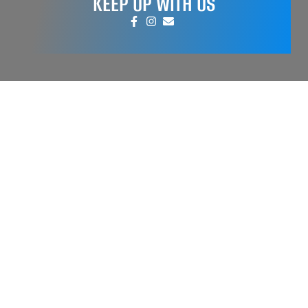
KEEP UP WITH US