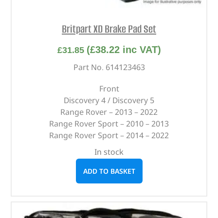
Britpart XD Brake Pad Set
(
£
38.22
inc VAT)
£
31.85
Part No. 614123463
Front
Discovery 4 / Discovery 5
Range Rover – 2013 – 2022
Range Rover Sport – 2010 – 2013
Range Rover Sport – 2014 – 2022
In stock
ADD TO BASKET