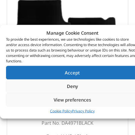
Manage Cookie Consent
To provide the best experiences, we use technologies like cookies to store
and/or access device information. Consenting to these technologies will allo
us to process data such as browsing behaviour or unique IDs on this site. Not
consenting or withdrawing consent, may adversely affect certain features an
functions.
Accept
Deny
Carpet Set
View preferences
Cookie Policy
Privacy Policy
(
£
45.13
inc VAT)
£
37.61
Part No. DA4971BLACK