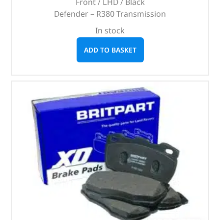
Front / LHD / Black
Defender – R380 Transmission
In stock
ADD TO BASKET