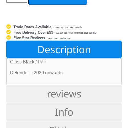
Trade Rates Available
-
contact us for details
Free Delivery Over £99
-
£119 inc VAT restrictions apply
Five Star Reviews
-
read our reviews
Description
Gloss Black / Pair
Defender – 2020 onwards
reviews
Info