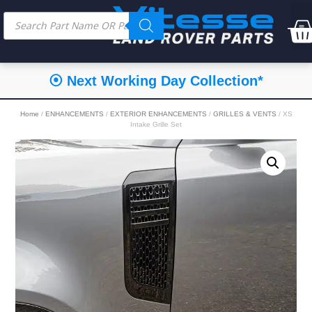
⦿ Next Working Day Collection*
Home
/
ENHANCEMENTS
/
EXTERIOR ENHANCEMENTS
/
GRILLES & VENTS
/ XS
Intake Grille Set