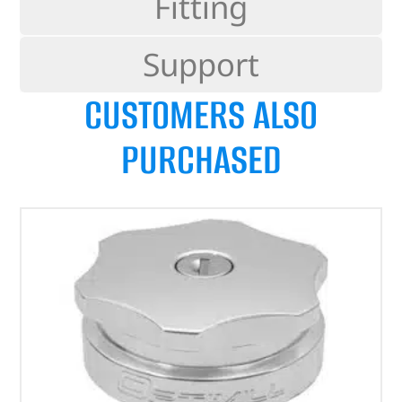
Fitting
Support
CUSTOMERS ALSO
PURCHASED