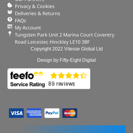
Range Rover Sport – 2014 – 2022
Privacy & Cookies
Deliveries & Returns
OUT OF STOCK
FAQs
My Account
Tungsten Park Unit 2 Marina Court Coventry
Road Leicester, Hinckley LE10 3BF
Copyright 2022 Vitesse Global Ltd
Design by Fifty-Eight Digital