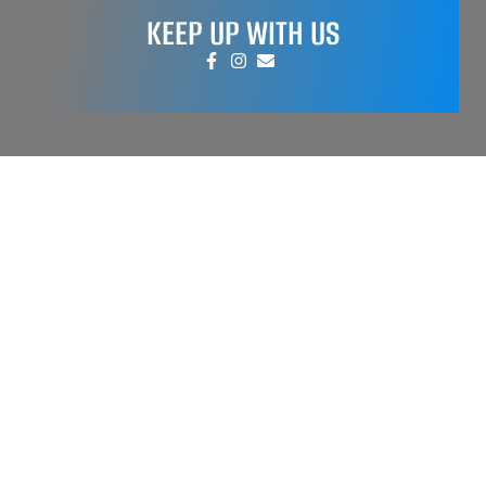
KEEP UP WITH US