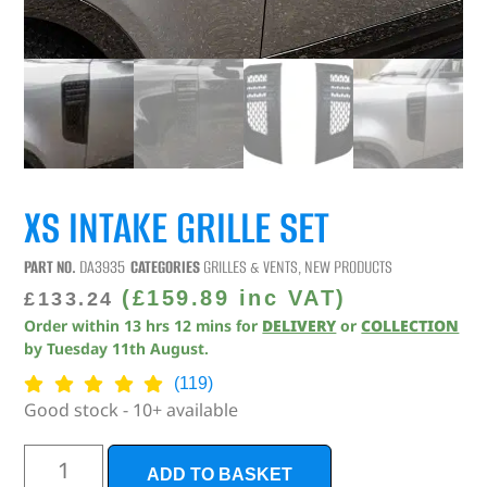
XS INTAKE GRILLE SET
PART NO.
DA3935
CATEGORIES
GRILLES & VENTS
,
NEW PRODUCTS
(
£
159.89
inc VAT)
£
133.24
Order within
13
hrs
12
mins
for
DELIVERY
or
COLLECTION
by
Tuesday 11th August
.
(119)
Good stock - 10+ available
ADD TO BASKET