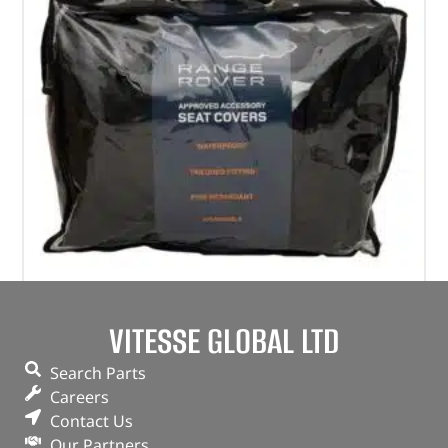
Waterproof Seat Covers
VITESSE GLOBAL LTD
(
£
346.44
inc VAT)
£
288.70
Search Parts
Part No. VPLWS0229PVJLR
Careers
Contact Us
Rear / Black
Our Partners