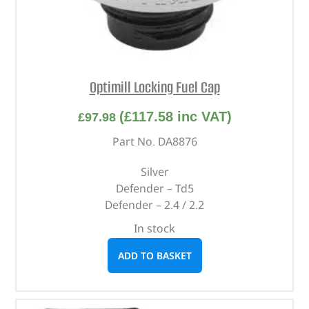
Optimill Locking Fuel Cap
(
£
117.58
inc VAT)
£
97.98
Part No. DA8876
Silver
Defender – Td5
Defender – 2.4 / 2.2
In stock
ADD TO BASKET