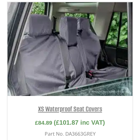
XS Waterproof Seat Covers
(
£
101.87
inc VAT)
£
84.89
Part No. DA3663GREY