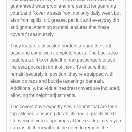
guaranteed waterproof and are perfect for guarding
your Land Rover’s seats from not only daily wear, but
also from spills, oil, grease, pet fur, and everyday dirt
and grime. Attention to detail ensures that these
covers fit seamlessly.
They feature elasticated borders around the seat
base and come with complete backs. The back also
features a slit to enable the rear passengers to use
the seat pocket in front of them. To ensure they
remain securely in position, they’re equipped with
elastic straps and buckle fastenings beneath.
Additionally, individual headrest covers are included,
allowing for height adjustments.
The covers have expertly sewn seams that are then
top-stitched, ensuring durability and a quality finish.
Convenient velcro openings at the seat top mean you
can install them without the need to remove the