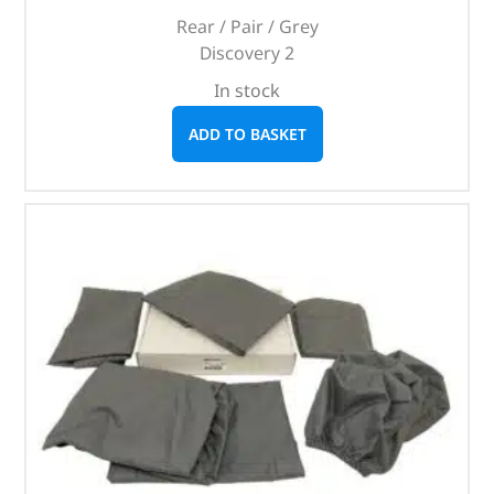
Rear / Pair / Grey
Discovery 2
In stock
ADD TO BASKET