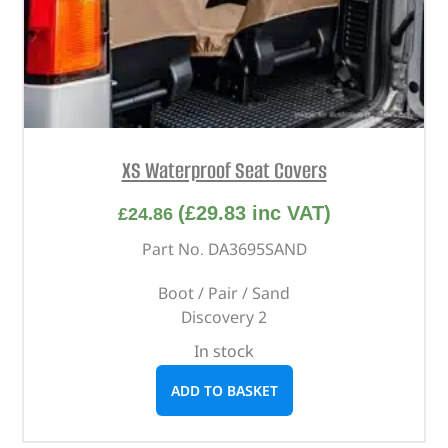
XS Waterproof Seat Covers
(
£
29.83
inc VAT)
£
24.86
Part No. DA3695SAND
Boot / Pair / Sand
Discovery 2
In stock
ADD TO BASKET