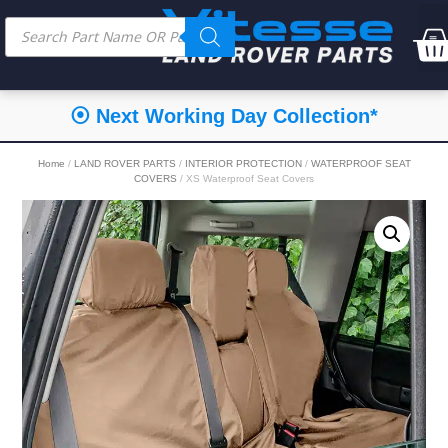
⦿ Next Working Day Collection*
Home
/
LAND ROVER PARTS
/
INTERIOR PROTECTION
/
WATERPROOF SEAT
COVERS
/ XS Waterproof Seat Covers