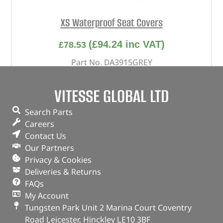
XS Waterproof Seat Covers
(
£
94.24
inc VAT)
£
78.53
Part No. DA3915GREY
Rear / Pair / Grey
VITESSE GLOBAL LTD
Defender – 2020 onwards – 5-Door – 60-40
Search Parts
OUT OF STOCK
Careers
Contact Us
Our Partners
Privacy & Cookies
Deliveries & Returns
FAQs
My Account
Tungsten Park Unit 2 Marina Court Coventry
Road Leicester, Hinckley LE10 3BF