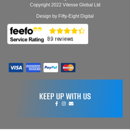
Copyright 2022 Vitesse Global Ltd
Design by Fifty-Eight Digital
KEEP UP WITH US