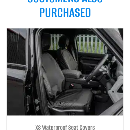
PURCHASED
XS Waterproof Seat Covers