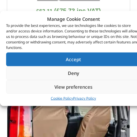
(
£
75.73
inc VAT)
£
63.11
Manage Cookie Consent
Part No. DA3661BLACK
To provide the best experiences, we use technologies like cookies to store
and/or access device information. Consenting to these technologies will allo
Front / Pair / Black
us to process data such as browsing behaviour or unique IDs on this site. Not
Defender – 2020 onwards – 5-Door
consenting or withdrawing consent, may adversely affect certain features an
functions.
In stock
Accept
ADD TO BASKET
Deny
View preferences
Cookie Policy
Privacy Policy