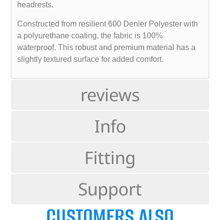
headrests.
Constructed from resilient 600 Denier Polyester with
a polyurethane coating, the fabric is 100%
waterproof. This robust and premium material has a
slightly textured surface for added comfort.
reviews
Info
Fitting
Support
CUSTOMERS ALSO