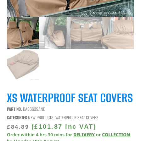
XS WATERPROOF SEAT COVERS
PART NO.
DA3663SAND
CATEGORIES
NEW PRODUCTS
,
WATERPROOF SEAT COVERS
(
£
101.87
inc VAT)
£
84.89
Order within
4
hrs
30
mins
for
DELIVERY
or
COLLECTION