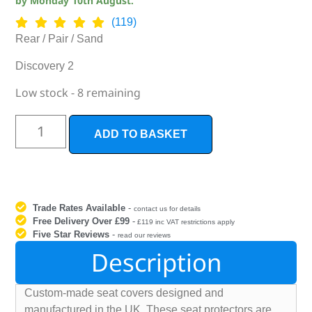
by
Monday 10th August
.
(119)
Rear / Pair / Sand
Discovery 2
Low stock - 8 remaining
ADD TO BASKET
Trade Rates Available
-
contact us for details
Free Delivery Over £99
-
£119 inc VAT restrictions apply
Five Star Reviews
-
read our reviews
Description
Custom-made seat covers designed and
manufactured in the UK. These seat protectors are