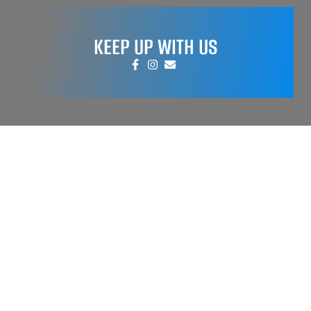
KEEP UP WITH US