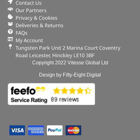
Contact Us
Our Partners
Privacy & Cookies
Deliveries & Returns
FAQs
My Account
Tungsten Park Unit 2 Marina Court Coventry
Road Leicester, Hinckley LE10 3BF
Copyright 2022 Vitesse Global Ltd
Design by Fifty-Eight Digital