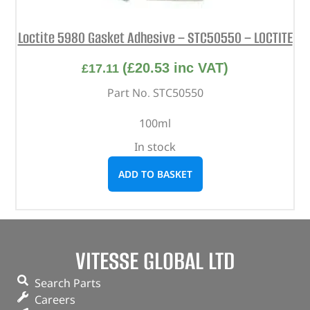
Loctite 5980 Gasket Adhesive – STC50550 – LOCTITE
(
£
20.53
inc VAT)
£
17.11
Part No. STC50550
100ml
In stock
ADD TO BASKET
VITESSE GLOBAL LTD
Search Parts
Careers