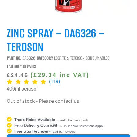
ZINC SPRAY – DA6326 –
TEROSON
PART NO.
DA6326
CATEGORY
LOCTITE & TEROSON CONSUMABLES
TAG
BODY REPAIRS
(
£
29.34
inc VAT)
£
24.45
(119)
400ml aerosol
Out of stock - Please contact us
Trade Rates Available
-
contact us for details
Free Delivery Over £99
-
£119 inc VAT restrictions apply
Five Star Reviews
-
read our reviews