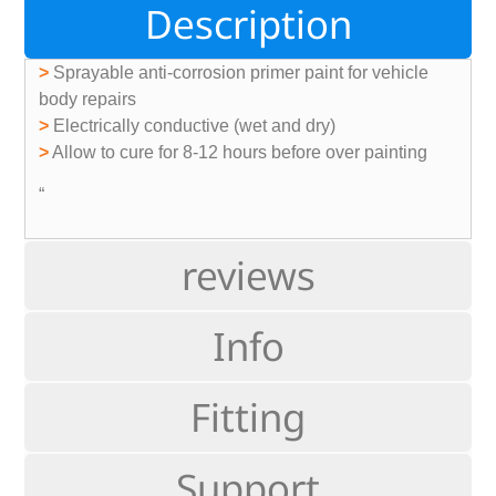
Description
>
Sprayable anti-corrosion primer paint for vehicle
body repairs
>
Electrically conductive (wet and dry)
>
Allow to cure for 8-12 hours before over painting
“
reviews
Info
Fitting
Support