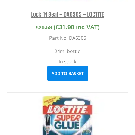
Lock ‘N Seal – DA6305 – LOCTITE
(
£
31.90
inc VAT)
£
26.58
Part No. DA6305
24ml bottle
In stock
ADD TO BASKET