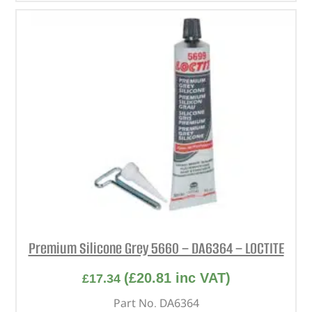
Premium Silicone Grey 5660 – DA6364 – LOCTITE
(
£
20.81
inc VAT)
£
17.34
Part No. DA6364