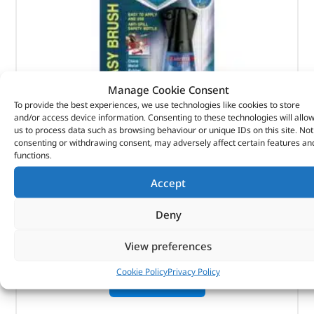
Manage Cookie Consent
To provide the best experiences, we use technologies like cookies to store
and/or access device information. Consenting to these technologies will allo
us to process data such as browsing behaviour or unique IDs on this site. Not
Super Glue – DA6301 – LOCTITE
consenting or withdrawing consent, may adversely affect certain features an
functions.
(
£
6.70
inc VAT)
£
5.58
Accept
Part No. DA6301
Deny
5g bottle
View preferences
In stock
Cookie Policy
Privacy Policy
ADD TO BASKET