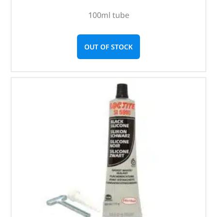
100ml tube
OUT OF STOCK