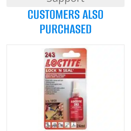
CUSTOMERS ALSO
PURCHASED