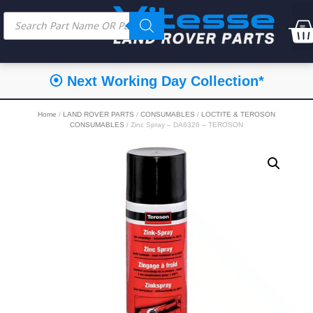
⦿ Next Working Day Collection*
Home
/
LAND ROVER PARTS
/
CONSUMABLES
/
LOCTITE & TEROSON
CONSUMABLES
/ Zinc Spray – DA6326 – TEROSON