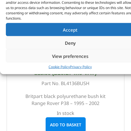
and/or access device information. Consenting to these technologies will allo
us to process data such as browsing behaviour or unique IDs on this site. Not
consenting or withdrawing consent, may adversely affect certain features an
functions.
Accept
Deny
View preferences
Replacement Bush Kit – BL4136BUSH – BRITPART
Cookie Policy
Privacy Policy
(
£
16.27
inc VAT)
£
13.56
Part No. BL4136BUSH
Britpart black polyurethane bush kit
Range Rover P38 – 1995 – 2002
In stock
ADD TO BASKET