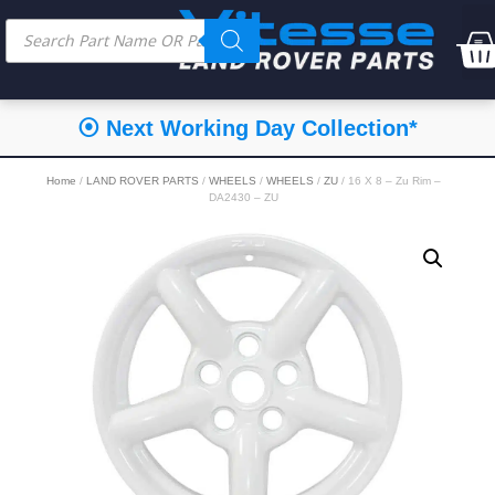
⦿ Next Working Day Collection*
Home
/
LAND ROVER PARTS
/
WHEELS
/
WHEELS
/
ZU
/ 16 X 8 – Zu Rim –
DA2430 – ZU