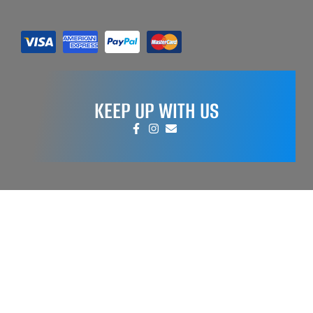
KEEP UP WITH US