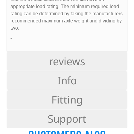
appropriate load rating. The minimum required load
rating can be determined by taking the manufacturers
recommended maximum axle weight and dividing by
two.
“
reviews
Info
Fitting
Support