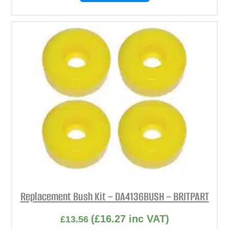
Replacement Bush Kit – DA4136BUSH – BRITPART
(
£
16.27
inc VAT)
£
13.56