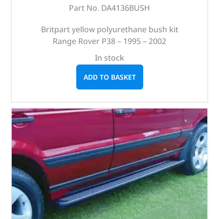
Part No. DA4136BUSH
Britpart yellow polyurethane bush kit
Range Rover P38 – 1995 – 2002
In stock
ADD TO BASKET