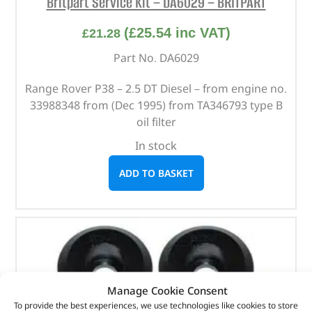
Britpart Service Kit – DA6029 – BRITPART
(
£
25.54
inc VAT)
£
21.28
Part No. DA6029
Range Rover P38 – 2.5 DT Diesel – from engine no.
33988348 from (Dec 1995) from TA346793 type B
oil filter
In stock
ADD TO BASKET
Manage Cookie Consent
To provide the best experiences, we use technologies like cookies to store