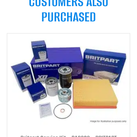
CUSTOMERS ALSO
PURCHASED