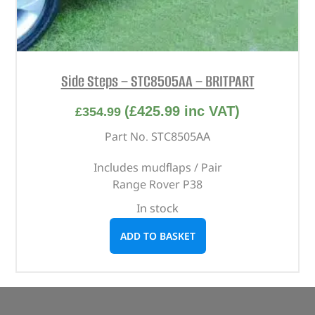
Side Steps – STC8505AA – BRITPART
(
£
425.99
inc VAT)
£
354.99
Part No. STC8505AA
Includes mudflaps / Pair
Range Rover P38
In stock
ADD TO BASKET