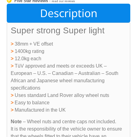
Five Star Reviews
-
read our reviews
Description
Super strong Super light
>
38mm + VE offset
>
1400kg rating
>
12.0kg each
>
TüV approved and meets or exceeds UK –
European – U.S. – Canadian – Australian – South
African and Japanese wheel manufacturing
specifications
>
Uses standard Land Rover alloy wheel nuts
>
Easy to balance
>
Manufactured in the UK
Note
– Wheel nuts and centre caps not included.
It is the responsibility of the vehicle owner to ensure
that the wheels fitted to their vehicle have an