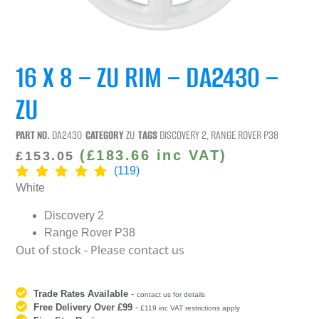
16 X 8 – ZU RIM – DA2430 –
ZU
PART NO.
DA2430
CATEGORY
ZU
TAGS
DISCOVERY 2
,
RANGE ROVER P38
(
£
183.66
inc VAT)
£
153.05
(119)
White
Discovery 2
Range Rover P38
Out of stock - Please contact us
Trade Rates Available
-
contact us for details
Free Delivery Over £99
-
£119 inc VAT restrictions apply