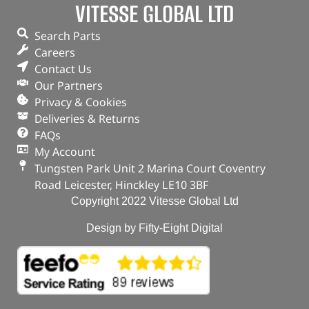
VITESSE GLOBAL LTD
Search Parts
Careers
Contact Us
Our Partners
Privacy & Cookies
Deliveries & Returns
FAQs
My Account
Tungsten Park Unit 2 Marina Court Coventry
Road Leicester, Hinckley LE10 3BF
Copyright 2022 Vitesse Global Ltd
Design by Fifty-Eight Digital