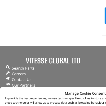
VITESSE GLOBAL LTD
Search Parts
Careers
Contact Us
Our Partners
Privacy & Cookies
Manage Cookie Consent
Deliveries & Returns
To provide the best experiences, we use technologies like cookies to store a
FAQs
these technologies will allow us to process data such as browsing behaviour o