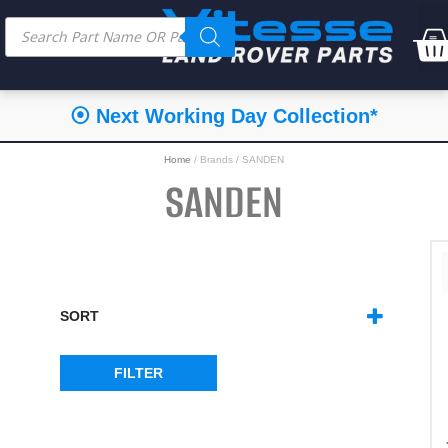
⦿ Next Working Day Collection*
Home
/ Brands / SANDEN
SANDEN
SORT
SORT PRODUCTS
FILTER