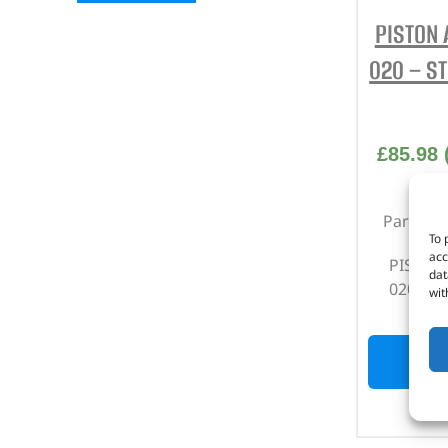
PISTON 
020 – S
£
85.98
Part No
To 
acc
PISTON 
dat
020 – S
wit
OUT