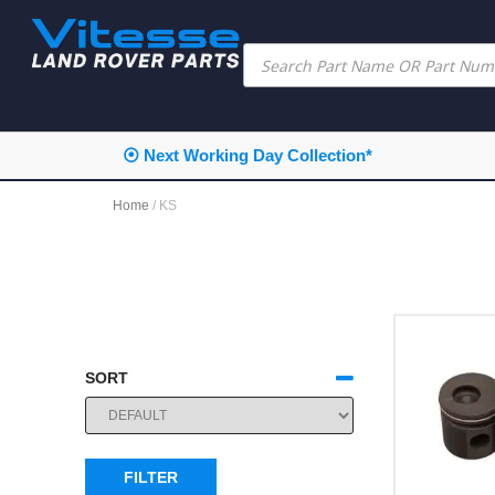
⦿ Next Working Day Collection*
Home
/ KS
SORT
SORT PRODUCTS
FILTER