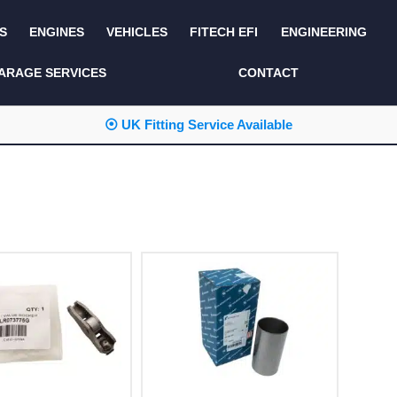
S
ENGINES
VEHICLES
FITECH EFI
ENGINEERING
KITS AND BUNDLES
SEATS AND TRIM
ARAGE SERVICES
CONTACT
LIGHTING
SERVICE KITS
⦿ UK Fitting Service Available
LUCAS CLASSIC
SIDE AND REAR
STEPS
NEW PRODUCTS
SUSPENSION AND
NON ACCESSORY
AXLE
PARTS
TOOLS
MISCELLANEOUS
TOWING
OFF ROAD
WHEELS
PERFORMANCE
WINCHING
RACKS AND ROLL
CAGES