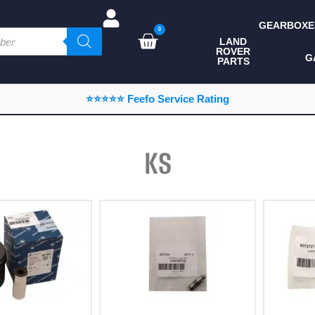
GEARBOXE
0
LAND
ROVER
ALL LAND ROVER
G
PARTS
PARTS
CAMPING
⭐⭐⭐⭐⭐ Feefo Service Rating
CHASSIS & BODY
COMPONENTS
KS
CONSUMABLES
DEFENDER 2020
DIAGNOSTICS
ENHANCEMENTS
EXTERIOR
PROTECTION