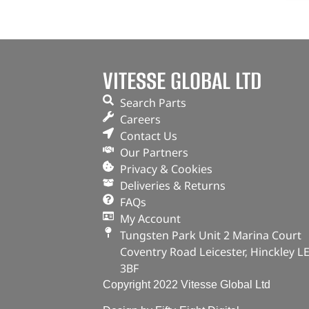
VITESSE GLOBAL LTD
Search Parts
Careers
Contact Us
Our Partners
Privacy & Cookies
Deliveries & Returns
FAQs
My Account
Tungsten Park Unit 2 Marina Court
Coventry Road Leicester, Hinckley L
3BF
Copyright 2022 Vitesse Global Ltd