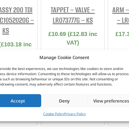
INTERIOR
ASSY 200 TDI
TAPPET – VALVE –
ARM –
PROTECTION
TC1052020G –
LR073777G – KS
– LR
KS
£
10.69
(
£
12.83
inc
£
17.
VAT)
(
£
103.18
inc
VAT)
Part No. LR073777G
Part
Manage Cookie Consent
. STC1052020G
TAPPET – VALVE –
ARM –
provide the best experiences, we use technologies like cookies to store and/or
LR073777G – KS
LR
ess device information. Consenting to these technologies will allow us to process
ASSY 200 TDI
a such as browsing behaviour or unique IDs on this site. Not consenting or
TC1052020G –
hdrawing consent, may adversely affect certain features and functions.
KS
In stock
Accept
Deny
View preferences
 OF STOCK
ADD TO BASKET
AD
Cookie Policy
Privacy Policy