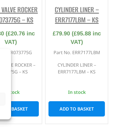
 VALVE ROCKER
CYLINDER LINER –
REPAIR AND SERVICE
PARTS
073775G – KS
ERR7177LBM – KS
30
(
£
20.76
inc
£
79.90
(
£
95.88
inc
VAT)
VAT)
 No. LR073775G
Part No. ERR7177LBM
 VALVE ROCKER –
CYLINDER LINER –
073775G – KS
ERR7177LBM – KS
In stock
In stock
D TO BASKET
ADD TO BASKET