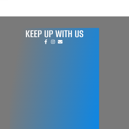
KEEP UP WITH US