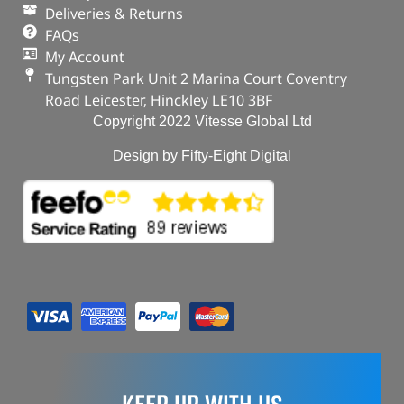
Deliveries & Returns
FAQs
My Account
Tungsten Park Unit 2 Marina Court Coventry
Road Leicester, Hinckley LE10 3BF
Copyright 2022 Vitesse Global Ltd
Design by Fifty-Eight Digital