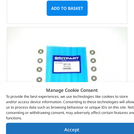
ADD TO BASKET
Manage Cookie Consent
To provide the best experiences, we use technologies like cookies to store
and/or access device information. Consenting to these technologies will allo
us to process data such as browsing behaviour or unique IDs on this site. Not
consenting or withdrawing consent, may adversely affect certain features an
functions.
Washer – 12H220L – BRITPART
Accept
(
£
0.34
inc VAT)
£
0.28