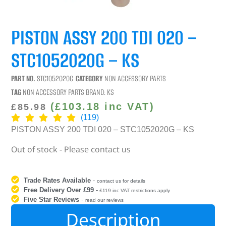
PISTON ASSY 200 TDI 020 –
STC1052020G – KS
PART NO.
STC1052020G
CATEGORY
NON ACCESSORY PARTS
TAG
NON ACCESSORY PARTS
BRAND:
KS
(
£
103.18
inc VAT)
£
85.98
(119)
PISTON ASSY 200 TDI 020 – STC1052020G – KS
Out of stock - Please contact us
Trade Rates Available
-
contact us for details
Free Delivery Over £99
-
£119 inc VAT restrictions apply
Five Star Reviews
-
read our reviews
Description