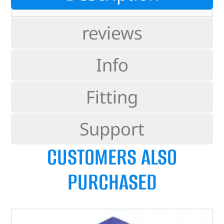
reviews
Info
Fitting
Support
CUSTOMERS ALSO
PURCHASED