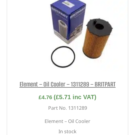
Element – Oil Cooler – 1311289 – BRITPART
(
£
5.71
inc VAT)
£
4.76
Part No. 1311289
Element – Oil Cooler
In stock