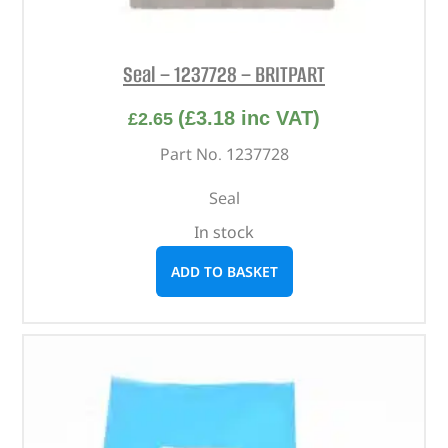
Seal – 1237728 – BRITPART
(
£
3.18
inc VAT)
£
2.65
Part No. 1237728
Seal
In stock
ADD TO BASKET