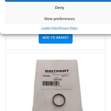
Deny
Part No. 12H220L
View preferences
Washer
In stock
Cookie Policy
Privacy Policy
ADD TO BASKET