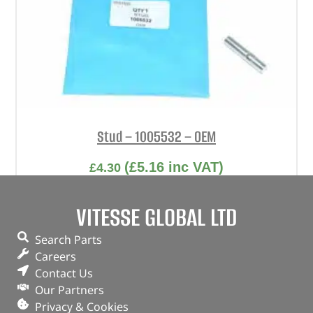
Stud – 1005532 – OEM
(
£
5.16
inc VAT)
£
4.30
Part No. 1005532
VITESSE GLOBAL LTD
Stud
Search Parts
In stock
Careers
Contact Us
ADD TO BASKET
Our Partners
Privacy & Cookies