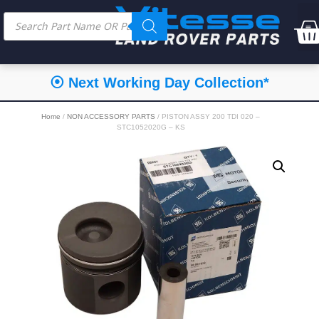
⦿ Next Working Day Collection*
Home
/
NON ACCESSORY PARTS
/ PISTON ASSY 200 TDI 020 –
STC1052020G – KS