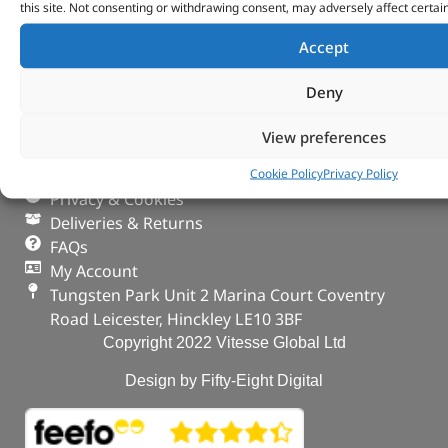
this site. Not consenting or withdrawing consent, may adversely affect certai
Accept
VITESSE GLOBAL LTD
Deny
Search Parts
Careers
View preferences
Contact Us
Our Partners
Cookie Policy
Privacy Policy
Privacy & Cookies
Deliveries & Returns
FAQs
My Account
Tungsten Park Unit 2 Marina Court Coventry
Road Leicester, Hinckley LE10 3BF
Copyright 2022 Vitesse Global Ltd
Design by Fifty-Eight Digital