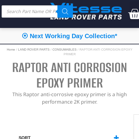
⦿ Next Working Day Collection*
Home
/
LAND ROVER PARTS
/
CONSUMABLES
/ RAPTOR ANTI CORROSION EPOXY
PRIMER
RAPTOR ANTI CORROSION
EPOXY PRIMER
This Raptor anti-corrosive epoxy primer is a high
performance 2K primer.
SORT