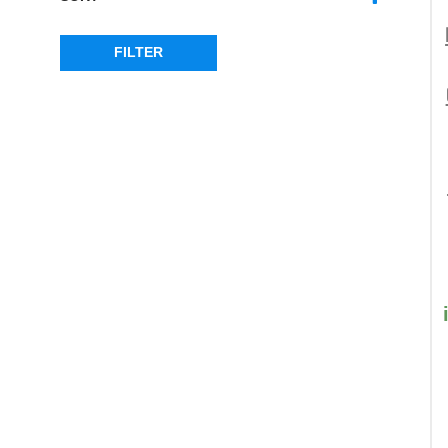
SORT PRODUCTS
FILTER