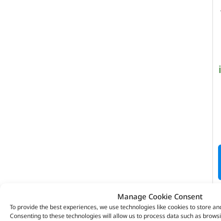
Manage Cookie Consent
To provide the best experiences, we use technologies like cookies to store an
Consenting to these technologies will allow us to process data such as brows