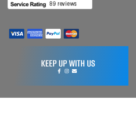
KEEP UP WITH US