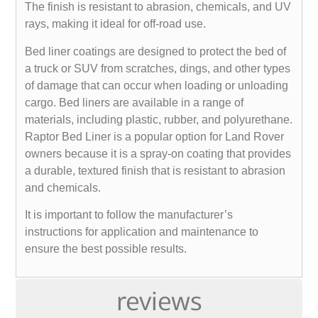
The finish is resistant to abrasion, chemicals, and UV
rays, making it ideal for off-road use.
Bed liner coatings are designed to protect the bed of
a truck or SUV from scratches, dings, and other types
of damage that can occur when loading or unloading
cargo. Bed liners are available in a range of
materials, including plastic, rubber, and polyurethane.
Raptor Bed Liner is a popular option for Land Rover
owners because it is a spray-on coating that provides
a durable, textured finish that is resistant to abrasion
and chemicals.
It is important to follow the manufacturer’s
instructions for application and maintenance to
ensure the best possible results.
reviews