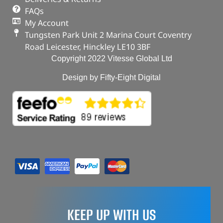
FAQs
My Account
Tungsten Park Unit 2 Marina Court Coventry
Road Leicester, Hinckley LE10 3BF
Copyright 2022 Vitesse Global Ltd
Design by Fifty-Eight Digital
KEEP UP WITH US