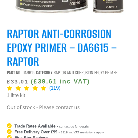
RAPTOR ANTI-CORROSION
EPOXY PRIMER – DA6615 –
RAPTOR
PART NO.
DA6615
CATEGORY
RAPTOR ANTI CORROSION EPOXY PRIMER
(
£
39.61
inc VAT)
£
33.01
(119)
1 litre kit
Out of stock - Please contact us
Trade Rates Available
-
contact us for details
Free Delivery Over £99
-
£119 inc VAT restrictions apply
Five Star Reviews
-