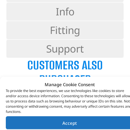
Info
Fitting
Support
CUSTOMERS ALSO
PURCHASED
Manage Cookie Consent
To provide the best experiences, we use technologies like cookies to store
and/or access device information. Consenting to these technologies will allo
us to process data such as browsing behaviour or unique IDs on this site. Not
consenting or withdrawing consent, may adversely affect certain features an
functions.
Accept