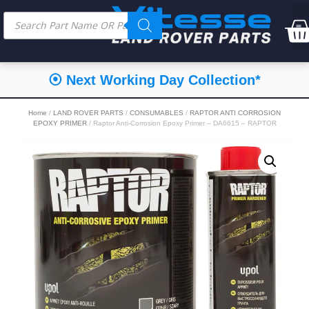
⦿ Next Working Day Collection*
Home
/
LAND ROVER PARTS
/
CONSUMABLES
/
RAPTOR ANTI CORROSION
EPOXY PRIMER
/ Raptor Anti-Corrosion Epoxy Primer – DA6615 – RAPTOR