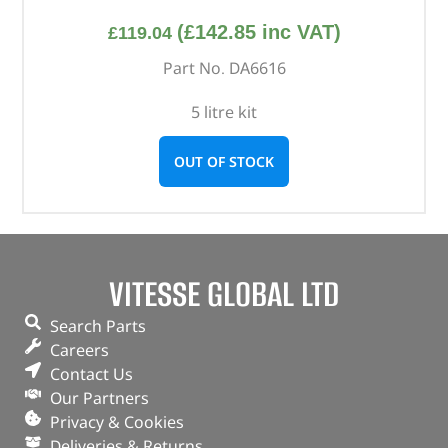
(
£
142.85
inc VAT)
£
119.04
Part No. DA6616
5 litre kit
OUT OF STOCK
VITESSE GLOBAL LTD
Search Parts
Careers
Contact Us
Our Partners
Privacy & Cookies
Deliveries & Returns