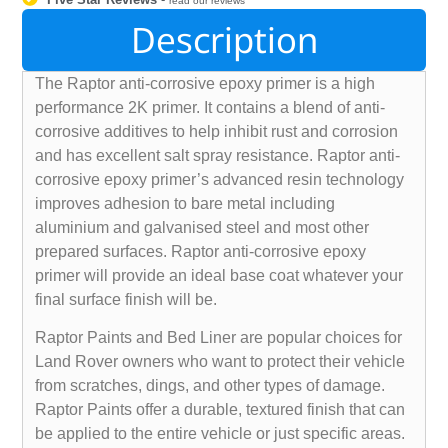
read our reviews
Description
The Raptor anti-corrosive epoxy primer is a high
performance 2K primer. It contains a blend of anti-
corrosive additives to help inhibit rust and corrosion
and has excellent salt spray resistance. Raptor anti-
corrosive epoxy primer’s advanced resin technology
improves adhesion to bare metal including
aluminium and galvanised steel and most other
prepared surfaces. Raptor anti-corrosive epoxy
primer will provide an ideal base coat whatever your
final surface finish will be.
Raptor Paints and Bed Liner are popular choices for
Land Rover owners who want to protect their vehicle
from scratches, dings, and other types of damage.
Raptor Paints offer a durable, textured finish that can
be applied to the entire vehicle or just specific areas.