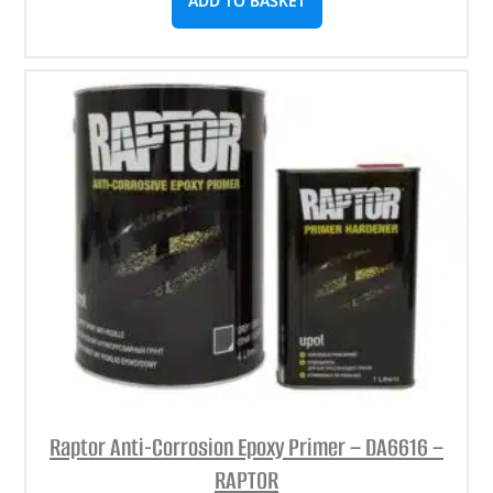
ADD TO BASKET
Raptor Anti-Corrosion Epoxy Primer – DA6616 –
RAPTOR