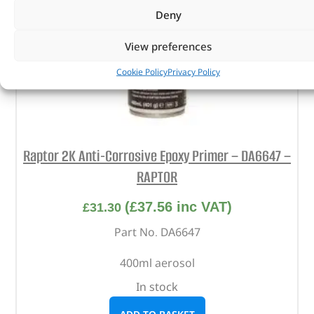
Deny
View preferences
Cookie Policy
Privacy Policy
Raptor 2K Anti-Corrosive Epoxy Primer – DA6647 –
RAPTOR
(
£
37.56
inc VAT)
£
31.30
Part No. DA6647
400ml aerosol
In stock