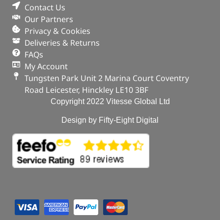
Contact Us
Our Partners
Privacy & Cookies
Deliveries & Returns
FAQs
My Account
Tungsten Park Unit 2 Marina Court Coventry
Road Leicester, Hinckley LE10 3BF
Copyright 2022 Vitesse Global Ltd
Design by Fifty-Eight Digital