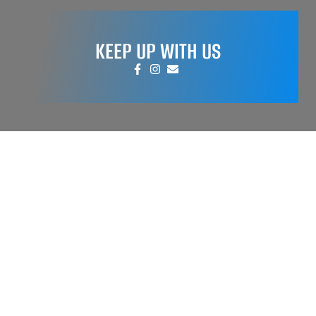
KEEP UP WITH US