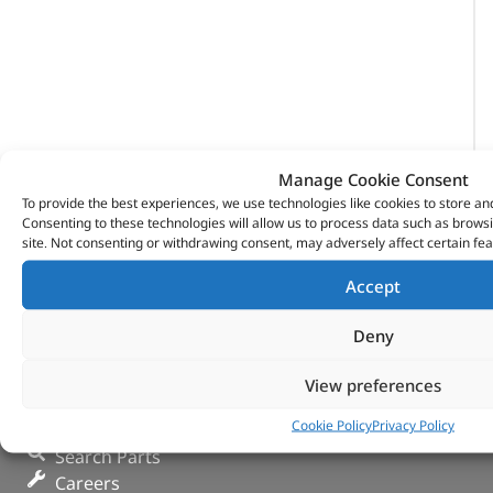
Manage Cookie Consent
To provide the best experiences, we use technologies like cookies to store an
Consenting to these technologies will allow us to process data such as brows
site. Not consenting or withdrawing consent, may adversely affect certain fea
Accept
Deny
View preferences
VITESSE GLOBAL LTD
Cookie Policy
Privacy Policy
Search Parts
Careers