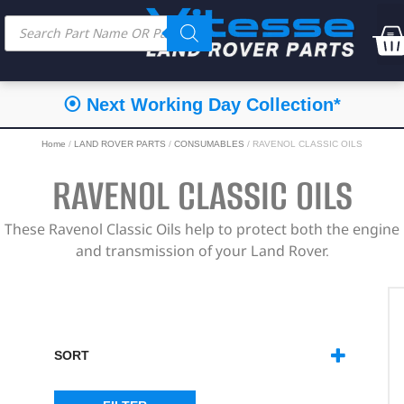
⦿ Next Working Day Collection*
Home
/
LAND ROVER PARTS
/
CONSUMABLES
/ RAVENOL CLASSIC OILS
RAVENOL CLASSIC OILS
These Ravenol Classic Oils help to protect both the engine
and transmission of your Land Rover.
SORT
SORT PRODUCTS