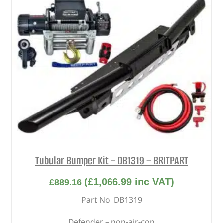
Tubular Bumper Kit – DB1319 – BRITPART
(
£
1,066.99
inc VAT)
£
889.16
Part No. DB1319
Defender – non-air-con