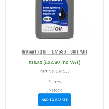
Britpart Xd Oil – DA1530 – BRITPART
(
£
22.60
inc VAT)
£
18.83
Part No. DA1530
5 litres
In stock
ADD TO BASKET