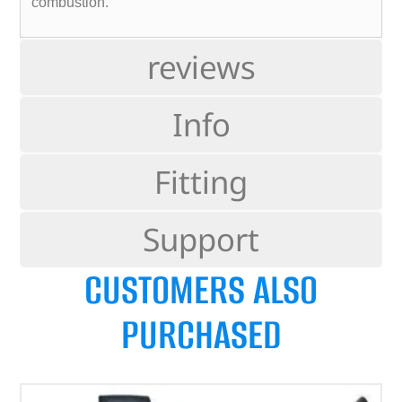
combustion.
reviews
Info
Fitting
Support
CUSTOMERS ALSO
PURCHASED