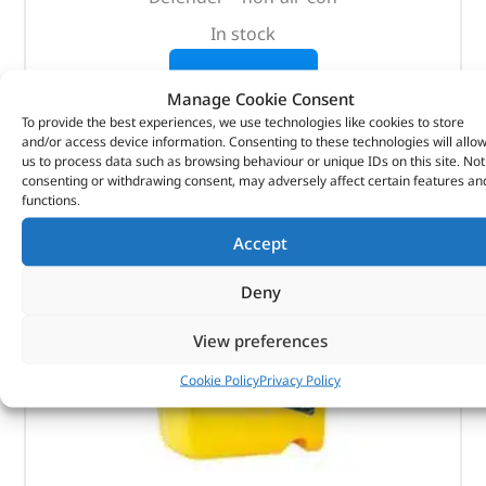
In stock
ADD TO BASKET
Manage Cookie Consent
To provide the best experiences, we use technologies like cookies to store
and/or access device information. Consenting to these technologies will allo
us to process data such as browsing behaviour or unique IDs on this site. Not
consenting or withdrawing consent, may adversely affect certain features an
functions.
Accept
Deny
View preferences
Cookie Policy
Privacy Policy