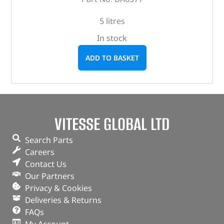
5 litres
In stock
ADD TO BASKET
VITESSE GLOBAL LTD
Search Parts
Careers
Contact Us
Our Partners
Privacy & Cookies
Deliveries & Returns
FAQs