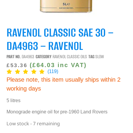
RAVENOL CLASSIC SAE 30 –
DA4963 – RAVENOL
PART NO.
DA4963
CATEGORY
RAVENOL CLASSIC OILS
TAG
SLOW
(
£
64.03
inc VAT)
£
53.36
(119)
Please note, this item usually ships within 2
working days
5 litres
Monograde engine oil for pre-1960 Land Rovers
Low stock - 7 remaining