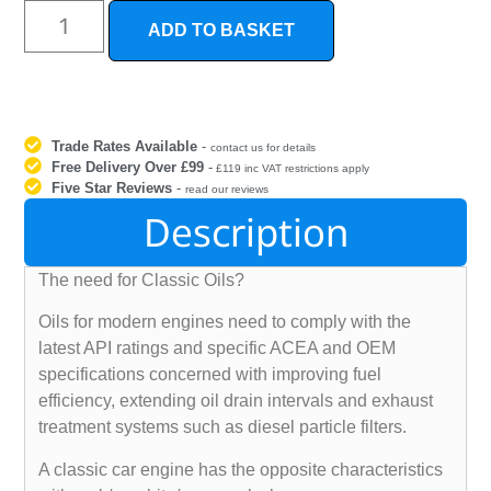
ADD TO BASKET
Trade Rates Available
-
contact us for details
Free Delivery Over £99
-
£119 inc VAT restrictions apply
Five Star Reviews
-
read our reviews
Description
The need for Classic Oils?
Oils for modern engines need to comply with the
latest API ratings and specific ACEA and OEM
specifications concerned with improving fuel
efficiency, extending oil drain intervals and exhaust
treatment systems such as diesel particle filters.
A classic car engine has the opposite characteristics