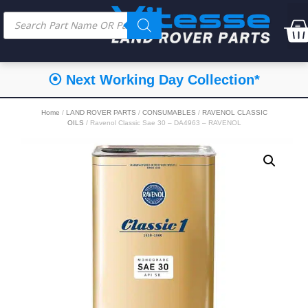
⦿ Next Working Day Collection*
Home
/
LAND ROVER PARTS
/
CONSUMABLES
/
RAVENOL CLASSIC
OILS
/ Ravenol Classic Sae 30 – DA4963 – RAVENOL