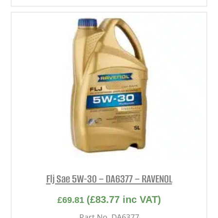
Flj Sae 5W-30 – DA6377 – RAVENOL
(
£
83.77
inc VAT)
£
69.81
Part No. DA6377