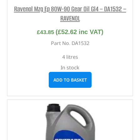
Ravenol Mzg Ep 80W-90 Gear Oil Gl4 – DA1532 –
RAVENOL
(
£
52.62
inc VAT)
£
43.85
Part No. DA1532
4 litres
In stock
ADD TO BASKET