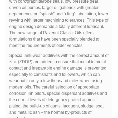
with cork/graphite/rope seals, low pressure gear
driven oil pumps, larger oil galleries with greater
dependence on “splash” and “cling” lubrication, lower
revving with larger machining tolerances. This type of
engine design demands a totally different lubricant.
The new range of Ravenol Classic Oils offers
formulations that have been specially blended to
meet the requirements of older vehicles.
Special anti-wear additives with the correct amount of
zinc (ZDDP) are added to ensure that metal to metal
contact and irreparable engine damage is prevented,
especially to camshafts and followers, which can
wear out in only a few thousand miles when using
modern oils. The careful selection of appropriate
corrosion inhibitors, special dispersant additives and
the correct levels of detergency protect against
pitting, the build-up of gums, lacquers, sludge, soot
and metallic ash – the normal by-products of