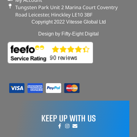
My Account
Tungsten Park Unit 2 Marina Court Coventry
Road Leicester, Hinckley LE10 3BF
Copyright 2022 Vitesse Global Ltd
Design by Fifty-Eight Digital
KEEP UP WITH US