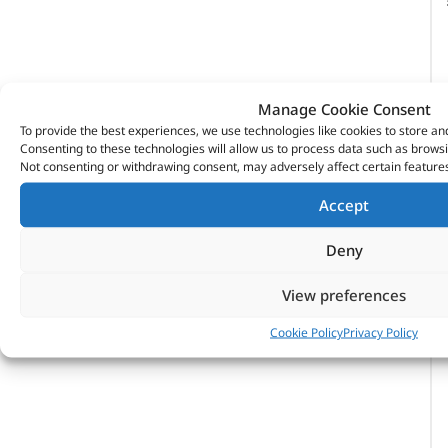
Manage Cookie Consent
To provide the best experiences, we use technologies like cookies to store an
Consenting to these technologies will allow us to process data such as browsi
Not consenting or withdrawing consent, may adversely affect certain features
Accept
Deny
View preferences
Cookie Policy
Privacy Policy