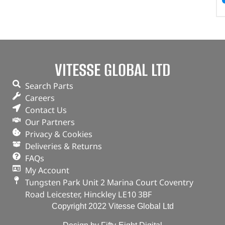
VITESSE GLOBAL LTD
Search Parts
Careers
Contact Us
Our Partners
Privacy & Cookies
Deliveries & Returns
FAQs
My Account
Tungsten Park Unit 2 Marina Court Coventry
Road Leicester, Hinckley LE10 3BF
Copyright 2022 Vitesse Global Ltd