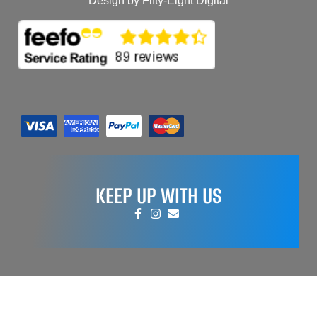
Design by Fifty-Eight Digital
KEEP UP WITH US