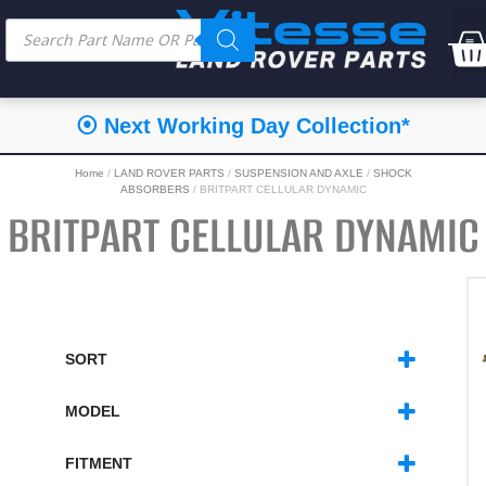
⭐⭐⭐⭐⭐ Feefo Service Rating
Home
/
LAND ROVER PARTS
/
SUSPENSION AND AXLE
/
SHOCK
ABSORBERS
/ BRITPART CELLULAR DYNAMIC
BRITPART CELLULAR DYNAMIC
SORT
SORT PRODUCTS
MODEL
DEFENDER
(8)
DISCOVERY 1
(8)
FITMENT
DISCOVERY 2
(3)