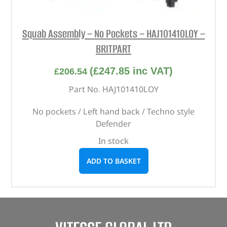
Squab Assembly – No Pockets – HAJ101410LOY –
BRITPART
(
£
247.85
inc VAT)
£
206.54
Part No. HAJ101410LOY
No pockets / Left hand back / Techno style
Defender
In stock
ADD TO BASKET