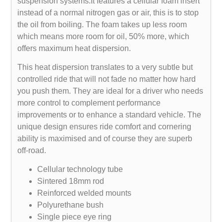
suspension systems.It features a cellular foam insert
instead of a normal nitrogen gas or air, this is to stop
the oil from boiling. The foam takes up less room
which means more room for oil, 50% more, which
offers maximum heat dispersion.
This heat dispersion translates to a very subtle but
controlled ride that will not fade no matter how hard
you push them. They are ideal for a driver who needs
more control to complement performance
improvements or to enhance a standard vehicle. The
unique design ensures ride comfort and cornering
ability is maximised and of course they are superb
off-road.
Cellular technology tube
Sintered 18mm rod
Reinforced welded mounts
Polyurethane bush
Single piece eye ring