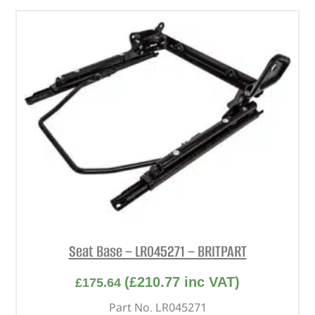
Seat Base – LR045271 – BRITPART
(
£
210.77
inc VAT)
£
175.64
Part No. LR045271