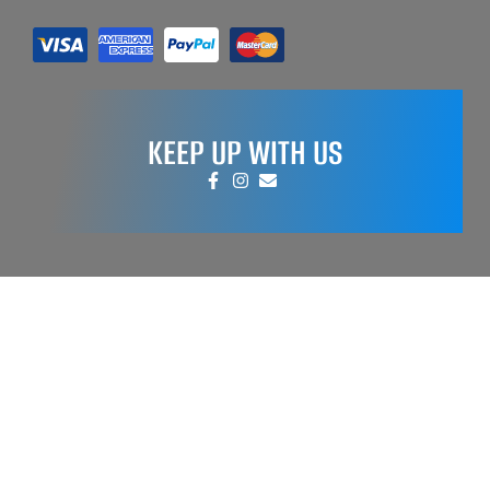
KEEP UP WITH US