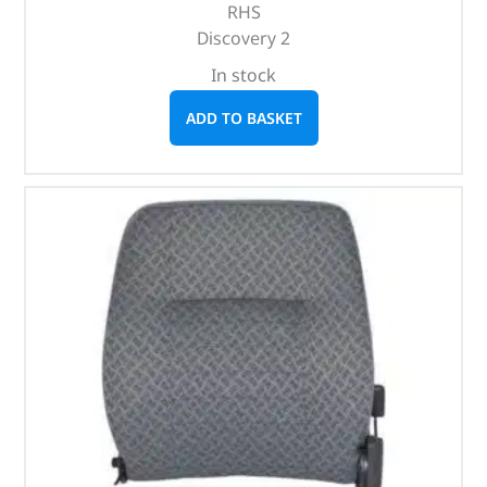
RHS
Discovery 2
In stock
ADD TO BASKET