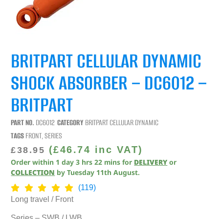
BRITPART CELLULAR DYNAMIC
SHOCK ABSORBER – DC6012 –
BRITPART
PART NO.
DC6012
CATEGORY
BRITPART CELLULAR DYNAMIC
TAGS
FRONT
,
SERIES
(
£
46.74
inc VAT)
£
38.95
Order within
1
day
3
hrs
22
mins
for
DELIVERY
or
COLLECTION
by
Tuesday 11th August
.
(119)
Long travel / Front
Series – SWB / LWB