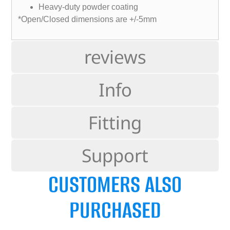
Heavy-duty powder coating
*Open/Closed dimensions are +/-5mm
reviews
Info
Fitting
Support
CUSTOMERS ALSO
PURCHASED