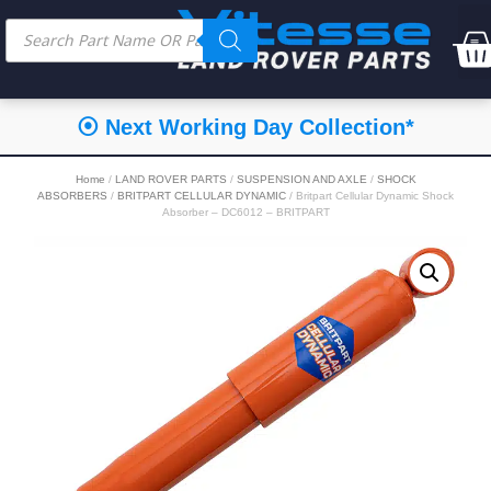
⦿ Next Working Day Collection*
Home
/
LAND ROVER PARTS
/
SUSPENSION AND AXLE
/
SHOCK
ABSORBERS
/
BRITPART CELLULAR DYNAMIC
/ Britpart Cellular Dynamic Shock
Absorber – DC6012 – BRITPART