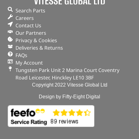
VITESSE GLOBAL LTD
Search Parts
Careers
Contact Us
Our Partners
Privacy & Cookies
Deliveries & Returns
FAQs
My Account
Tungsten Park Unit 2 Marina Court Coventry
Road Leicester, Hinckley LE10 3BF
Copyright 2022 Vitesse Global Ltd
Design by Fifty-Eight Digital