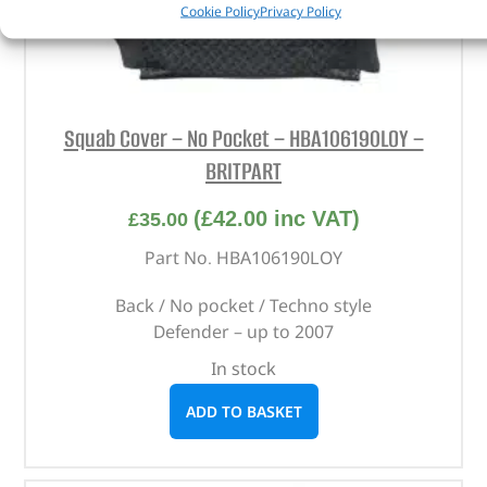
Cookie Policy
Privacy Policy
Squab Cover – No Pocket – HBA106190LOY –
BRITPART
(
£
42.00
inc VAT)
£
35.00
Part No. HBA106190LOY
Back / No pocket / Techno style
Defender – up to 2007
In stock
ADD TO BASKET