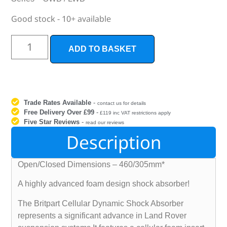
Good stock - 10+ available
ADD TO BASKET
Trade Rates Available
-
contact us for details
Free Delivery Over £99
-
£119 inc VAT restrictions apply
Five Star Reviews
-
read our reviews
Description
Open/Closed Dimensions – 460/305mm*
A highly advanced foam design shock absorber!
The Britpart Cellular Dynamic Shock Absorber
represents a significant advance in Land Rover