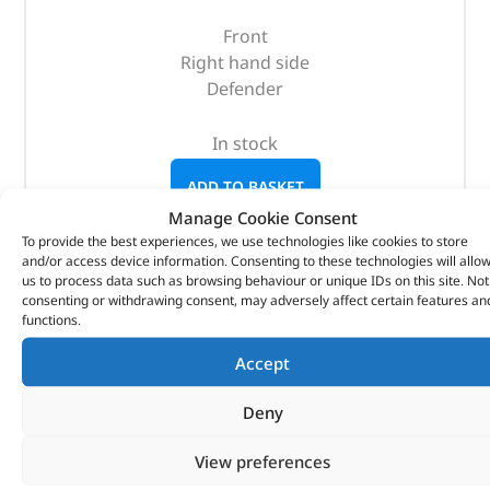
Front
Right hand side
Defender
In stock
ADD TO BASKET
Manage Cookie Consent
To provide the best experiences, we use technologies like cookies to store
and/or access device information. Consenting to these technologies will allo
us to process data such as browsing behaviour or unique IDs on this site. Not
consenting or withdrawing consent, may adversely affect certain features an
functions.
Accept
Deny
View preferences