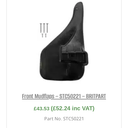
Front Mudflaps – STC50221 – BRITPART
(
£
52.24
inc VAT)
£
43.53
Part No. STC50221