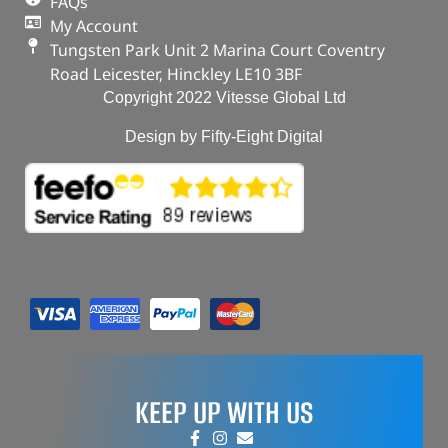
FAQs
My Account
Tungsten Park Unit 2 Marina Court Coventry
Road Leicester, Hinckley LE10 3BF
Copyright 2022 Vitesse Global Ltd
Design by Fifty-Eight Digital
KEEP UP WITH US