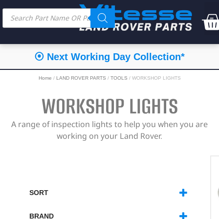
⦿ Next Working Day Collection*
Home
/
LAND ROVER PARTS
/
TOOLS
/ WORKSHOP LIGHTS
WORKSHOP LIGHTS
A range of inspection lights to help you when you are
working on your Land Rover.
SORT
SORT PRODUCTS
BRAND