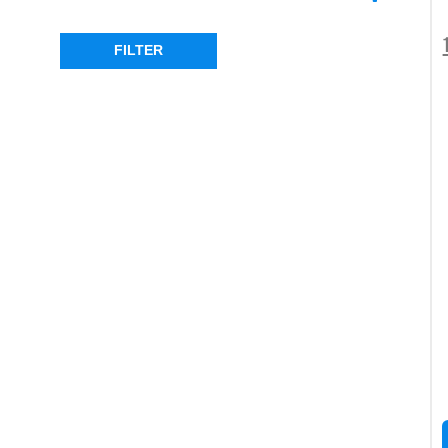
OLD MAN EMU
(1)
RING
(7)
FILTER