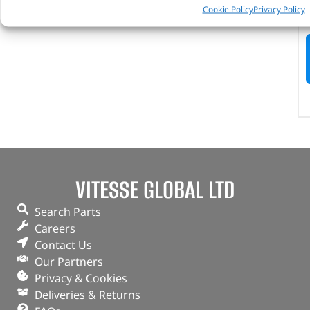
Cookie Policy
Privacy Policy
VITESSE GLOBAL LTD
Search Parts
Careers
Contact Us
Our Partners
Privacy & Cookies
Deliveries & Returns