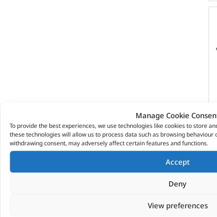
Manage Cookie Consen
To provide the best experiences, we use technologies like cookies to store a
these technologies will allow us to process data such as browsing behaviour o
withdrawing consent, may adversely affect certain features and functions.
Accept
Deny
View preferences