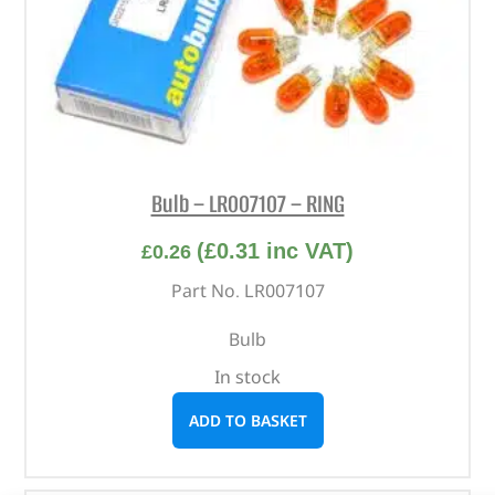
Bulb – LR007107 – RING
(
£
0.31
inc VAT)
£
0.26
Part No. LR007107
Bulb
In stock
ADD TO BASKET