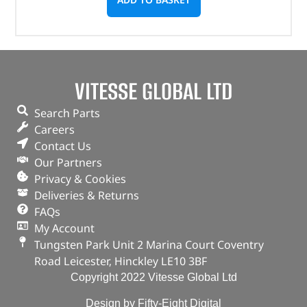
VITESSE GLOBAL LTD
Search Parts
Careers
Contact Us
Our Partners
Privacy & Cookies
Deliveries & Returns
FAQs
My Account
Tungsten Park Unit 2 Marina Court Coventry
Road Leicester, Hinckley LE10 3BF
Copyright 2022 Vitesse Global Ltd
Design by Fifty-Eight Digital