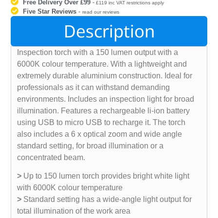
Free Delivery Over £99
-
£119 inc VAT restrictions apply
Five Star Reviews
-
read our reviews
Description
Inspection torch with a 150 lumen output with a
6000K colour temperature. With a lightweight and
extremely durable aluminium construction. Ideal for
professionals as it can withstand demanding
environments. Includes an inspection light for broad
illumination. Features a rechargeable li-ion battery
using USB to micro USB to recharge it. The torch
also includes a 6 x optical zoom and wide angle
standard setting, for broad illumination or a
concentrated beam.
>
Up to 150 lumen torch provides bright white light
with 6000K colour temperature
>
Standard setting has a wide-angle light output for
total illumination of the work area