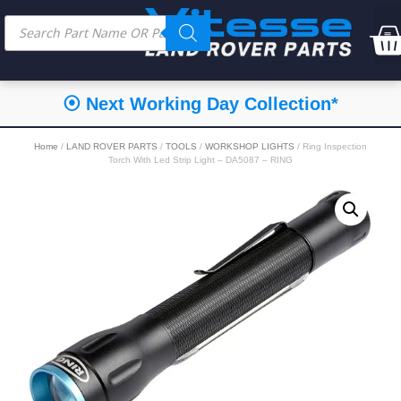
⦿ Next Working Day Collection*
Home
/
LAND ROVER PARTS
/
TOOLS
/
WORKSHOP LIGHTS
/ Ring Inspection
Torch With Led Strip Light – DA5087 – RING