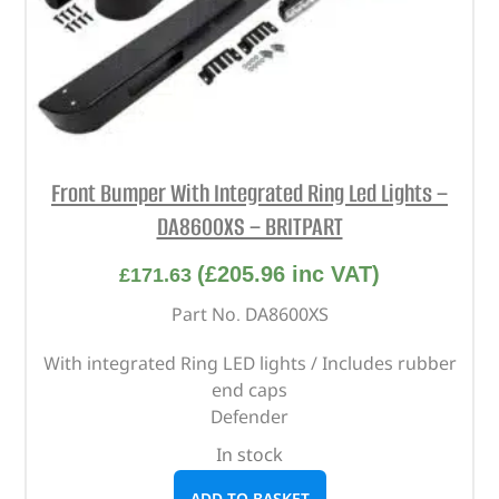
Front Bumper With Integrated Ring Led Lights –
DA8600XS – BRITPART
(
£
205.96
inc VAT)
£
171.63
Part No. DA8600XS
With integrated Ring LED lights / Includes rubber
end caps
Defender
In stock
ADD TO BASKET