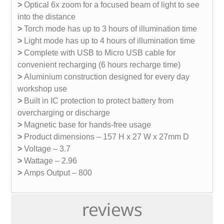
>
Optical 6x zoom for a focused beam of light to see
into the distance
>
Torch mode has up to 3 hours of illumination time
>
Light mode has up to 4 hours of illumination time
>
Complete with USB to Micro USB cable for
convenient recharging (6 hours recharge time)
>
Aluminium construction designed for every day
workshop use
>
Built in IC protection to protect battery from
overcharging or discharge
>
Magnetic base for hands-free usage
>
Product dimensions – 157 H x 27 W x 27mm D
>
Voltage – 3.7
>
Wattage – 2.96
>
Amps Output – 800
reviews