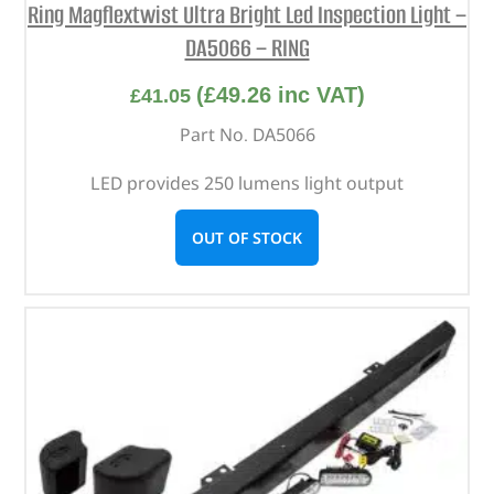
Ring Magflextwist Ultra Bright Led Inspection Light –
DA5066 – RING
(
£
49.26
inc VAT)
£
41.05
Part No. DA5066
LED provides 250 lumens light output
OUT OF STOCK