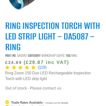
RING INSPECTION TORCH WITH
LED STRIP LIGHT – DA5087 –
RING
PART NO.
DA5087
CATEGORY
WORKSHOP LIGHTS
TAG
RING
(
£
29.87
inc VAT)
£
24.89
(119)
Ring Zoom 150 Duo LED Rechargeable Inspection
Torch with LED strip light
Out of stock - Please contact us
Trade Rates Available
-
contact us for details