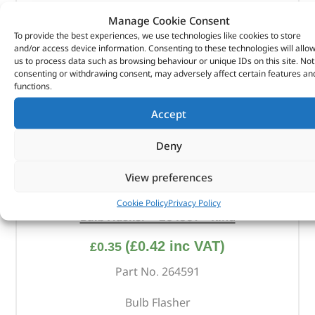
Manage Cookie Consent
To provide the best experiences, we use technologies like cookies to store
and/or access device information. Consenting to these technologies will allo
us to process data such as browsing behaviour or unique IDs on this site. Not
consenting or withdrawing consent, may adversely affect certain features an
functions.
Accept
Deny
View preferences
Cookie Policy
Privacy Policy
Bulb Flasher – 264591 – RING
(
£
0.42
inc VAT)
£
0.35
Part No. 264591
Bulb Flasher