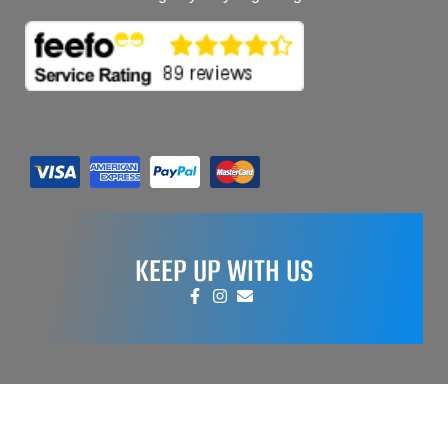
KEEP UP WITH US