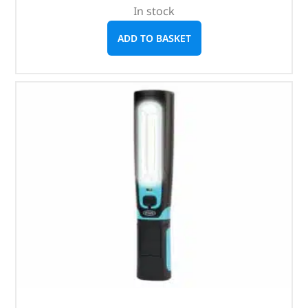
In stock
ADD TO BASKET