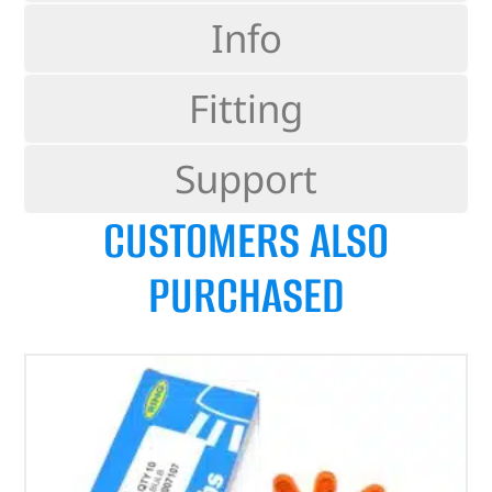
Info
Fitting
Support
CUSTOMERS ALSO
PURCHASED