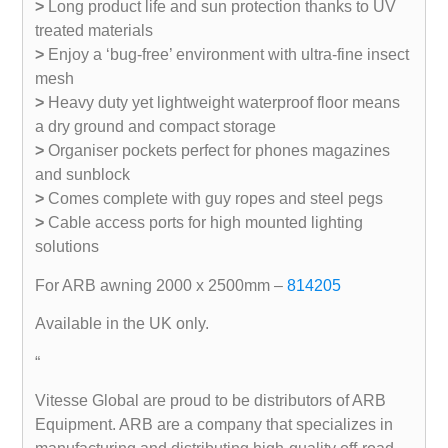
>
Long product life and sun protection thanks to UV
treated materials
>
Enjoy a ‘bug-free’ environment with ultra-fine insect
mesh
>
Heavy duty yet lightweight waterproof floor means
a dry ground and compact storage
>
Organiser pockets perfect for phones magazines
and sunblock
>
Comes complete with guy ropes and steel pegs
>
Cable access ports for high mounted lighting
solutions
For ARB awning 2000 x 2500mm –
814205
Available in the UK only.
“
Vitesse Global are proud to be distributors of ARB
Equipment. ARB are a company that specializes in