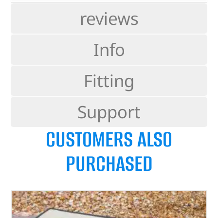
reviews
Info
Fitting
Support
CUSTOMERS ALSO
PURCHASED