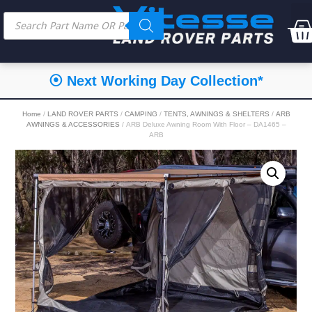
⦿ Next Working Day Collection*
Home
/
LAND ROVER PARTS
/
CAMPING
/
TENTS, AWNINGS & SHELTERS
/
ARB
AWNINGS & ACCESSORIES
/ ARB Deluxe Awning Room With Floor – DA1465 –
ARB