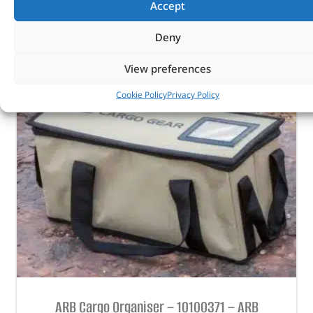
Accept
OUT OF STOCK
Deny
View preferences
Cookie Policy
Privacy Policy
ARB Cargo Organiser – 10100371 – ARB