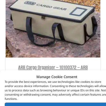
ARB Cargo Organiser – 10100372 – ARB
Manage Cookie Consent
(
£
47.16
inc VAT)
£
39.30
To provide the best experiences, we use technologies like cookies to store
Part No. 10100372
and/or access device information. Consenting to these technologies will allo
us to process data such as browsing behaviour or unique IDs on this site. Not
consenting or withdrawing consent, may adversely affect certain features an
Medium
functions.
600mm (W) x 200mm (D) x 180mm (H)