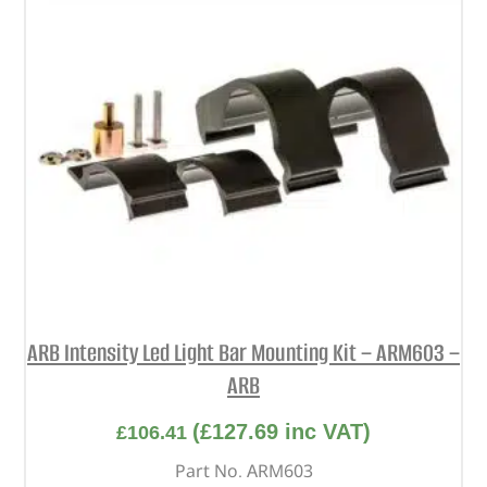
ARB Intensity Led Light Bar Mounting Kit – ARM603 –
ARB
(
£
127.69
inc VAT)
£
106.41
Part No. ARM603