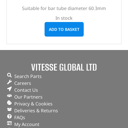
Suitable for bar tube diameter 60.3mm
In stock
ADD TO BASKET
VITESSE GLOBAL LTD
Search Parts
Careers
Contact Us
Our Partners
Privacy & Cookies
Deliveries & Returns
FAQs
My Account