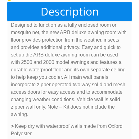
Description
Designed to function as a fully enclosed room or
mosquito net, the new ARB deluxe awning room with
floor provides protection from the weather, insects
and provides additional privacy. Easy and quick to
set up the ARB deluxe awning room can be used
with 2500 and 2000 model awnings and features a
durable waterproof floor and its own separate ceiling
to help keep you cooler. All main wall panels
incorporate zipper operated two way solid and mesh
access doors for easy access and to accommodate
changing weather conditions. Vehicle wall is solid
zipper wall only. Note – Kit does not include the
awning.
>
Keep dry with waterproof walls made from Oxford
Polyester