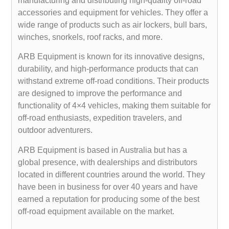
manufacturing and distributing high-quality off-road
accessories and equipment for vehicles. They offer a
wide range of products such as air lockers, bull bars,
winches, snorkels, roof racks, and more.
ARB Equipment is known for its innovative designs,
durability, and high-performance products that can
withstand extreme off-road conditions. Their products
are designed to improve the performance and
functionality of 4×4 vehicles, making them suitable for
off-road enthusiasts, expedition travelers, and
outdoor adventurers.
ARB Equipment is based in Australia but has a
global presence, with dealerships and distributors
located in different countries around the world. They
have been in business for over 40 years and have
earned a reputation for producing some of the best
off-road equipment available on the market.