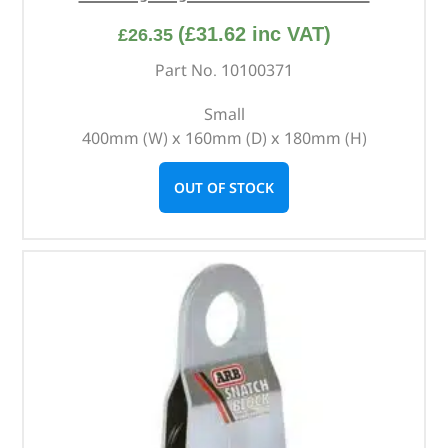
(
£
31.62
inc VAT)
£
26.35
Part No. 10100371
Small
400mm (W) x 160mm (D) x 180mm (H)
OUT OF STOCK