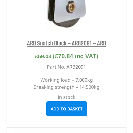
ARB Snatch Block – ARB2091 – ARB
(
£
70.84
inc VAT)
£
59.03
Part No. ARB2091
Working load – 7,000kg
Breaking strength – 14,500kg
In stock
ADD TO BASKET