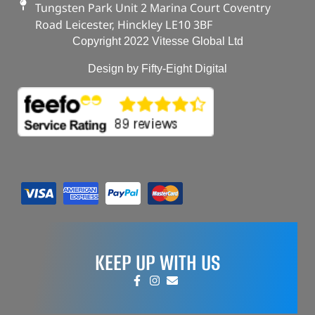
Tungsten Park Unit 2 Marina Court Coventry
Road Leicester, Hinckley LE10 3BF
Copyright 2022 Vitesse Global Ltd
Design by Fifty-Eight Digital
KEEP UP WITH US