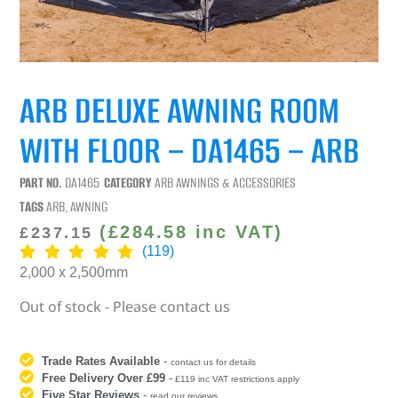
ARB DELUXE AWNING ROOM
WITH FLOOR – DA1465 – ARB
PART NO.
DA1465
CATEGORY
ARB AWNINGS & ACCESSORIES
TAGS
ARB
,
AWNING
(
£
284.58
inc VAT)
£
237.15
(119)
2,000 x 2,500mm
Out of stock - Please contact us
Trade Rates Available
-
contact us for details
Free Delivery Over £99
-
£119 inc VAT restrictions apply
Five Star Reviews
-
read our reviews