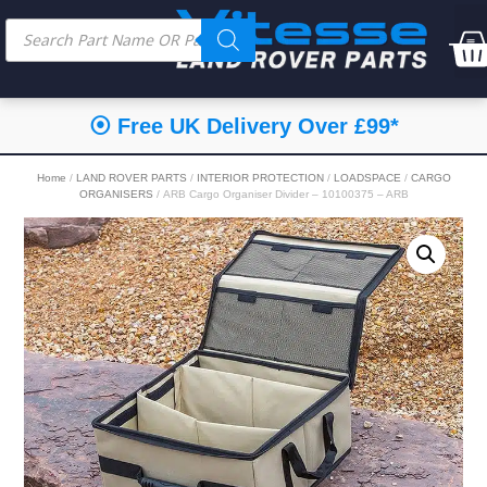
⦿ Free UK Delivery Over £99*
Home
/
LAND ROVER PARTS
/
INTERIOR PROTECTION
/
LOADSPACE
/
CARGO
ORGANISERS
/ ARB Cargo Organiser Divider – 10100375 – ARB