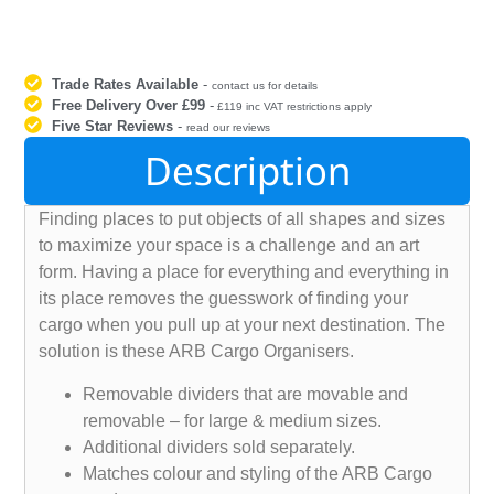
Trade Rates Available
-
contact us for details
Free Delivery Over £99
-
£119 inc VAT restrictions apply
Five Star Reviews
-
read our reviews
Description
Finding places to put objects of all shapes and sizes
to maximize your space is a challenge and an art
form. Having a place for everything and everything in
its place removes the guesswork of finding your
cargo when you pull up at your next destination. The
solution is these ARB Cargo Organisers.
Removable dividers that are movable and
removable – for large & medium sizes.
Additional dividers sold separately.
Matches colour and styling of the ARB Cargo