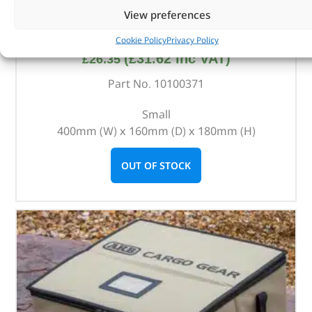
View preferences
ARB Cargo Organiser – 10100371 – ARB
Cookie Policy
Privacy Policy
(
£
31.62
inc VAT)
£
26.35
Part No. 10100371
Small
400mm (W) x 160mm (D) x 180mm (H)
OUT OF STOCK