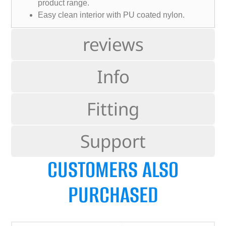
product range.
Easy clean interior with PU coated nylon.
reviews
Info
Fitting
Support
CUSTOMERS ALSO
PURCHASED