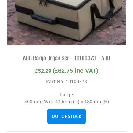
ARB Cargo Organiser – 10100373 – ARB
(
£
62.75
inc VAT)
£
52.29
Part No. 10100373
Large
400mm (W) x 400mm (D) x 180mm (H)
OUT OF STOCK