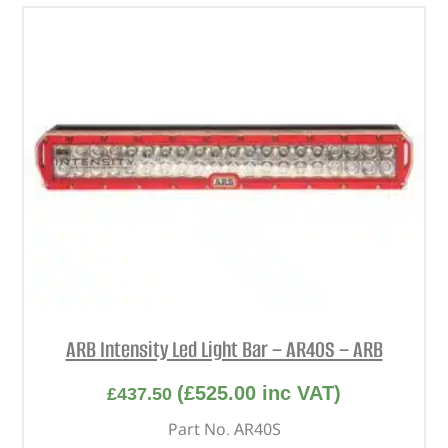
ARB Intensity Led Light Bar – AR40S – ARB
(
£
525.00
inc VAT)
£
437.50
Part No. AR40S