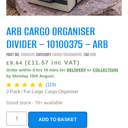
ARB CARGO ORGANISER
DIVIDER – 10100375 – ARB
PART NO.
10100375
CATEGORY
CARGO ORGANISERS
TAG
ARB
(
£
11.57
inc VAT)
£
9.64
Order within
6
hrs
18
mins
for
DELIVERY
or
COLLECTION
by
Monday 10th August
.
(119)
2 Pack / For Large Cargo Organiser
Good stock - 10+ available
ADD TO BASKET