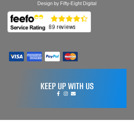
Design by Fifty-Eight Digital
KEEP UP WITH US