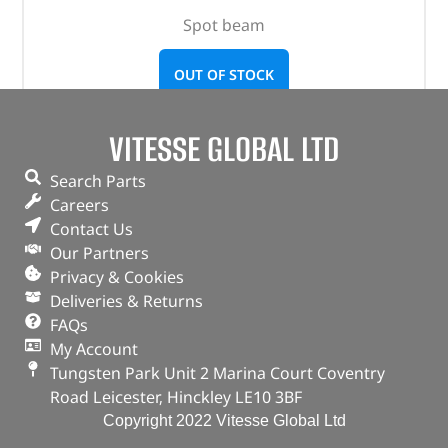
Spot beam
OUT OF STOCK
VITESSE GLOBAL LTD
Search Parts
Careers
Contact Us
Our Partners
Privacy & Cookies
Deliveries & Returns
FAQs
My Account
Tungsten Park Unit 2 Marina Court Coventry
Road Leicester, Hinckley LE10 3BF
Copyright 2022 Vitesse Global Ltd