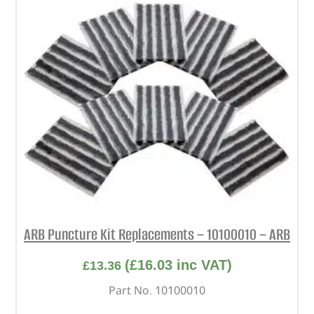
ARB Puncture Kit Replacements – 10100010 – ARB
(
£
16.03
inc VAT)
£
13.36
Part No. 10100010