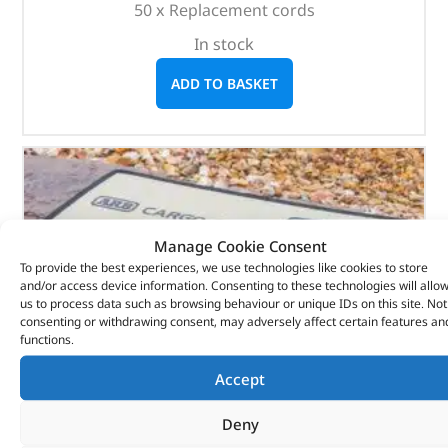
50 x Replacement cords
In stock
ADD TO BASKET
Manage Cookie Consent
To provide the best experiences, we use technologies like cookies to store
and/or access device information. Consenting to these technologies will allo
us to process data such as browsing behaviour or unique IDs on this site. Not
consenting or withdrawing consent, may adversely affect certain features an
functions.
Accept
Deny