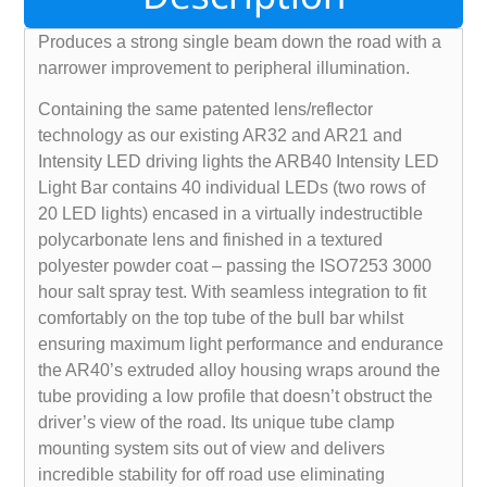
Produces a strong single beam down the road with a
narrower improvement to peripheral illumination.
Containing the same patented lens/reflector
technology as our existing AR32 and AR21 and
Intensity LED driving lights the ARB40 Intensity LED
Light Bar contains 40 individual LEDs (two rows of
20 LED lights) encased in a virtually indestructible
polycarbonate lens and finished in a textured
polyester powder coat – passing the ISO7253 3000
hour salt spray test. With seamless integration to fit
comfortably on the top tube of the bull bar whilst
ensuring maximum light performance and endurance
the AR40’s extruded alloy housing wraps around the
tube providing a low profile that doesn’t obstruct the
driver’s view of the road. Its unique tube clamp
mounting system sits out of view and delivers
incredible stability for off road use eliminating