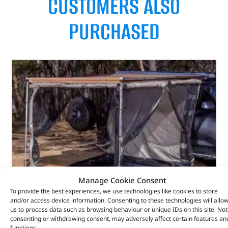
CUSTOMERS ALSO
PURCHASED
Manage Cookie Consent
To provide the best experiences, we use technologies like cookies to store
and/or access device information. Consenting to these technologies will allo
us to process data such as browsing behaviour or unique IDs on this site. Not
consenting or withdrawing consent, may adversely affect certain features an
functions.