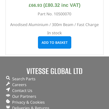
(
£
80.32
inc VAT)
£
66.93
Part No. 10500070
Anodised Aluminium / 300m Beam / Fast Charge
In stock
ADD TO BASKET
VITESSE GLOBAL LTD
Search Parts
Careers
Contact Us
Our Partners
Privacy & Cookies
Deliveries & Returns