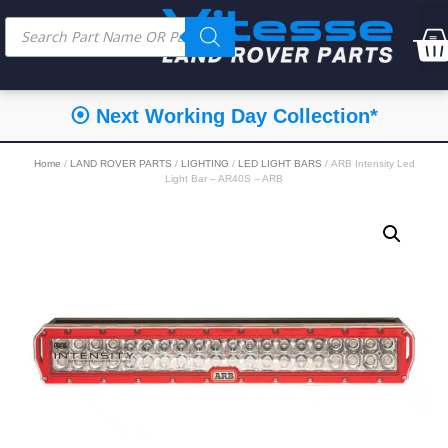
⦿ Next Working Day Collection*
Home
/
LAND ROVER PARTS
/
LIGHTING
/
LED LIGHT BARS
/ ARB Intensity Led
Light Bar – AR40S – ARB