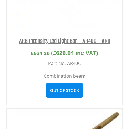
ARB Intensity Led Light Bar – AR40C – ARB
(
£
629.04
inc VAT)
£
524.20
Part No. AR40C
Combination beam
OUT OF STOCK