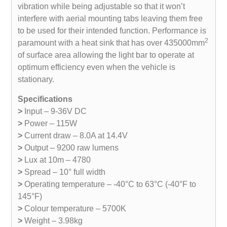
vibration while being adjustable so that it won’t
interfere with aerial mounting tabs leaving them free
to be used for their intended function. Performance is
2
paramount with a heat sink that has over 435000mm
of surface area allowing the light bar to operate at
optimum efficiency even when the vehicle is
stationary.
Specifications
>
Input – 9-36V DC
>
Power – 115W
>
Current draw – 8.0A at 14.4V
>
Output – 9200 raw lumens
>
Lux at 10m – 4780
>
Spread – 10° full width
>
Operating temperature – -40°C to 63°C (-40°F to
145°F)
>
Colour temperature – 5700K
>
Weight – 3.98kg