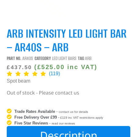
ARB INTENSITY LED LIGHT BAR
– AR40S – ARB
PART NO.
AR40S
CATEGORY
LED LIGHT BARS
TAG
ARB
(
£
525.00
inc VAT)
£
437.50
(119)
Spot beam
Out of stock - Please contact us
Trade Rates Available
-
contact us for details
Free Delivery Over £99
-
£119 inc VAT restrictions apply
Five Star Reviews
-
read our reviews
Description