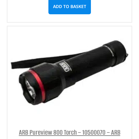
ADD TO BASKET
ARB Pureview 800 Torch – 10500070 – ARB