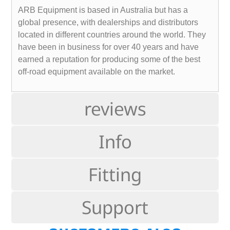
ARB Equipment is based in Australia but has a
global presence, with dealerships and distributors
located in different countries around the world. They
have been in business for over 40 years and have
earned a reputation for producing some of the best
off-road equipment available on the market.
reviews
Info
Fitting
Support