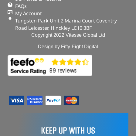
FAQs
My Account
Tungsten Park Unit 2 Marina Court Coventry
Road Leicester, Hinckley LE10 3BF
Copyright 2022 Vitesse Global Ltd
Design by Fifty-Eight Digital
KEEP UP WITH US