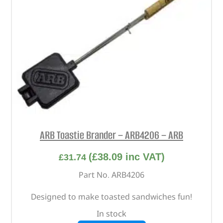
ARB Toastie Brander – ARB4206 – ARB
(
£
38.09
inc VAT)
£
31.74
Part No. ARB4206
Designed to make toasted sandwiches fun!
In stock