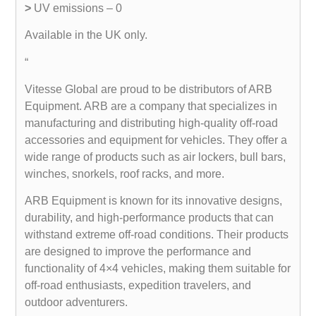
>
UV emissions – 0
Available in the UK only.
“
Vitesse Global are proud to be distributors of ARB
Equipment. ARB are a company that specializes in
manufacturing and distributing high-quality off-road
accessories and equipment for vehicles. They offer a
wide range of products such as air lockers, bull bars,
winches, snorkels, roof racks, and more.
ARB Equipment is known for its innovative designs,
durability, and high-performance products that can
withstand extreme off-road conditions. Their products
are designed to improve the performance and
functionality of 4×4 vehicles, making them suitable for
off-road enthusiasts, expedition travelers, and
outdoor adventurers.