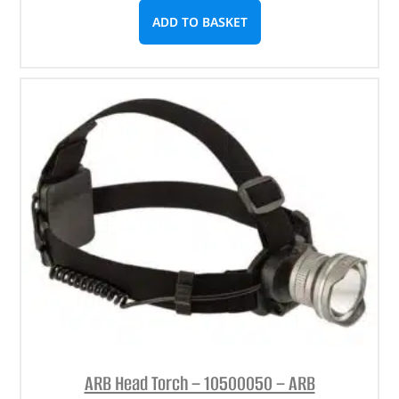
ADD TO BASKET
ARB Head Torch – 10500050 – ARB