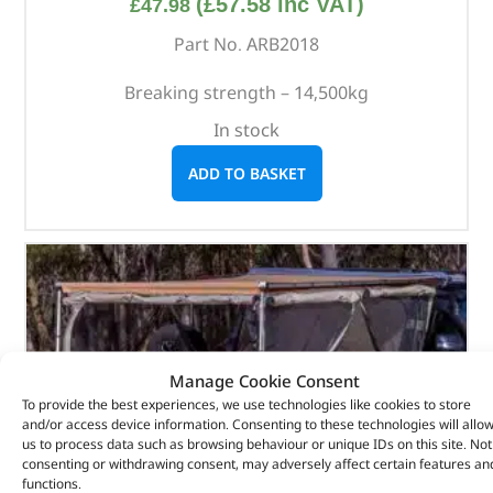
(
£
57.58
inc VAT)
£
47.98
Part No. ARB2018
Breaking strength – 14,500kg
In stock
ADD TO BASKET
Manage Cookie Consent
To provide the best experiences, we use technologies like cookies to store
and/or access device information. Consenting to these technologies will allo
us to process data such as browsing behaviour or unique IDs on this site. Not
consenting or withdrawing consent, may adversely affect certain features an
functions.