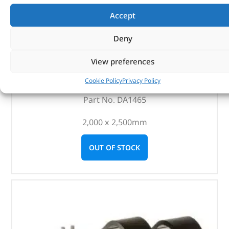
Accept
Deny
ARB Deluxe Awning Room With Floor – DA1465 – ARB
View preferences
(
£
284.58
inc VAT)
Cookie Policy
Privacy Policy
£
237.15
Part No. DA1465
2,000 x 2,500mm
OUT OF STOCK