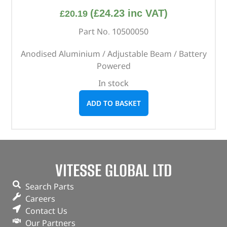
(
£
24.23
inc VAT)
£
20.19
Part No. 10500050
Anodised Aluminium / Adjustable Beam / Battery
Powered
In stock
ADD TO BASKET
VITESSE GLOBAL LTD
Search Parts
Careers
Contact Us
Our Partners