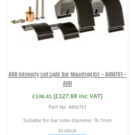
ARB Intensity Led Light Bar Mounting Kit – ARM761 –
ARB
(
£
127.69
inc VAT)
£
106.41
Part No. ARM761
Suitable for bar tube diameter 76.1mm
In stock