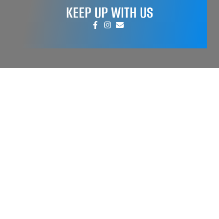
KEEP UP WITH US