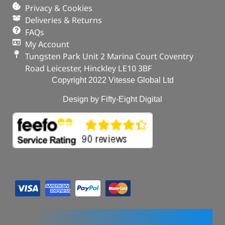
Privacy & Cookies
Deliveries & Returns
FAQs
My Account
Tungsten Park Unit 2 Marina Court Coventry
Road Leicester, Hinckley LE10 3BF
Copyright 2022 Vitesse Global Ltd
Design by Fifty-Eight Digital