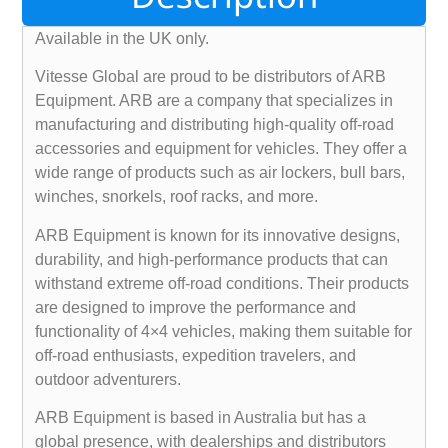
Available in the UK only.
Vitesse Global are proud to be distributors of ARB
Equipment. ARB are a company that specializes in
manufacturing and distributing high-quality off-road
accessories and equipment for vehicles. They offer a
wide range of products such as air lockers, bull bars,
winches, snorkels, roof racks, and more.
ARB Equipment is known for its innovative designs,
durability, and high-performance products that can
withstand extreme off-road conditions. Their products
are designed to improve the performance and
functionality of 4×4 vehicles, making them suitable for
off-road enthusiasts, expedition travelers, and
outdoor adventurers.
ARB Equipment is based in Australia but has a
global presence, with dealerships and distributors