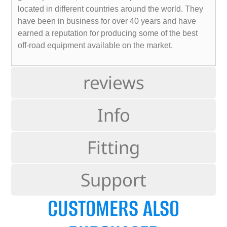
located in different countries around the world. They
have been in business for over 40 years and have
earned a reputation for producing some of the best
off-road equipment available on the market.
reviews
Info
Fitting
Support
CUSTOMERS ALSO