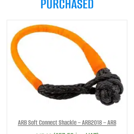
PURCHASED
ARB Soft Connect Shackle – ARB2018 – ARB