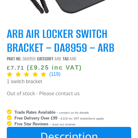
ARB AIR LOCKER SWITCH
BRACKET – DA8959 – ARB
PART NO.
DA8959
CATEGORY
ARB
TAG
ARB
(
£
9.25
inc VAT)
£
7.71
(119)
1 switch bracket
Out of stock - Please contact us
Trade Rates Available
-
contact us for details
Free Delivery Over £99
-
£119 inc VAT restrictions apply
Five Star Reviews
-
read our reviews
Description