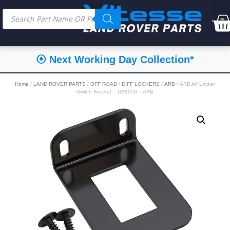
⦿ Next Working Day Collection*
Home
/
LAND ROVER PARTS
/
OFF ROAD
/
DIFF LOCKERS
/
ARB
/ ARB Air Locker
Switch Bracket – DA8959 – ARB