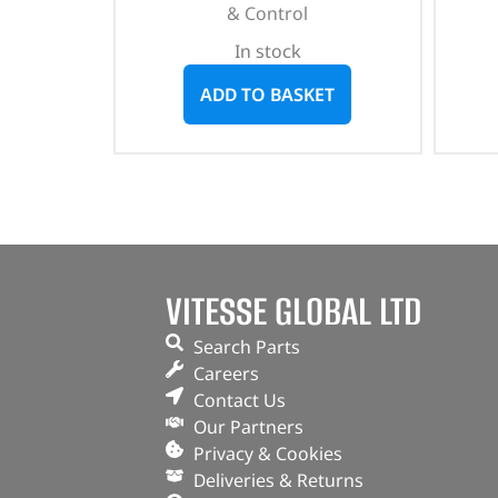
& Control
In stock
ADD TO BASKET
VITESSE GLOBAL LTD
Search Parts
Careers
Contact Us
Our Partners
Privacy & Cookies
Deliveries & Returns