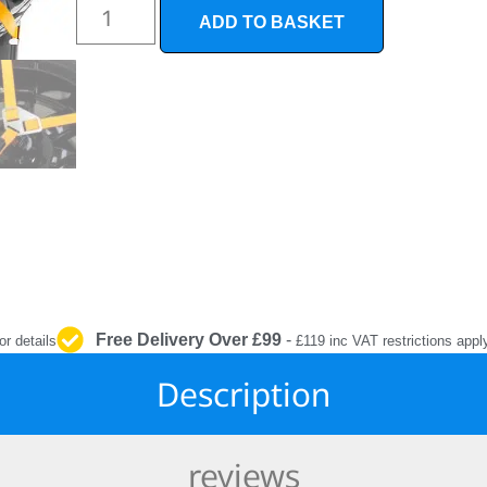
INTERIOR
ADD TO BASKET
PROTECTION
Free Delivery Over £99
-
or details
£119 inc VAT restrictions appl
Description
reviews