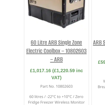
60 Litre ARB Single Zone
ARB S
Electric Coolbox – 10802603
– ARB
£
5
£
1,017.16
(
£
1,220.59
inc
VAT)
W
Part No. 10802603
Bre
60 litres / -22°C to +10°C / Zero
Fridge Freezer Wireless Monitor