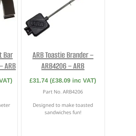
t Bar
ARB Toastie Brander –
 – ARB
ARB4206 – ARB
VAT)
£
31.74
(
£
38.09
inc VAT)
Part No. ARB4206
meter
Designed to make toasted
sandwiches fun!