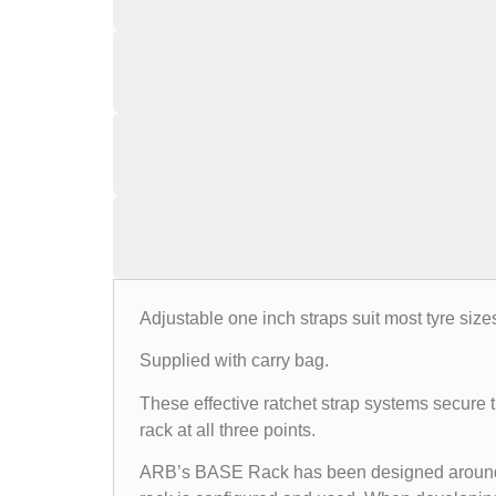
Adjustable one inch straps suit most tyre size
Supplied with carry bag.
These effective ratchet strap systems secure th
rack at all three points.
ARB’s BASE Rack has been designed around the