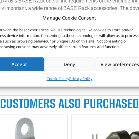
g ARB’s BASE Rack one of the requirements of the engineering 
lly important, a wide range of BASE Rack accessories. The dov
l accessory fitment on racks including:
Manage Cookie Consent
e dovetail feature either on the perimeter of the rack or on the 
provide the best experiences, we use technologies like cookies to store and/or
d exit points.
ess device information. Consenting to these technologies will allow us to process
a such as browsing behaviour or unique IDs on this site. Not consenting or
cumulate dirt and debris.
hdrawing consent, may adversely affect certain features and functions.
ASE Rack accessories which greatly adds to the modular nature o
e are height restrictions. For example, for low garage entry or a
Accept
Deny
View preferences
structure for wiring of auxiliary lighting, solar panels or anten
Cookie Policy
Privacy Policy
CUSTOMERS ALSO PURCHASED