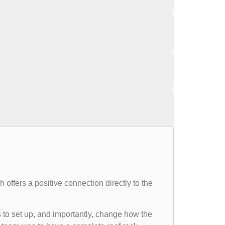
 offers a positive connection directly to the
to set up, and importantly, change how the