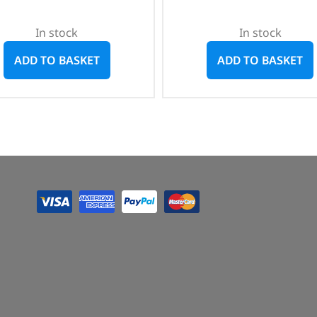
In stock
In stock
ADD TO BASKET
ADD TO BASKET