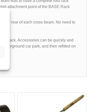
team was to have a complete roof rack
etail attachment point of the BASE Rack
front or rear of each cross beam. No need to
f the rack. Accessories can be quickly and
n underground car park, and then refitted on
nas.