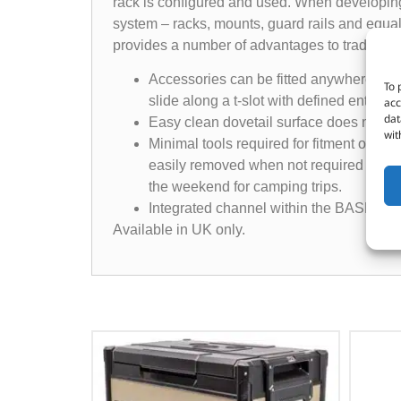
rack is configured and used. When developin
system – racks, mounts, guard rails and equa
provides a number of advantages to traditiona
Accessories can be fitted anywhere on th
To 
slide along a t-slot with defined entry an
acc
dat
Easy clean dovetail surface does not ac
wit
Minimal tools required for fitment of B
easily removed when not required if ther
the weekend for camping trips.
Integrated channel within the BASE Rack 
Available in UK only.