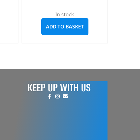
In stock
ADD TO BASKET
KEEP UP WITH US