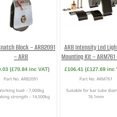
natch Block – ARB2091
ARB Intensity Led Ligh
– ARB
Mounting Kit – ARM761
9.03
(
£
70.84
inc VAT)
£
106.41
(
£
127.69
inc 
Part No. ARB2091
Part No. ARM761
orking load – 7,000kg
Suitable for bar tube dia
aking strength – 14,500kg
76.1mm