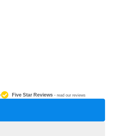
REPAIR AND SERVICE
PARTS
Five Star Reviews
-
y
read our reviews