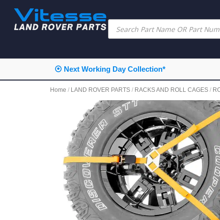
⦿ Next Working Day Collection*
Home
/
LAND ROVER PARTS
/
RACKS AND ROLL CAGES
/
R