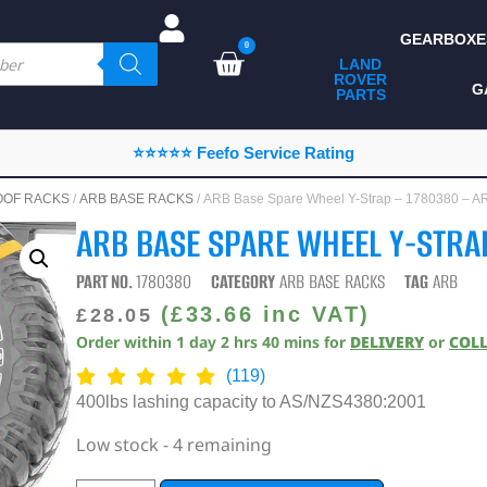
GEARBOXE
0
LAND
ROVER
ALL LAND ROVER
G
PARTS
PARTS
CAMPING
⭐⭐⭐⭐⭐ Feefo Service Rating
CHASSIS & BODY
OOF RACKS
/
ARB BASE RACKS
/ ARB Base Spare Wheel Y-Strap – 1780380 – A
COMPONENTS
ARB BASE SPARE WHEEL Y-STRA
CONSUMABLES
PART NO.
1780380
CATEGORY
ARB BASE RACKS
TAG
ARB
DEFENDER 2020
(
£
33.66
inc VAT)
£
28.05
Order within
1
day
2
hrs
40
mins
for
DELIVERY
or
COL
DIAGNOSTICS
(119)
ENHANCEMENTS
400lbs lashing capacity to AS/NZS4380:2001
EXTERIOR
Low stock - 4 remaining
PROTECTION