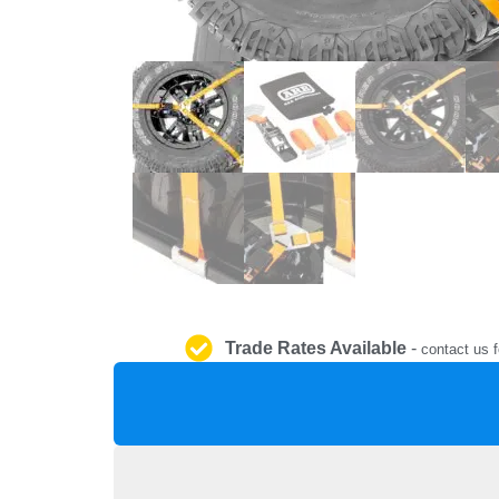
Trade Rates Available
-
contact us f