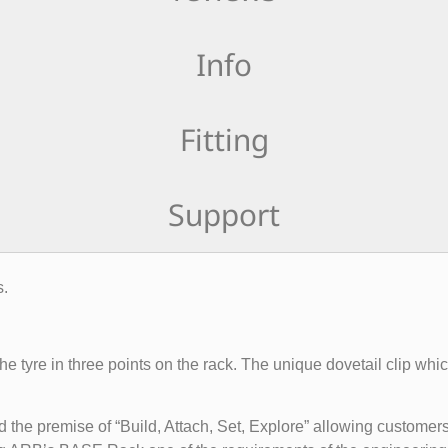
Info
Fitting
Support
s.
e tyre in three points on the rack. The unique dovetail clip which
 premise of “Build, Attach, Set, Explore” allowing customers 