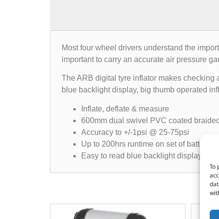
Most four wheel drivers understand the importan
important to carry an accurate air pressure ga
The ARB digital tyre inflator makes checking a
blue backlight display, big thumb operated inf
Inflate, deflate & measure
600mm dual swivel PVC coated braide
Accuracy to +/-1psi @ 25-75psi
Up to 200hrs runtime on set of batteries
Easy to read blue backlight display
To 
acc
dat
wit