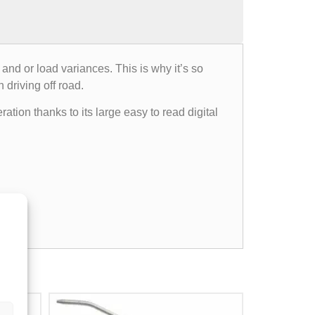
 and or load variances. This is why it’s so
 driving off road.
ation thanks to its large easy to read digital