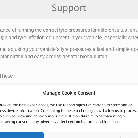
Support
ce of running the correct tyre pressures for different situations
uge and tyre inflation equipment in your vehicle, especially when
nd adjusting your vehicle’s tyre pressures a fast and simple oper
lator button and easy access deflator bleed button.
d hose
Manage Cookie Consent
provide the best experiences, we use technologies like cookies to store and/or
CUSTOMERS ALSO PURCHASED
ess device information. Consenting to these technologies will allow us to process
a such as browsing behaviour or unique IDs on this site. Not consenting or
hdrawing consent, may adversely affect certain features and functions.