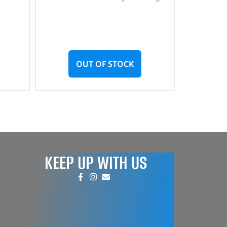
OUT OF STOCK
KEEP UP WITH US