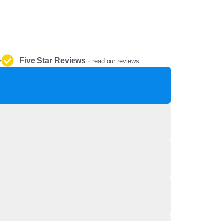
REPAIR AND SERVICE
PARTS
Five Star Reviews
-
y
read our reviews