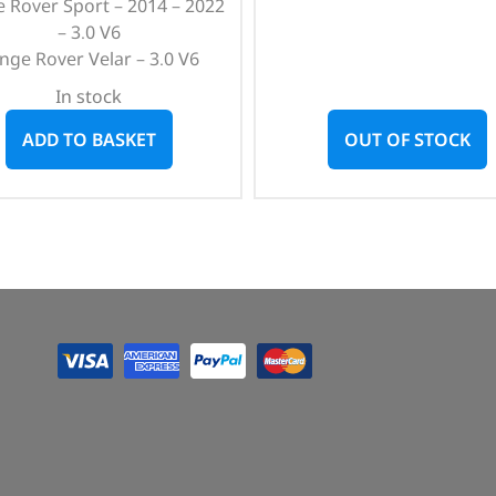
 Rover Sport – 2014 – 2022
– 3.0 V6
nge Rover Velar – 3.0 V6
In stock
ADD TO BASKET
OUT OF STOCK