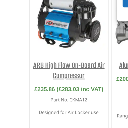
ARB High Flow On-Board Air
Alu
Compressor
£
20
£
235.86
(
£
283.03
inc VAT)
Part No. CKMA12
Designed for Air Locker use
Range