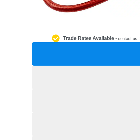
Trade Rates Available
-
contact us f