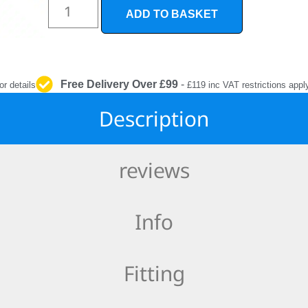
INTERIOR
ADD TO BASKET
PROTECTION
Free Delivery Over £99
-
or details
£119 inc VAT restrictions appl
Description
reviews
Info
Fitting