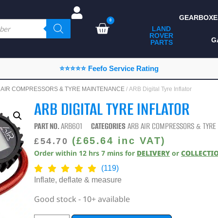
GEARBOXE
0
LAND
ROVER
ALL LAND ROVER
G
PARTS
PARTS
CAMPING
⭐⭐⭐⭐⭐ Feefo Service Rating
CHASSIS & BODY
 AIR COMPRESSORS & TYRE MAINTENANCE
/ ARB Digital Tyre Inflator
COMPONENTS
ARB DIGITAL TYRE INFLATOR
CONSUMABLES
PART NO.
ARB601
CATEGORIES
ARB AIR COMPRESSORS & TYRE
DEFENDER 2020
(
£
65.64
inc VAT)
£
54.70
Order within
12
hrs
7
mins
for
DELIVERY
or
COLLECTI
DIAGNOSTICS
(119)
ENHANCEMENTS
Inflate, deflate & measure
EXTERIOR
Good stock - 10+ available
PROTECTION