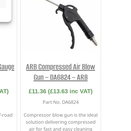
Gauge
ARB Compressed Air Blow
Gun – DA6824 – ARB
AT)
£
11.36
(
£
13.63
inc VAT)
Part No. DA6824
f-road
Compressor blow gun is the ideal
solution delivering compressed
air for fast and easy cleaning