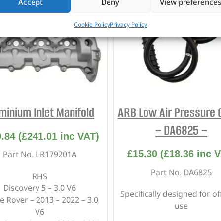
Accept
Deny
View preferences
Cookie Policy
Privacy Policy
minium Inlet Manifold
ARB Low Air Pressure 
– DA6825 –
0.84
(
£
241.01
inc VAT)
£
15.30
(
£
18.36
inc V
Part No. LR179201A
Part No. DA6825
RHS
Discovery 5 – 3.0 V6
Specifically designed for of
 Rover – 2013 – 2022 – 3.0
use
V6