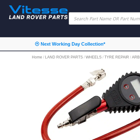
⦿ Next Working Day Collection*
Home
/
LAND ROVER PARTS
/
WHEELS
/
TYRE REPAIR
/
ARB