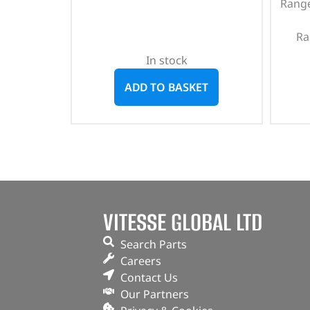
Range
Ra
In stock
ADD TO BASKET
VITESSE GLOBAL LTD
Search Parts
Careers
Contact Us
Our Partners