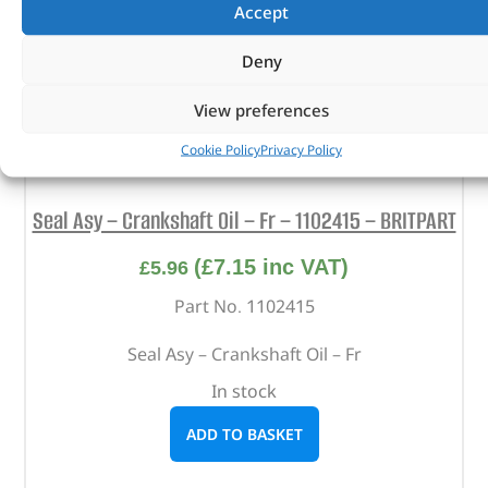
Accept
Deny
View preferences
Cookie Policy
Privacy Policy
Seal Asy – Crankshaft Oil – Fr – 1102415 – BRITPART
(
£
7.15
inc VAT)
£
5.96
Part No. 1102415
Seal Asy – Crankshaft Oil – Fr
In stock
ADD TO BASKET