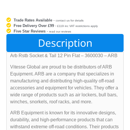
Trade Rates Available
-
contact us for details
Free Delivery Over £99
-
£119 inc VAT restrictions apply
Five Star Reviews
-
read our reviews
Description
Arb Rstb Socket & Tail 12 Pin Flat – 3600030 – ARB
Vitesse Global are proud to be distributors of ARB
Equipment. ARB are a company that specializes in
manufacturing and distributing high-quality off-road
accessories and equipment for vehicles. They offer a
wide range of products such as air lockers, bull bars,
winches, snorkels, roof racks, and more.
ARB Equipment is known for its innovative designs,
durability, and high-performance products that can
withstand extreme off-road conditions. Their products