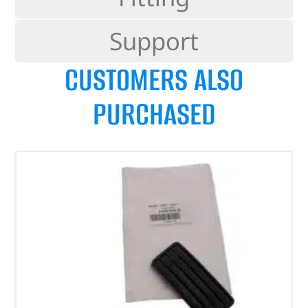
Support
CUSTOMERS ALSO
PURCHASED