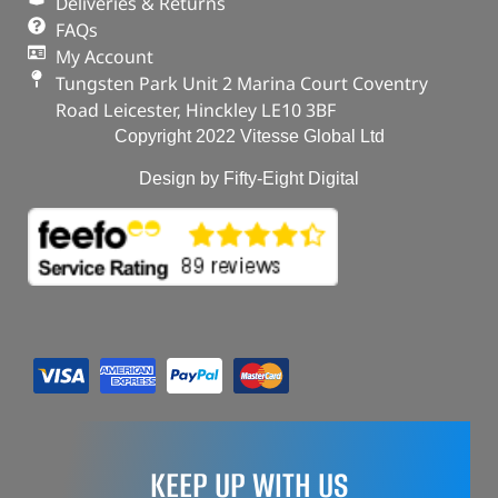
Deliveries & Returns
FAQs
My Account
Tungsten Park Unit 2 Marina Court Coventry
Road Leicester, Hinckley LE10 3BF
Copyright 2022 Vitesse Global Ltd
Design by Fifty-Eight Digital
KEEP UP WITH US