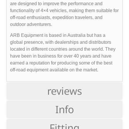
are designed to improve the performance and
functionality of 4×4 vehicles, making them suitable for
off-road enthusiasts, expedition travelers, and
outdoor adventurers.
ARB Equipment is based in Australia but has a
global presence, with dealerships and distributors
located in different countries around the world. They
have been in business for over 40 years and have
earned a reputation for producing some of the best
off-road equipment available on the market.
reviews
Info
Fitting