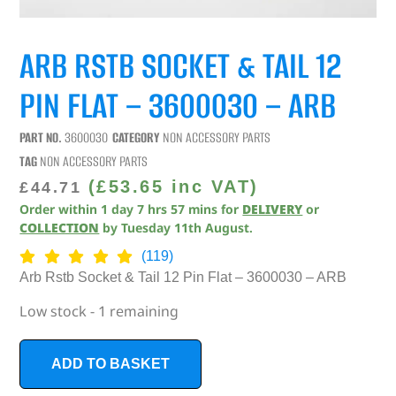
ARB RSTB SOCKET & TAIL 12
PIN FLAT – 3600030 – ARB
PART NO.
3600030
CATEGORY
NON ACCESSORY PARTS
TAG
NON ACCESSORY PARTS
(
£
53.65
inc VAT)
£
44.71
Order within
1
day
7
hrs
57
mins
for
DELIVERY
or
COLLECTION
by
Tuesday 11th August
.
(119)
Arb Rstb Socket & Tail 12 Pin Flat – 3600030 – ARB
Low stock - 1 remaining
ADD TO BASKET