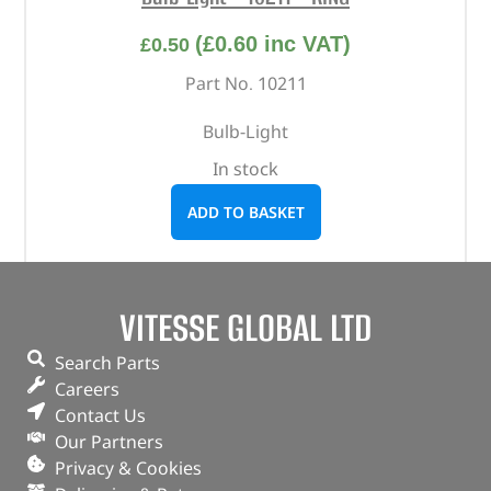
(
£
0.60
inc VAT)
£
0.50
Part No. 10211
Bulb-Light
In stock
ADD TO BASKET
VITESSE GLOBAL LTD
Search Parts
Careers
Contact Us
Our Partners
Privacy & Cookies