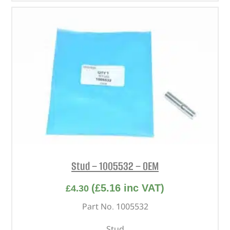
Stud – 1005532 – OEM
(
£
5.16
inc VAT)
£
4.30
Part No. 1005532
Stud