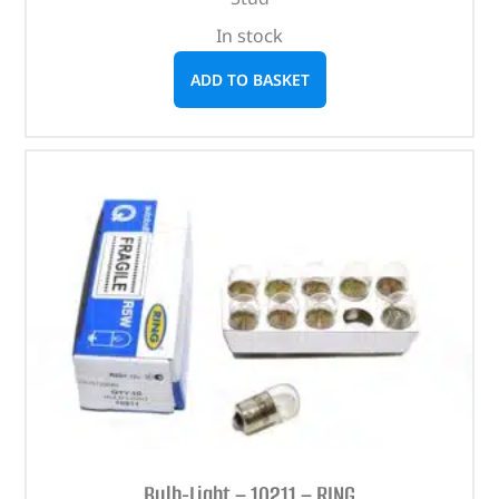
In stock
ADD TO BASKET
Bulb-Light – 10211 – RING