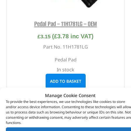
Pedal Pad – 11H1781LG – OEM
(
£
3.78
inc VAT)
£
3.15
Part No. 11H1781LG
Pedal Pad
In stock
ADD TO BASKET
Manage Cookie Consent
To provide the best experiences, we use technologies like cookies to store
and/or access device information. Consenting to these technologies will allo
us to process data such as browsing behaviour or unique IDs on this site. Not
consenting or withdrawing consent, may adversely affect certain features an
functions.