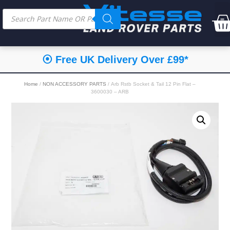
⦿ Free UK Delivery Over £99*
Home
/
NON ACCESSORY PARTS
/ Arb Rstb Socket & Tail 12 Pin Flat –
3600030 – ARB