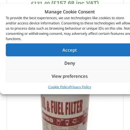
(
£
157.68
inc VAT)
£
131.40
Manage Cookie Consent
Part No. DA6248
To provide the best experiences, we use technologies like cookies to store
and/or access device information. Consenting to these technologies will allo
Size – 325ml x 12 cans
us to process data such as browsing behaviour or unique IDs on this site. Not
consenting or withdrawing consent, may adversely affect certain features an
In stock
functions.
ADD TO BASKET
Accept
Deny
View preferences
Cookie Policy
Privacy Policy