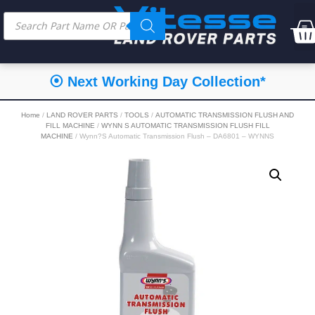
⦿ Next Working Day Collection*
Home
/
LAND ROVER PARTS
/
TOOLS
/
AUTOMATIC TRANSMISSION FLUSH AND
FILL MACHINE
/
WYNN S AUTOMATIC TRANSMISSION FLUSH FILL
MACHINE
/ Wynn?S Automatic Transmission Flush – DA6801 – WYNNS