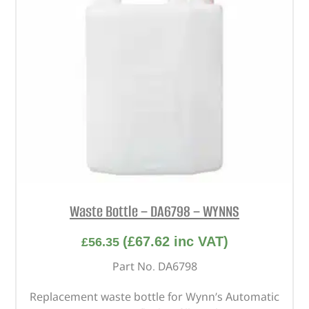
Waste Bottle – DA6798 – WYNNS
(
£
67.62
inc VAT)
£
56.35
Part No. DA6798
Replacement waste bottle for Wynn’s Automatic