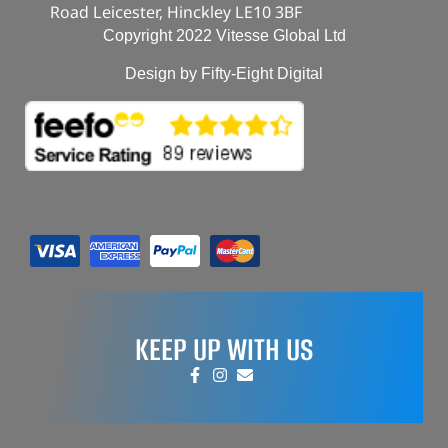
Road Leicester, Hinckley LE10 3BF
Copyright 2022 Vitesse Global Ltd
Design by Fifty-Eight Digital
KEEP UP WITH US