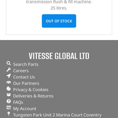
transmission flush & fill machine.
25 litres.
OUT OF STOCK
VITESSE GLOBAL LTD
Search Parts
Careers
Contact Us
Our Partners
Privacy & Cookies
Deliveries & Returns
FAQs
My Account
Tungsten Park Unit 2 Marina Court Coventry