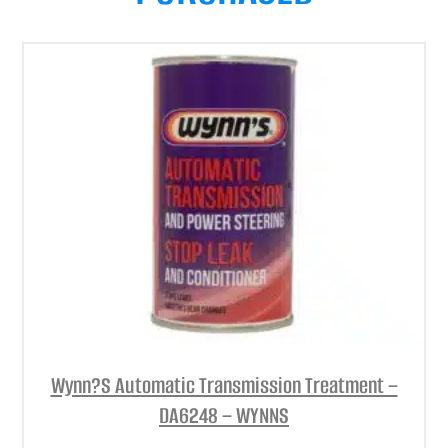
Wynn?S Automatic Transmission Treatment –
DA6248 – WYNNS