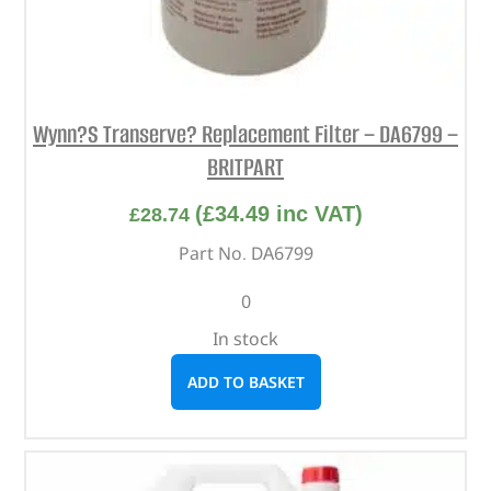
Wynn?S Transerve? Replacement Filter – DA6799 –
BRITPART
(
£
34.49
inc VAT)
£
28.74
Part No. DA6799
0
In stock
ADD TO BASKET