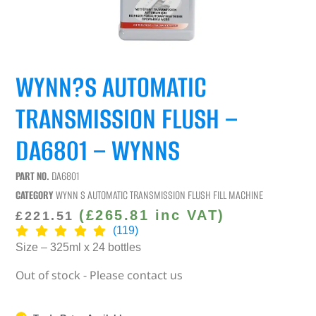
WYNN?S AUTOMATIC
TRANSMISSION FLUSH –
DA6801 – WYNNS
PART NO.
DA6801
CATEGORY
WYNN S AUTOMATIC TRANSMISSION FLUSH FILL MACHINE
(
£
265.81
inc VAT)
£
221.51
(119)
Size – 325ml x 24 bottles
Out of stock - Please contact us