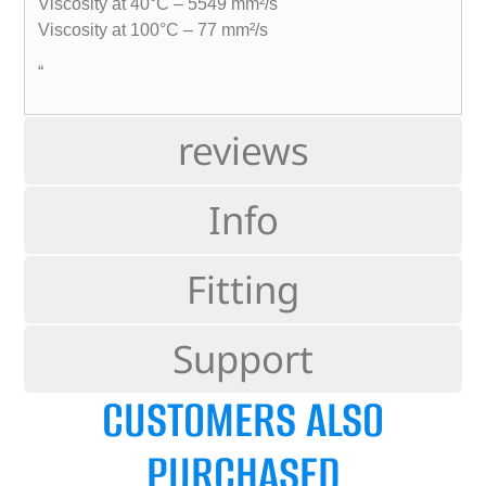
Viscosity at 40°C – 5549 mm²/s
Viscosity at 100°C – 77 mm²/s
“
reviews
Info
Fitting
Support
CUSTOMERS ALSO
PURCHASED