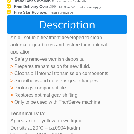
Trade Rates Available
-
contact us for details
Free Delivery Over £99
-
£119 inc VAT restrictions apply
Five Star Reviews
-
read our reviews
Description
An oil soluble treatment developed to clean
automatic gearboxes and restore their optimal
operation.
>
Safely removes varnish deposits.
>
Prepares transmission for new fluid.
>
Cleans all internal transmission components.
>
Smoothens and quietens gear changes.
>
Prolongs component life.
>
Restores optimal gear shifting.
>
Only to be used with TranServe machine.
Technical Data:
Appearance – yellow brown liquid
Density at 20°C – ca.0904 kg/dm³