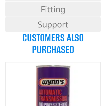
Fitting
Support
CUSTOMERS ALSO
PURCHASED