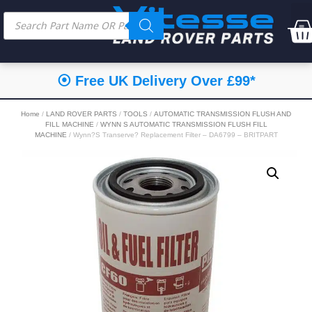
⦿ Free UK Delivery Over £99*
Home
/
LAND ROVER PARTS
/
TOOLS
/
AUTOMATIC TRANSMISSION FLUSH AND
FILL MACHINE
/
WYNN S AUTOMATIC TRANSMISSION FLUSH FILL
MACHINE
/ Wynn?S Transerve? Replacement Filter – DA6799 – BRITPART