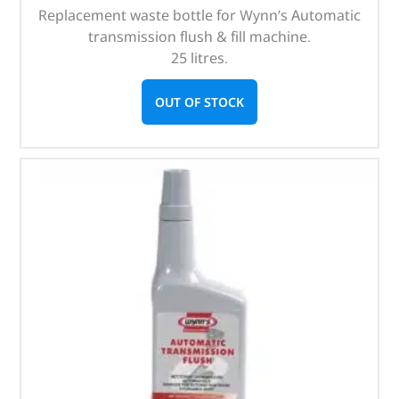
Replacement waste bottle for Wynn’s Automatic
transmission flush & fill machine.
25 litres.
OUT OF STOCK