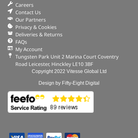
Careers
Contact Us
Our Partners
Privacy & Cookies
Deliveries & Returns
FAQs
My Account
Tungsten Park Unit 2 Marina Court Coventry
Road Leicester, Hinckley LE10 3BF
Copyright 2022 Vitesse Global Ltd
Design by Fifty-Eight Digital