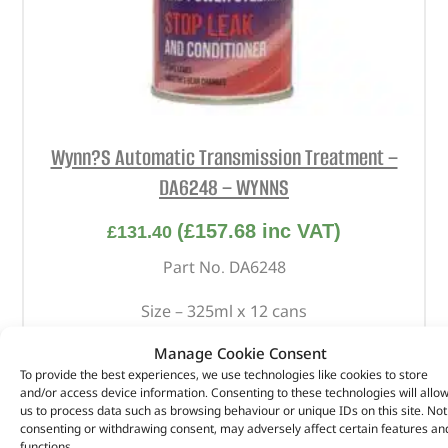
Wynn?S Automatic Transmission Treatment –
DA6248 – WYNNS
(
£
157.68
inc VAT)
£
131.40
Part No. DA6248
Size – 325ml x 12 cans
In stock
Manage Cookie Consent
To provide the best experiences, we use technologies like cookies to store
ADD TO BASKET
and/or access device information. Consenting to these technologies will allo
us to process data such as browsing behaviour or unique IDs on this site. Not
consenting or withdrawing consent, may adversely affect certain features an
functions.