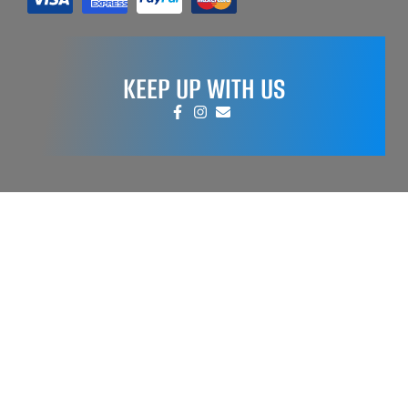
KEEP UP WITH US