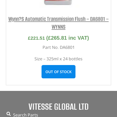
Wynn?S Automatic Transmission Flush – DA6801 –
WYNNS
(
£
265.81
inc VAT)
£
221.51
Part No. DA6801
Size – 325ml x 24 bottles
OUT OF STOCK
VITESSE GLOBAL LTD
Search Parts