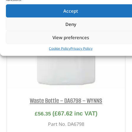
Accept
Deny
View preferences
Cookie Policy
Privacy Policy
Waste Bottle – DA6798 – WYNNS
(
£
67.62
inc VAT)
£
56.35
Part No. DA6798