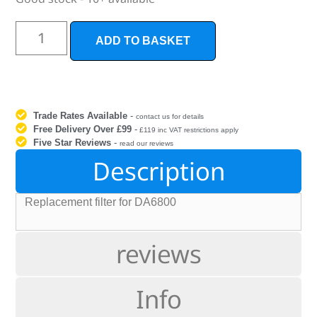
ADD TO BASKET
Trade Rates Available
-
contact us for details
Free Delivery Over £99
-
£119 inc VAT restrictions apply
Five Star Reviews
-
read our reviews
Description
Replacement filter for DA6800
reviews
Info