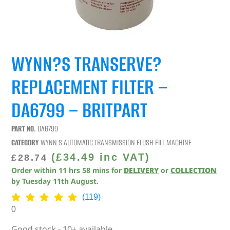
WYNN?S TRANSERVE?
REPLACEMENT FILTER –
DA6799 – BRITPART
PART NO.
DA6799
CATEGORY
WYNN S AUTOMATIC TRANSMISSION FLUSH FILL MACHINE
(
£
34.49
inc VAT)
£
28.74
Order within
11
hrs
58
mins
for
DELIVERY
or
COLLECTION
by
Tuesday 11th August
.
(119)
0
Good stock - 10+ available