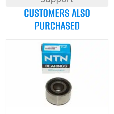
CUSTOMERS ALSO
PURCHASED