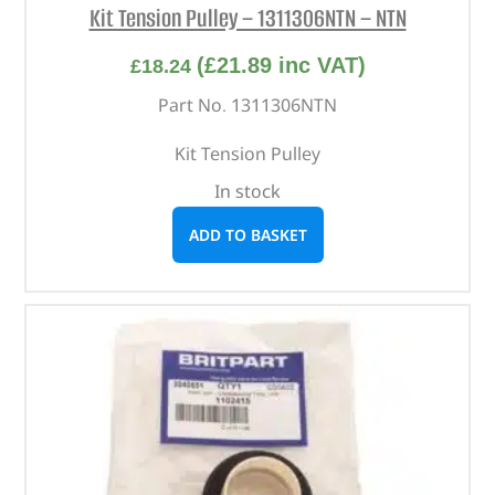
Kit Tension Pulley – 1311306NTN – NTN
(
£
21.89
inc VAT)
£
18.24
Part No. 1311306NTN
Kit Tension Pulley
In stock
ADD TO BASKET