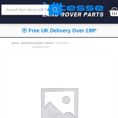
⦿ Free UK Delivery Over £99*
Home
/
NON ACCESSORY PARTS
/ BEARING –
CRANKSHAFT