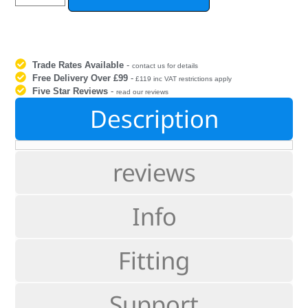
Trade Rates Available
-
contact us for details
Free Delivery Over £99
-
£119 inc VAT restrictions apply
Five Star Reviews
-
read our reviews
Description
reviews
Info
Fitting
Support