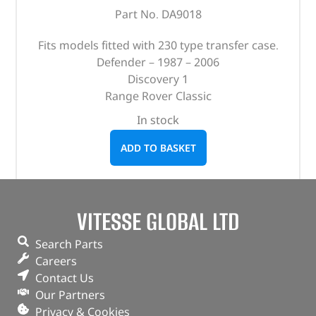
Part No. DA9018
Fits models fitted with 230 type transfer case.
Defender – 1987 – 2006
Discovery 1
Range Rover Classic
In stock
ADD TO BASKET
VITESSE GLOBAL LTD
Search Parts
Careers
Contact Us
Our Partners
Privacy & Cookies