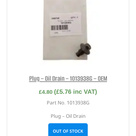
Plug – Oil Drain – 1013938G – OEM
(
£
5.76
inc VAT)
£
4.80
Part No. 1013938G
Plug – Oil Drain
OUT OF STOCK