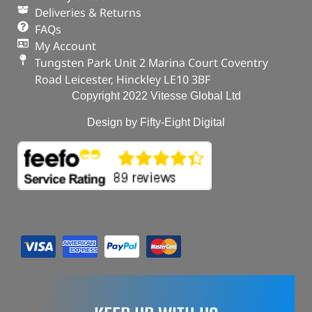
Deliveries & Returns
FAQs
My Account
Tungsten Park Unit 2 Marina Court Coventry
Road Leicester, Hinckley LE10 3BF
Copyright 2022 Vitesse Global Ltd
Design by Fifty-Eight Digital