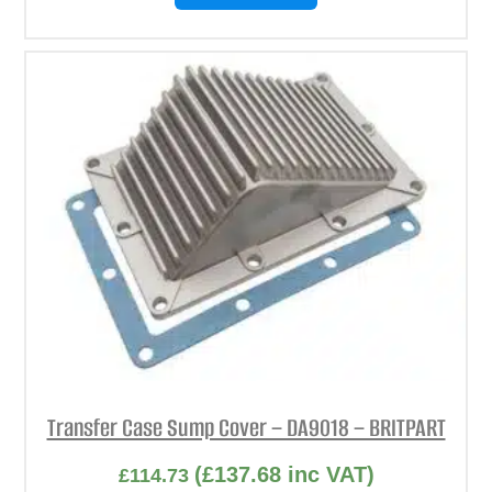
Transfer Case Sump Cover – DA9018 – BRITPART
(
£
137.68
inc VAT)
£
114.73