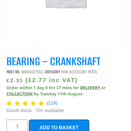
BEARING – CRANKSHAFT
PART NO.
WAM402710LG
CATEGORY
NON ACCESSORY PARTS
(
£
2.77
inc VAT)
£
2.31
Order within
1
day
8
hrs
27
mins
for
DELIVERY
or
COLLECTION
by
Tuesday 11th August
.
(119)
Good stock - 10+ available
ADD TO BASKET