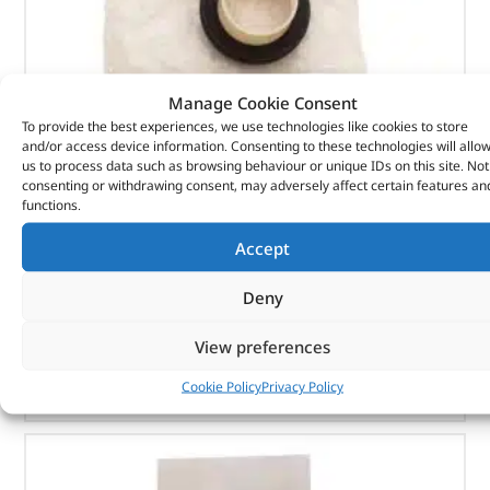
Manage Cookie Consent
To provide the best experiences, we use technologies like cookies to store
Seal Asy – Crankshaft Oil – Fr – 1102415 – BRITPART
and/or access device information. Consenting to these technologies will allo
us to process data such as browsing behaviour or unique IDs on this site. Not
consenting or withdrawing consent, may adversely affect certain features an
(
£
7.15
inc VAT)
£
5.96
functions.
Part No. 1102415
Accept
Seal Asy – Crankshaft Oil – Fr
Deny
In stock
View preferences
ADD TO BASKET
Cookie Policy
Privacy Policy