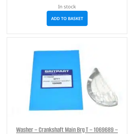
In stock
ADD TO BASKET
Washer – Crankshaft Main Brg T – 1069689 –