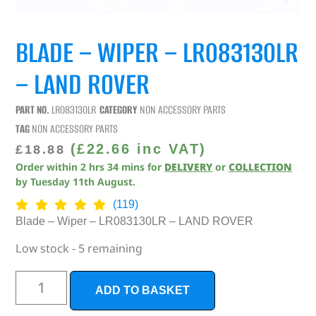
BLADE – WIPER – LR083130LR
– LAND ROVER
PART NO.
LR083130LR
CATEGORY
NON ACCESSORY PARTS
TAG
NON ACCESSORY PARTS
(
£
22.66
inc VAT)
£
18.88
Order within
2
hrs
34
mins
for
DELIVERY
or
COLLECTION
by
Tuesday 11th August
.
(119)
Blade – Wiper – LR083130LR – LAND ROVER
Low stock - 5 remaining
ADD TO BASKET