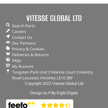
VITESSE GLOBAL LTD
Search Parts
Careers
Contact Us
Our Partners
Privacy & Cookies
Deliveries & Returns
FAQs
My Account
Tungsten Park Unit 2 Marina Court Coventry
Road Leicester, Hinckley LE10 3BF
Copyright 2022 Vitesse Global Ltd
Design by Fifty-Eight Digital