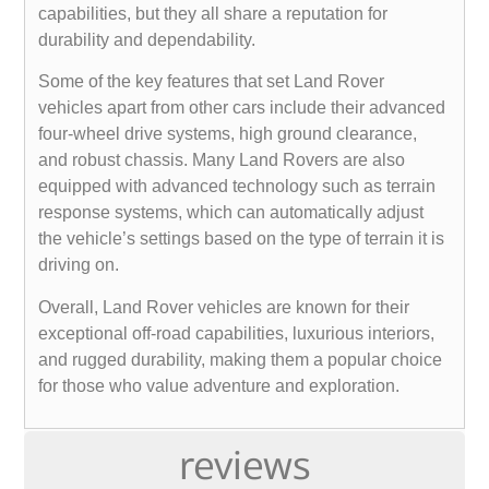
capabilities, but they all share a reputation for
durability and dependability.
Some of the key features that set Land Rover
vehicles apart from other cars include their advanced
four-wheel drive systems, high ground clearance,
and robust chassis. Many Land Rovers are also
equipped with advanced technology such as terrain
response systems, which can automatically adjust
the vehicle’s settings based on the type of terrain it is
driving on.
Overall, Land Rover vehicles are known for their
exceptional off-road capabilities, luxurious interiors,
and rugged durability, making them a popular choice
for those who value adventure and exploration.
reviews