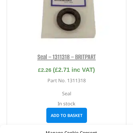
Seal – 1311318 – BRITPART
(
£
2.71
inc VAT)
£
2.26
Part No. 1311318
Seal
In stock
ADD TO BASKET
Manage Cookie Consent