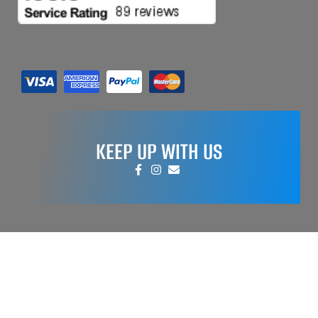
KEEP UP WITH US