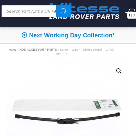
⦿ Next Working Day Collection*
Home
/
NON ACCESSORY PARTS
/ Blade – Wiper – LR083130LR – LAND
ROVER