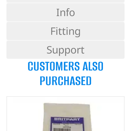
Info
Fitting
Support
CUSTOMERS ALSO
PURCHASED