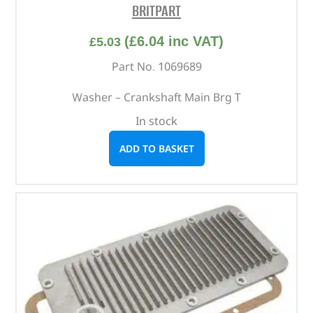
BRITPART
(
£
6.04
inc VAT)
£
5.03
Part No. 1069689
Washer – Crankshaft Main Brg T
In stock
ADD TO BASKET