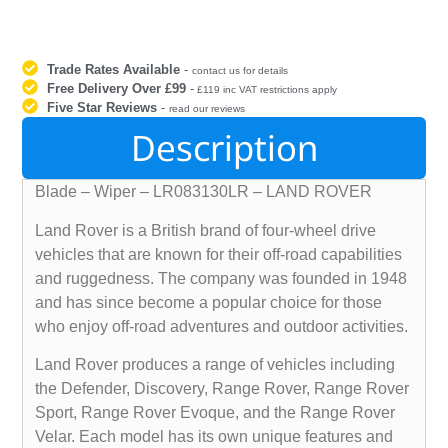
Trade Rates Available
-
contact us for details
Free Delivery Over £99
-
£119 inc VAT restrictions apply
Five Star Reviews
-
read our reviews
Description
Blade – Wiper – LR083130LR – LAND ROVER
Land Rover is a British brand of four-wheel drive
vehicles that are known for their off-road capabilities
and ruggedness. The company was founded in 1948
and has since become a popular choice for those
who enjoy off-road adventures and outdoor activities.
Land Rover produces a range of vehicles including
the Defender, Discovery, Range Rover, Range Rover
Sport, Range Rover Evoque, and the Range Rover
Velar. Each model has its own unique features and