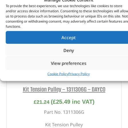
To provide the best experiences, we use technologies like cookies to store
and/or access device information. Consenting to these technologies will allo
us to process data such as browsing behaviour or unique IDs on this site. Not
consenting or withdrawing consent, may adversely affect certain features an
functions.
Accept
Deny
View preferences
Cookie Policy
Privacy Policy
Kit Tension Pulley – 1311306G – DAYCO
(
£
25.49
inc VAT)
£
21.24
Part No. 1311306G
Kit Tension Pulley