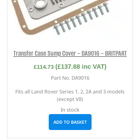
Transfer Case Sump Cover – DA9016 – BRITPART
(
£
137.68
inc VAT)
£
114.73
Part No. DA9016
Fits all Land Rover Series 1, 2, 2A and 3 models
(except V8)
In stock
ADD TO BASKET