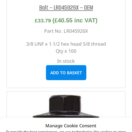
Bolt – LR045926X – OEM
(
£
40.55
inc VAT)
£
33.79
Part No. LR045926X
3/8 UNF x 1.1/2 hex head 5/8 thread
Qty x 100
In stock
ADD TO BASKET
Manage Cookie Consent
To provide the best experiences, we use technologies like cookies to store