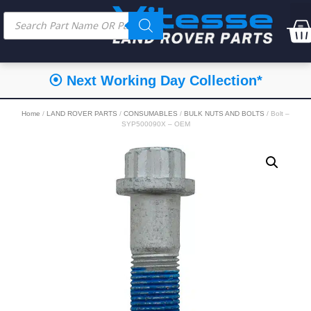
⦿ Next Working Day Collection*
Home
/
LAND ROVER PARTS
/
CONSUMABLES
/
BULK NUTS AND BOLTS
/ Bolt –
SYP500090X – OEM