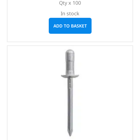
Qty x 100
In stock
ADD TO BASKET