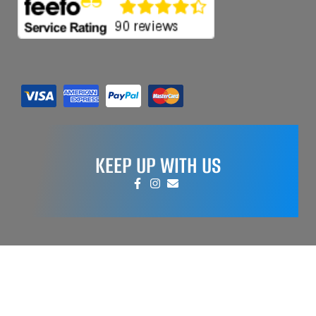
KEEP UP WITH US