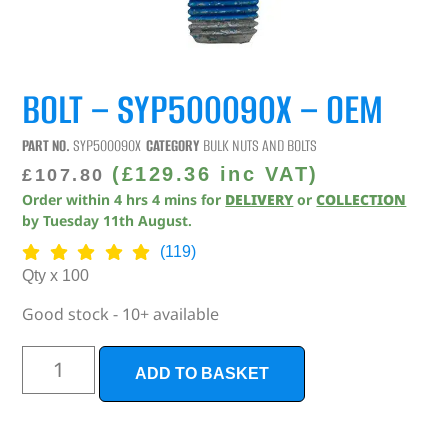
BOLT – SYP500090X – OEM
PART NO.
SYP500090X
CATEGORY
BULK NUTS AND BOLTS
(
£
129.36
inc VAT)
£
107.80
Order within
4
hrs
4
mins
for
DELIVERY
or
COLLECTION
by
Tuesday 11th August
.
(119)
Qty x 100
Good stock - 10+ available
ADD TO BASKET