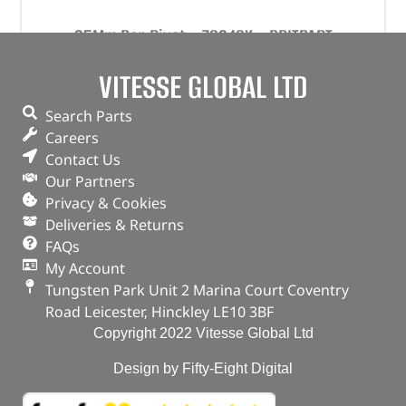
35Mm Pop Rivet – 78248X – BRITPART
VITESSE GLOBAL LTD
(
£
12.06
inc VAT)
£
10.05
Part No. 78248X
Search Parts
Careers
35mm
Contact Us
Qty x 100
Our Partners
In stock
Privacy & Cookies
Deliveries & Returns
ADD TO BASKET
FAQs
My Account
Tungsten Park Unit 2 Marina Court Coventry
Road Leicester, Hinckley LE10 3BF
Copyright 2022 Vitesse Global Ltd
Design by Fifty-Eight Digital