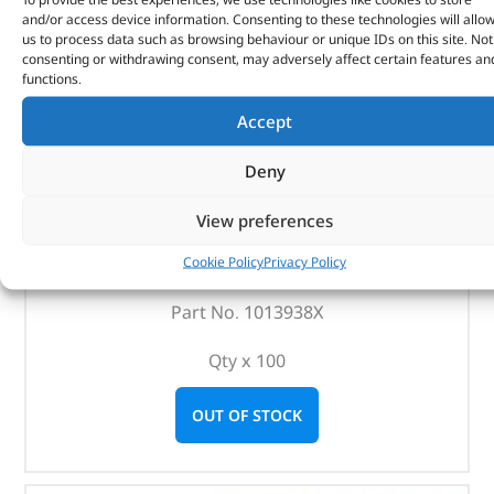
and/or access device information. Consenting to these technologies will allo
us to process data such as browsing behaviour or unique IDs on this site. Not
consenting or withdrawing consent, may adversely affect certain features an
functions.
Accept
Deny
Oil Drain Plugs – 1013938X – BRITPART
View preferences
Cookie Policy
Privacy Policy
(
£
386.17
inc VAT)
£
321.81
Part No. 1013938X
Qty x 100
OUT OF STOCK