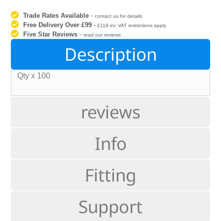
Trade Rates Available
-
contact us for details
Free Delivery Over £99
-
£119 inc VAT restrictions apply
Five Star Reviews
-
read our reviews
Description
Qty x 100
reviews
Info
Fitting
Support