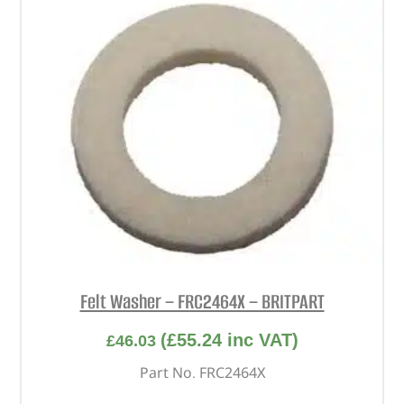
Felt Washer – FRC2464X – BRITPART
(
£
55.24
inc VAT)
£
46.03
Part No. FRC2464X