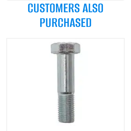
CUSTOMERS ALSO
PURCHASED