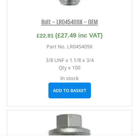
Bolt – LR045409X – OEM
(
£
27.49
inc VAT)
£
22.91
Part No. LR045409X
3/8 UNF x 1.1/8 x 3/4
Qty x 100
In stock
ADD TO BASKET