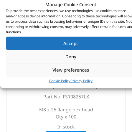
Manage Cookie Consent
To provide the best experiences, we use technologies like cookies to store
and/or access device information. Consenting to these technologies will allo
us to process data such as browsing behaviour or unique IDs on this site. Not
consenting or withdrawing consent, may adversely affect certain features an
functions.
Accept
Deny
View preferences
Bolt – FS108257LX – OEM
Cookie Policy
Privacy Policy
(
£
33.43
inc VAT)
£
27.86
Part No. FS108257LX
M8 x 25 flange hex head
Qty x 100
In stock