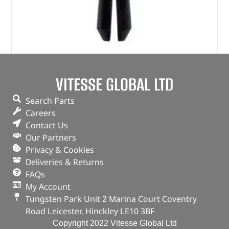
Plastic Rivet – MWC9918PMAX – OEM
VITESSE GLOBAL LTD
(
£
114.83
inc VAT)
£
95.69
Search Parts
Part No. MWC9918PMAX
Careers
Contact Us
Qty x 100
Our Partners
In stock
Privacy & Cookies
Deliveries & Returns
ADD TO BASKET
FAQs
My Account
Tungsten Park Unit 2 Marina Court Coventry
Road Leicester, Hinckley LE10 3BF
Copyright 2022 Vitesse Global Ltd