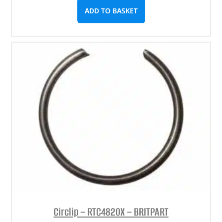
ADD TO BASKET
Circlip – RTC4820X – BRITPART