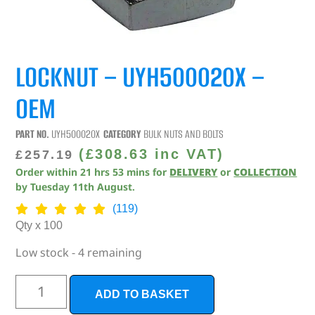
LOCKNUT – UYH500020X –
OEM
PART NO.
UYH500020X
CATEGORY
BULK NUTS AND BOLTS
(
£
308.63
inc VAT)
£
257.19
Order within
21
hrs
53
mins
for
DELIVERY
or
COLLECTION
by
Tuesday 11th August
.
(119)
Qty x 100
Low stock - 4 remaining
ADD TO BASKET