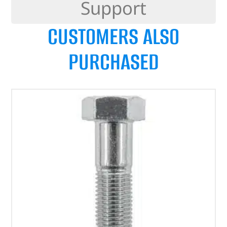
Support
CUSTOMERS ALSO
PURCHASED