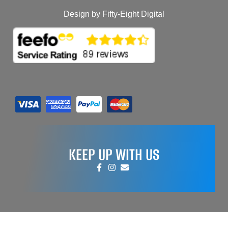
Design by Fifty-Eight Digital
KEEP UP WITH US