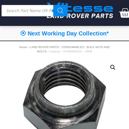
⦿ Next Working Day Collection*
Home
/
LAND ROVER PARTS
/
CONSUMABLES
/
BULK NUTS AND
BOLTS
/ Locknut – UYH500020X – OEM