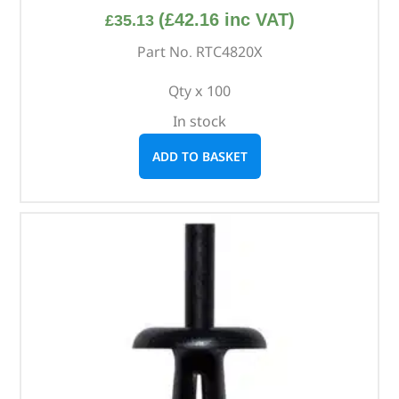
(
£
42.16
inc VAT)
£
35.13
Part No. RTC4820X
Qty x 100
In stock
ADD TO BASKET