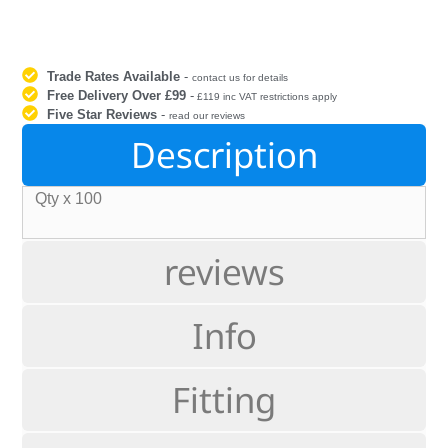
Trade Rates Available
-
contact us for details
Free Delivery Over £99
-
£119 inc VAT restrictions apply
Five Star Reviews
-
read our reviews
Description
Qty x 100
reviews
Info
Fitting