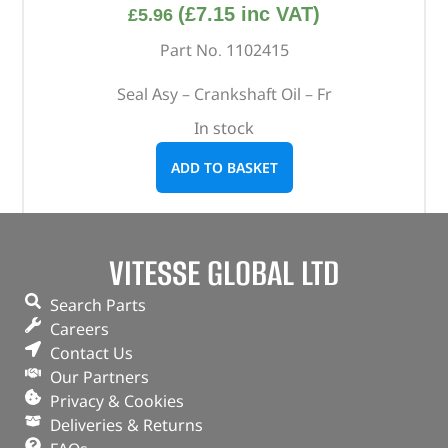
(
£
7.15
inc VAT)
£
5.96
Part No. 1102415
Seal Asy – Crankshaft Oil – Fr
In stock
ADD TO BASKET
VITESSE GLOBAL LTD
Search Parts
Careers
Contact Us
Our Partners
Privacy & Cookies
Deliveries & Returns