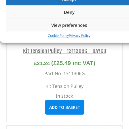
Deny
View preferences
Cookie Policy
Privacy Policy
Kit Tension Pulley – 1311306G – DAYCO
(
£
25.49
inc VAT)
£
21.24
Part No. 1311306G
Kit Tension Pulley
In stock
ADD TO BASKET