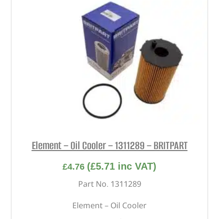
Element – Oil Cooler – 1311289 – BRITPART
(
£
5.71
inc VAT)
£
4.76
Part No. 1311289
Element – Oil Cooler