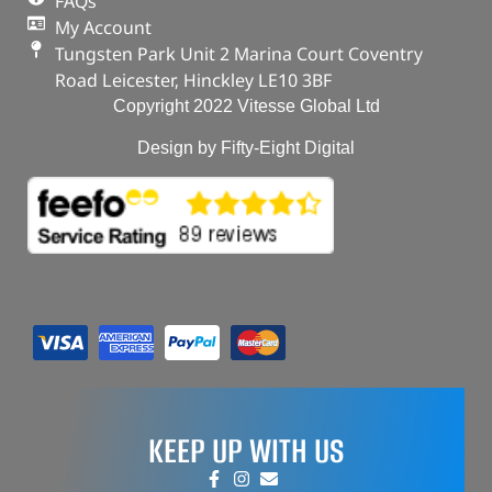
FAQs
My Account
Tungsten Park Unit 2 Marina Court Coventry
Road Leicester, Hinckley LE10 3BF
Copyright 2022 Vitesse Global Ltd
Design by Fifty-Eight Digital
KEEP UP WITH US