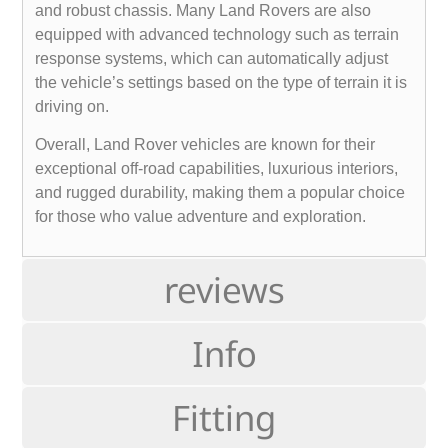
and robust chassis. Many Land Rovers are also
equipped with advanced technology such as terrain
response systems, which can automatically adjust
the vehicle’s settings based on the type of terrain it is
driving on.
Overall, Land Rover vehicles are known for their
exceptional off-road capabilities, luxurious interiors,
and rugged durability, making them a popular choice
for those who value adventure and exploration.
reviews
Info
Fitting