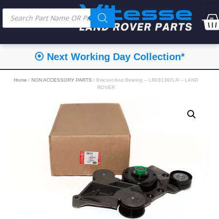
⦿ Next Working Day Collection*
Home
/
NON ACCESSORY PARTS
/ Bracket And Bearing – LR031367LR – LAND
ROVER