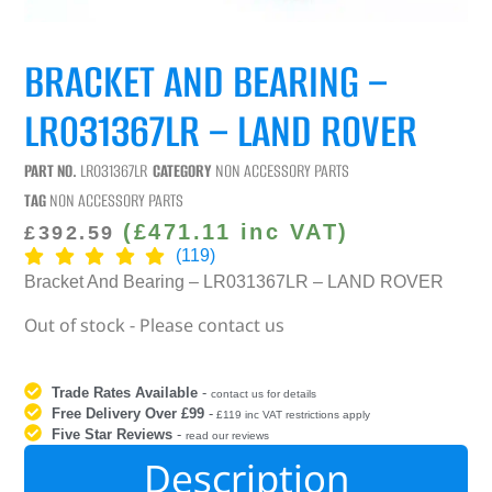
BRACKET AND BEARING –
LR031367LR – LAND ROVER
PART NO.
LR031367LR
CATEGORY
NON ACCESSORY PARTS
TAG
NON ACCESSORY PARTS
(
£
471.11
inc VAT)
£
392.59
(119)
Bracket And Bearing – LR031367LR – LAND ROVER
Out of stock - Please contact us
Trade Rates Available
-
contact us for details
Free Delivery Over £99
-
£119 inc VAT restrictions apply
Five Star Reviews
-
read our reviews
Description