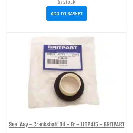
In stock
ADD TO BASKET
Seal Asy – Crankshaft Oil – Fr – 1102415 – BRITPART