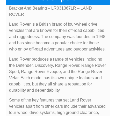
Bracket And Bearing – LR031367LR – LAND
ROVER
Land Rover is a British brand of four-wheel drive
vehicles that are known for their off-road capabilities
and ruggedness. The company was founded in 1948
and has since become a popular choice for those
who enjoy off-road adventures and outdoor activities.
Land Rover produces a range of vehicles including
the Defender, Discovery, Range Rover, Range Rover
Sport, Range Rover Evoque, and the Range Rover
Velar. Each model has its own unique features and
capabilities, but they all share a reputation for
durability and dependability.
Some of the key features that set Land Rover
vehicles apart from other cars include their advanced
four-wheel drive systems, high ground clearance,