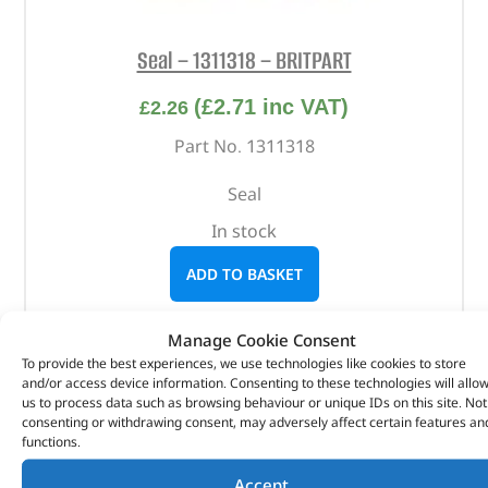
Seal – 1311318 – BRITPART
(
£
2.71
inc VAT)
£
2.26
Part No. 1311318
Seal
In stock
ADD TO BASKET
Manage Cookie Consent
To provide the best experiences, we use technologies like cookies to store
and/or access device information. Consenting to these technologies will allo
us to process data such as browsing behaviour or unique IDs on this site. Not
consenting or withdrawing consent, may adversely affect certain features an
functions.
Accept