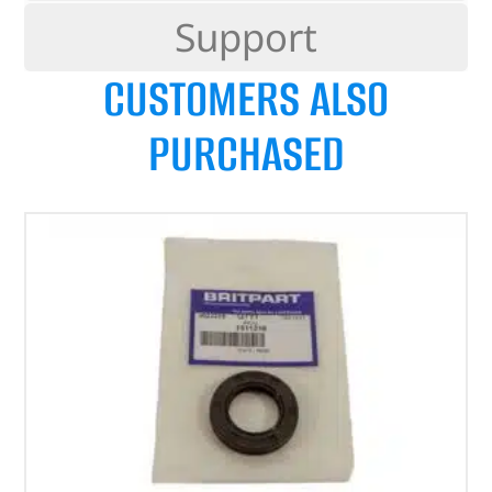
Support
CUSTOMERS ALSO
PURCHASED