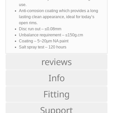
use.
Anti-corrosion coating which provides a long
lasting clean appearance, ideal for today’s
open rims.
Disc run out – ≤0.08mm
Unbalance requirement – ≤150g.cm
Coating – 5~20µm NA paint
Salt spray test – 120 hours
reviews
Info
Fitting
Support