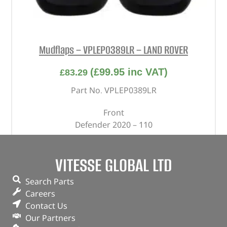
Mudflaps – VPLEP0389LR – LAND ROVER
(
£
99.95
inc VAT)
£
83.29
Part No. VPLEP0389LR
Front
Defender 2020 – 110
In stock
VITESSE GLOBAL LTD
ADD TO BASKET
Search Parts
Careers
Contact Us
Our Partners