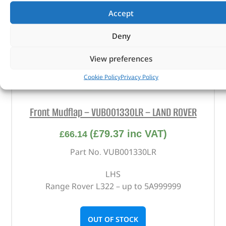
Accept
Deny
View preferences
Cookie Policy
Privacy Policy
Front Mudflap – VUB001330LR – LAND ROVER
(
£
79.37
inc VAT)
£
66.14
Part No. VUB001330LR
LHS
Range Rover L322 – up to 5A999999
OUT OF STOCK