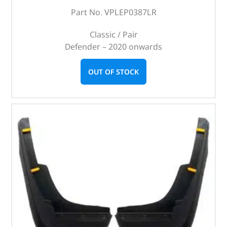
Part No. VPLEP0387LR
Classic / Pair
Defender – 2020 onwards
OUT OF STOCK