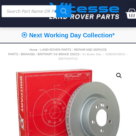
⦿ Next Working Day Collection*
Home
/
LAND ROVER PARTS
/
REPAIR AND SERVICE
PARTS
/
BRAKING
/
BRITPART XS BRAKE DISCS
/ Xs Brake Disc – SDB000380G –
BRITPARTXS