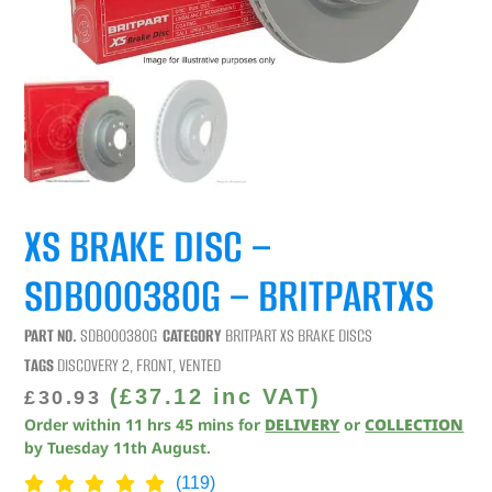
XS BRAKE DISC –
SDB000380G – BRITPARTXS
PART NO.
SDB000380G
CATEGORY
BRITPART XS BRAKE DISCS
TAGS
DISCOVERY 2
,
FRONT
,
VENTED
(
£
37.12
inc VAT)
£
30.93
Order within
11
hrs
45
mins
for
DELIVERY
or
COLLECTION
by
Tuesday 11th August
.
(119)