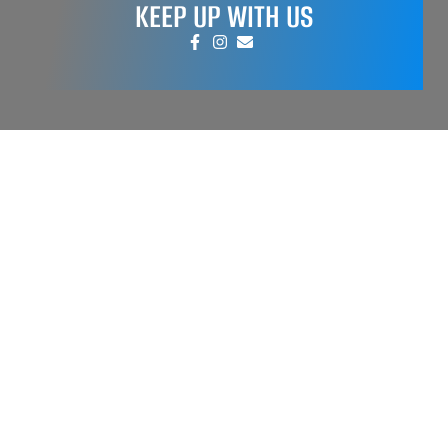
KEEP UP WITH US