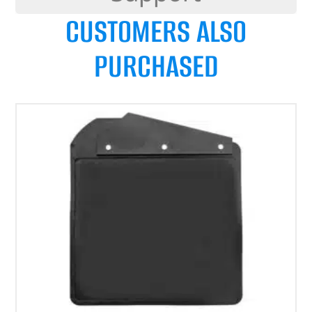
CUSTOMERS ALSO
PURCHASED