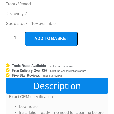
Front / Vented
Discovery 2
Good stock - 10+ available
ADD TO BASKET
Trade Rates Available
-
contact us for details
Free Delivery Over £99
-
£119 inc VAT restrictions apply
Five Star Reviews
-
read our reviews
Description
Exact OEM specification
Low noise.
Installation ready – no need for cleaning before