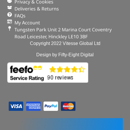
Privacy & Cookies
Deliveries & Returns
FAQs
My Account
Tungsten Park Unit 2 Marina Court Coventry
Road Leicester, Hinckley LE10 3BF
Copyright 2022 Vitesse Global Ltd
Design by Fifty-Eight Digital