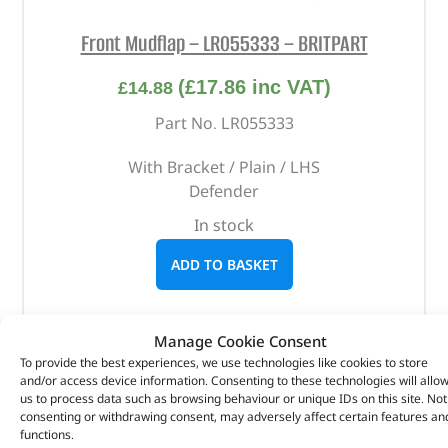
Front Mudflap – LR055333 – BRITPART
(
£
17.86
inc VAT)
£
14.88
Part No. LR055333
With Bracket / Plain / LHS
Defender
In stock
ADD TO BASKET
Manage Cookie Consent
To provide the best experiences, we use technologies like cookies to store
and/or access device information. Consenting to these technologies will allo
us to process data such as browsing behaviour or unique IDs on this site. Not
consenting or withdrawing consent, may adversely affect certain features an
functions.