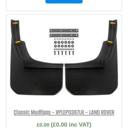
Classic Mudflaps – VPLEP0387LR – LAND ROVER
(
£
0.00
inc VAT)
£
0.00