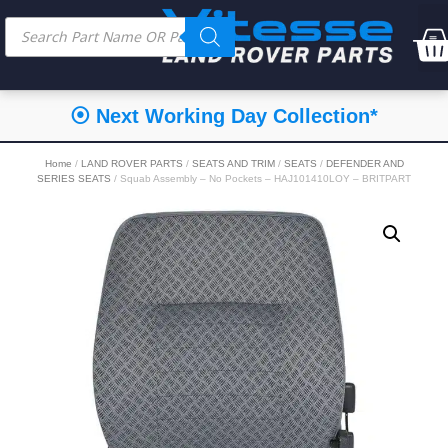
⦿ Next Working Day Collection*
Home
/
LAND ROVER PARTS
/
SEATS AND TRIM
/
SEATS
/
DEFENDER AND
SERIES SEATS
/ Squab Assembly – No Pockets – HAJ101410LOY – BRITPART