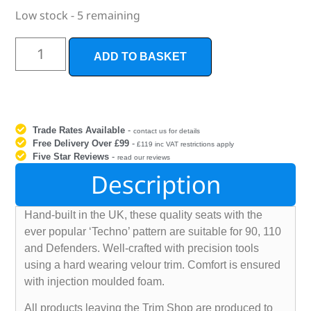
Low stock - 5 remaining
ADD TO BASKET
Trade Rates Available
-
contact us for details
Free Delivery Over £99
-
£119 inc VAT restrictions apply
Five Star Reviews
-
read our reviews
Description
Hand-built in the UK, these quality seats with the
ever popular ‘Techno’ pattern are suitable for 90, 110
and Defenders. Well-crafted with precision tools
using a hard wearing velour trim. Comfort is ensured
with injection moulded foam.
All products leaving the Trim Shop are produced to