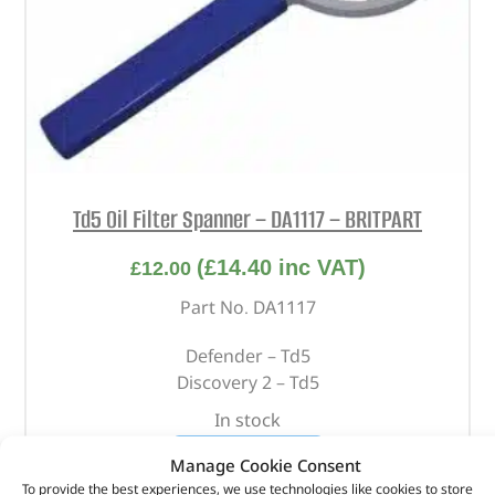
Td5 Oil Filter Spanner – DA1117 – BRITPART
(
£
14.40
inc VAT)
£
12.00
Part No. DA1117
Defender – Td5
Discovery 2 – Td5
In stock
ADD TO BASKET
Manage Cookie Consent
To provide the best experiences, we use technologies like cookies to store