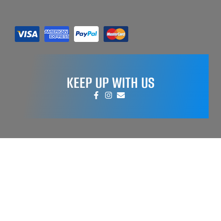
KEEP UP WITH US