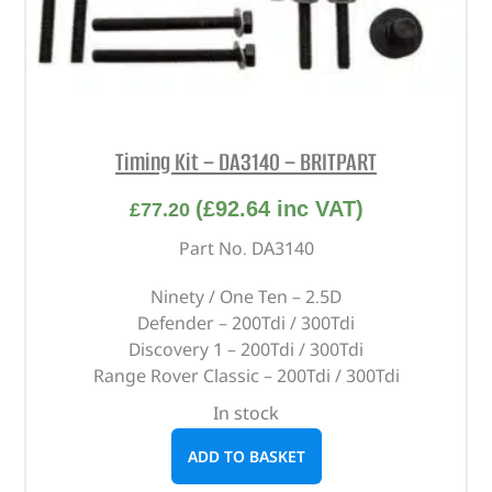
Timing Kit – DA3140 – BRITPART
(
£
92.64
inc VAT)
£
77.20
Part No. DA3140
Ninety / One Ten – 2.5D
Defender – 200Tdi / 300Tdi
Discovery 1 – 200Tdi / 300Tdi
Range Rover Classic – 200Tdi / 300Tdi
In stock
ADD TO BASKET