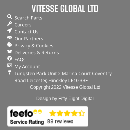
Part No. DA4297
VITESSE GLOBAL LTD
Natural aluminium finish / Set
Search Parts
Defender 110 – up to 2006
Careers
In stock
Contact Us
Our Partners
ADD TO BASKET
Privacy & Cookies
Deliveries & Returns
FAQs
My Account
Tungsten Park Unit 2 Marina Court Coventry
Road Leicester, Hinckley LE10 3BF
Copyright 2022 Vitesse Global Ltd
Design by Fifty-Eight Digital