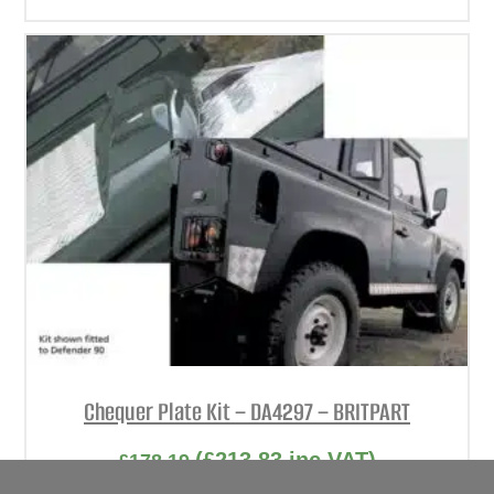
Chequer Plate Kit – DA4297 – BRITPART
(
£
213.83
inc VAT)
£
178.19