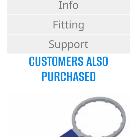
Info
Fitting
Support
CUSTOMERS ALSO
PURCHASED