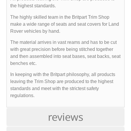
the highest standards.
The highly skilled team in the Britpart Trim Shop
make a wide range of seats and seat covers for Land
Rover vehicles by hand.
The material arrives in vast reams and has to be cut
with great precision before being stitched together
and then assembled into seat bases, seat backs, seat
benches etc.
In keeping with the Britpart philosophy, all products
leaving the Trim Shop are produced to the highest
standards and meet with the strictest safety
regulations.
reviews