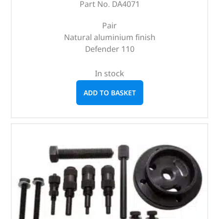
Part No. DA4071
Pair
Natural aluminium finish
Defender 110
In stock
ADD TO BASKET