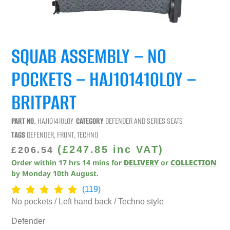
SQUAB ASSEMBLY – NO
POCKETS – HAJ101410LOY –
BRITPART
PART NO.
HAJ101410LOY
CATEGORY
DEFENDER AND SERIES SEATS
TAGS
DEFENDER
,
FRONT
,
TECHNO
(
£
247.85
inc VAT)
£
206.54
Order within
17
hrs
14
mins
for
DELIVERY
or
COLLECTION
by
Monday 10th August
.
(119)
No pockets / Left hand back / Techno style
Defender