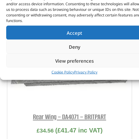
and/or access device information. Consenting to these technologies will allo
us to process data such as browsing behaviour or unique IDs on this site. Not
consenting or withdrawing consent, may adversely affect certain features an
functions.
Accept
Deny
View preferences
Cookie Policy
Privacy Policy
Rear Wing – DA4071 – BRITPART
(
£
41.47
inc VAT)
£
34.56