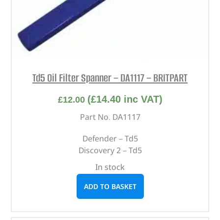
Td5 Oil Filter Spanner – DA1117 – BRITPART
(
£
14.40
inc VAT)
£
12.00
Part No. DA1117
Defender – Td5
Discovery 2 – Td5
In stock
ADD TO BASKET