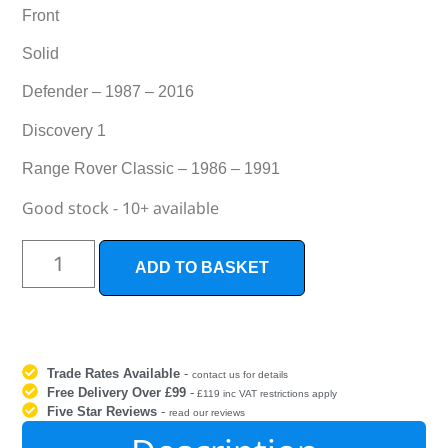
Front
Solid
Defender – 1987 – 2016
Discovery 1
Range Rover Classic – 1986 – 1991
Good stock - 10+ available
ADD TO BASKET
Trade Rates Available
-
contact us for details
Free Delivery Over £99
-
£119 inc VAT restrictions apply
Five Star Reviews
-
read our reviews