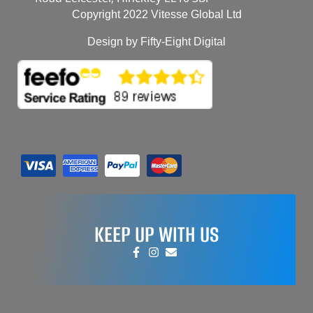
Copyright 2022 Vitesse Global Ltd
Design by Fifty-Eight Digital
KEEP UP WITH US