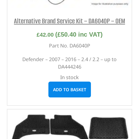
Alternative Brand Service Kit – DA6040P – OEM
(
£
50.40
inc VAT)
£
42.00
Part No. DA6040P
Defender – 2007 – 2016 – 2.4 / 2.2 – up to
DA444246
In stock
ADD TO BASKET