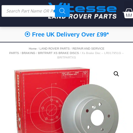
⦿ Free UK Delivery Over £99*
Home
/
LAND ROVER PARTS
/
REPAIR AND SERVICE
PARTS
/
BRAKING
/
BRITPART XS BRAKE DISCS
/ Xs Brake Disc – LR017951G –
BRITPARTXS