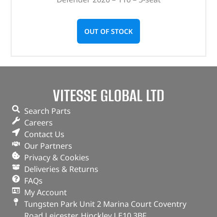
OUT OF STOCK
VITESSE GLOBAL LTD
Search Parts
Careers
Contact Us
Our Partners
Privacy & Cookies
Deliveries & Returns
FAQs
My Account
Tungsten Park Unit 2 Marina Court Coventry
Road Leicester, Hinckley LE10 3BF