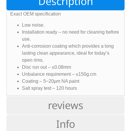
Description
Exact OEM specification
Low noise.
Installation ready – no need for cleaning before
use.
Anti-corrosion coating which provides a long
lasting clean appearance, ideal for today’s
open rims.
Disc run out – ≤0.08mm
Unbalance requirement – ≤150g.cm
Coating – 5~20µm NA paint
Salt spray test – 120 hours
reviews
Info