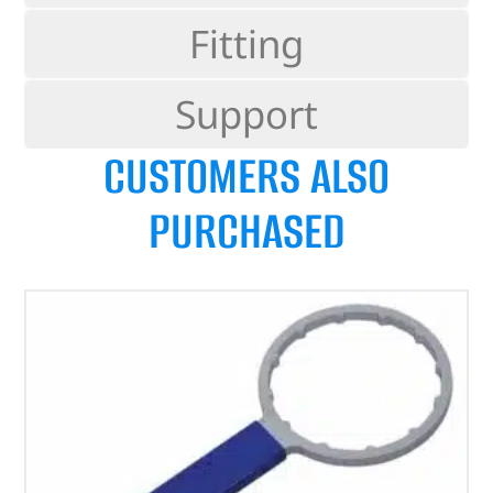
Fitting
Support
CUSTOMERS ALSO
PURCHASED