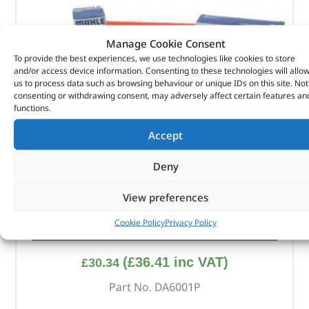
Manage Cookie Consent
To provide the best experiences, we use technologies like cookies to store
and/or access device information. Consenting to these technologies will allo
us to process data such as browsing behaviour or unique IDs on this site. Not
consenting or withdrawing consent, may adversely affect certain features an
functions.
Accept
Deny
View preferences
Cookie Policy
Privacy Policy
Alternative Brand Service Kit – DA6001P – OEM
(
£
36.41
inc VAT)
£
30.34
Part No. DA6001P