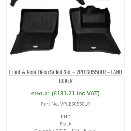
Front & Rear Deep Sided Set – VPLES0550LR – LAND
ROVER
(
£
181.21
inc VAT)
£
151.01
Part No. VPLES0550LR
RHD
Black
Defender 2020 – 110 – 5-seat