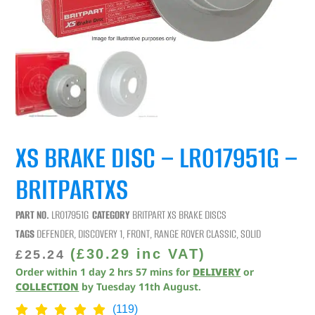
XS BRAKE DISC – LR017951G –
BRITPARTXS
PART NO.
LR017951G
CATEGORY
BRITPART XS BRAKE DISCS
TAGS
DEFENDER
,
DISCOVERY 1
,
FRONT
,
RANGE ROVER CLASSIC
,
SOLID
(
£
30.29
inc VAT)
£
25.24
Order within
1
day
2
hrs
57
mins
for
DELIVERY
or
COLLECTION
by
Tuesday 11th August
.
(119)