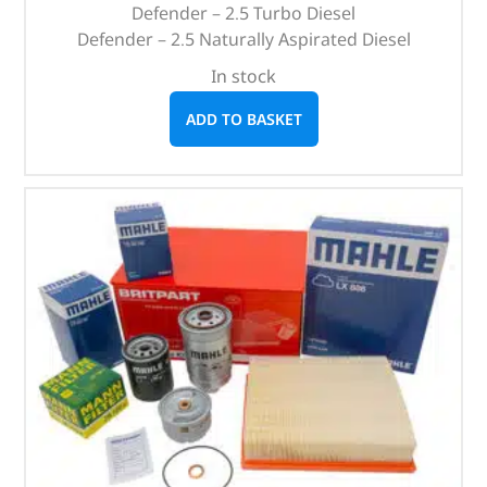
Defender – 2.5 Turbo Diesel
Defender – 2.5 Naturally Aspirated Diesel
In stock
ADD TO BASKET