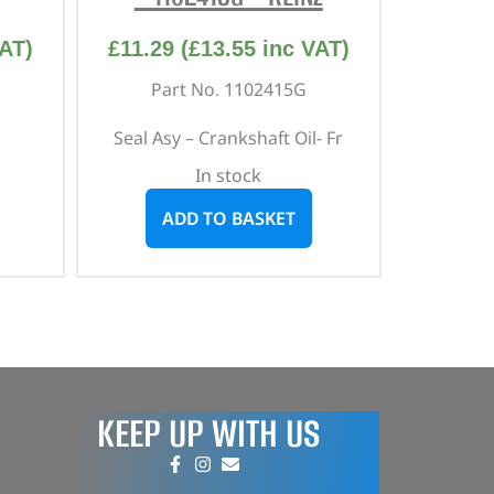
AT)
£
11.29
(
£
13.55
inc VAT)
Part No. 1102415G
Seal Asy – Crankshaft Oil- Fr
In stock
ADD TO BASKET
KEEP UP WITH US