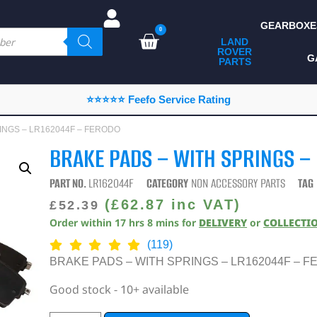
GEARBOXE
0
LAND
ROVER
ALL LAND ROVER
G
PARTS
PARTS
CAMPING
⭐⭐⭐⭐⭐ Feefo Service Rating
CHASSIS & BODY
INGS – LR162044F – FERODO
COMPONENTS
BRAKE PADS – WITH SPRINGS –
CONSUMABLES
PART NO.
LR162044F
CATEGORY
NON ACCESSORY PARTS
TAG
DEFENDER 2020
(
£
62.87
inc VAT)
£
52.39
Order within
17
hrs
8
mins
for
DELIVERY
or
COLLECTI
DIAGNOSTICS
(119)
ENHANCEMENTS
BRAKE PADS – WITH SPRINGS – LR162044F – 
EXTERIOR
Good stock - 10+ available
PROTECTION