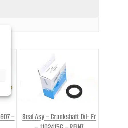
7607 –
Seal Asy – Crankshaft Oil- Fr
– 1102415G – REINZ