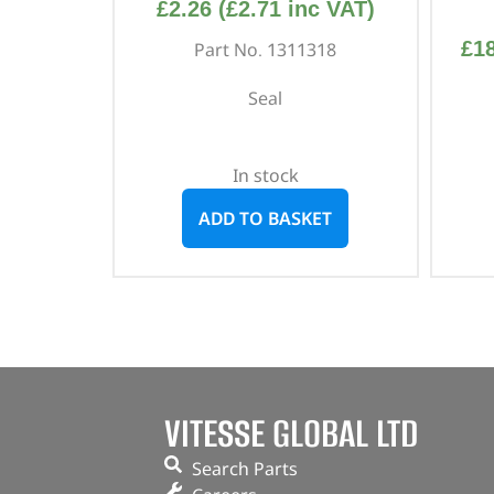
£
2.26
(
£
2.71
inc VAT)
£
1
Part No. 1311318
Seal
In stock
ADD TO BASKET
VITESSE GLOBAL LTD
Search Parts