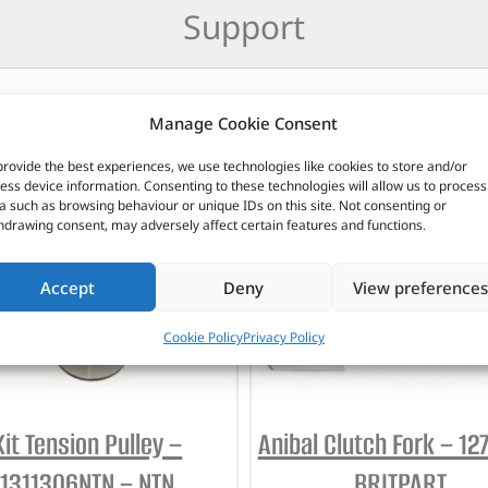
Support
Manage Cookie Consent
CUSTOMERS ALSO PURCHASED
provide the best experiences, we use technologies like cookies to store and/or
ess device information. Consenting to these technologies will allow us to process
a such as browsing behaviour or unique IDs on this site. Not consenting or
hdrawing consent, may adversely affect certain features and functions.
Accept
Deny
View preferences
Cookie Policy
Privacy Policy
Kit Tension Pulley –
Anibal Clutch Fork – 12
1311306NTN – NTN
BRITPART