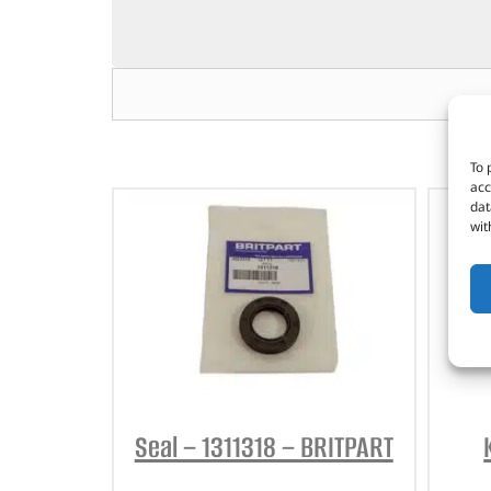
To 
acc
dat
wit
Seal – 1311318 – BRITPART