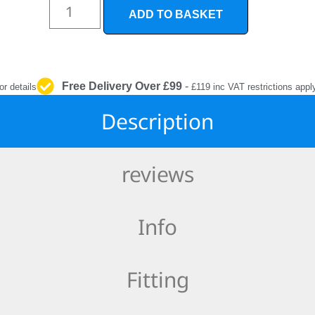
INTERIOR
ADD TO BASKET
PROTECTION
Free Delivery Over £99
-
or details
£119 inc VAT restrictions appl
Description
reviews
Info
Fitting