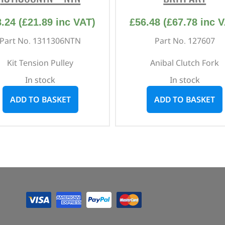
8.24
(
£
21.89
inc VAT)
£
56.48
(
£
67.78
inc V
Part No. 1311306NTN
Part No. 127607
Kit Tension Pulley
Anibal Clutch Fork
In stock
In stock
ADD TO BASKET
ADD TO BASKET