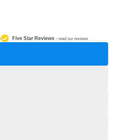
REPAIR AND SERVICE
PARTS
Five Star Reviews
-
y
read our reviews