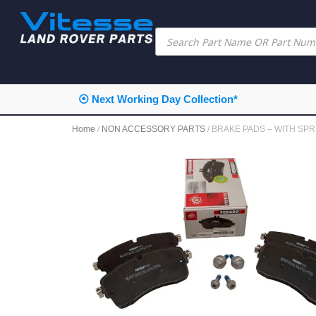
⦿ Next Working Day Collection*
Home
/
NON ACCESSORY PARTS
/ BRAKE PADS – WITH SPR