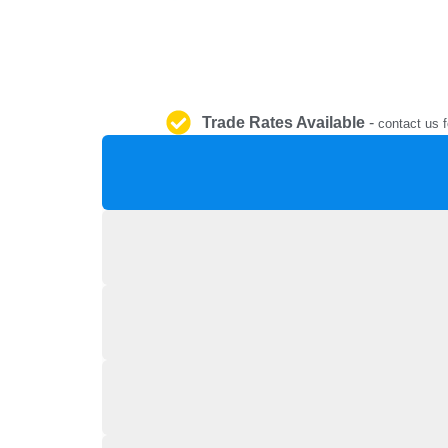
Trade Rates Available
-
contact us f