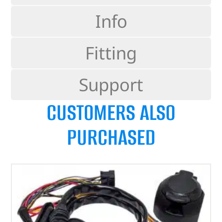
Info
Fitting
Support
CUSTOMERS ALSO
PURCHASED