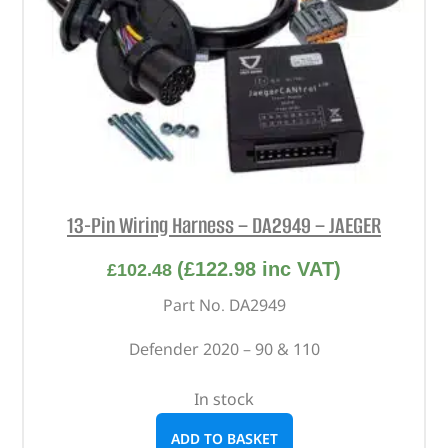
13-Pin Wiring Harness – DA2949 – JAEGER
(
£
122.98
inc VAT)
£
102.48
Part No. DA2949
Defender 2020 – 90 & 110
In stock
ADD TO BASKET