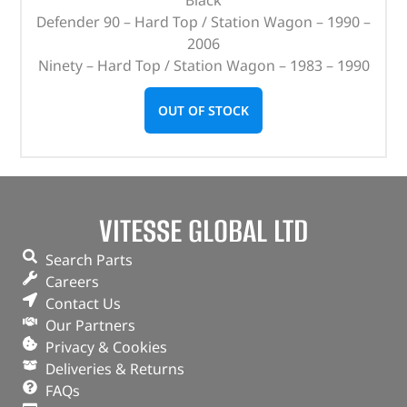
Defender 90 – Hard Top / Station Wagon – 1990 –
2006
Ninety – Hard Top / Station Wagon – 1983 – 1990
OUT OF STOCK
VITESSE GLOBAL LTD
Search Parts
Careers
Contact Us
Our Partners
Privacy & Cookies
Deliveries & Returns
FAQs