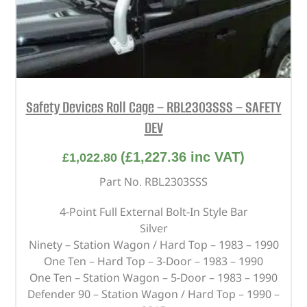
Safety Devices Roll Cage – RBL2303SSS – SAFETY
DEV
(
£
1,227.36
inc VAT)
£
1,022.80
Part No. RBL2303SSS
4-Point Full External Bolt-In Style Bar
Silver
Ninety – Station Wagon / Hard Top – 1983 – 1990
One Ten – Hard Top – 3-Door – 1983 – 1990
One Ten – Station Wagon – 5-Door – 1983 – 1990
Defender 90 – Station Wagon / Hard Top – 1990 –