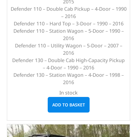
2015
Defender 110 – Double Cab Pickup – 4-Door – 1990
– 2016
Defender 110 – Hard Top – 3-Door – 1990 – 2016
Defender 110 – Station Wagon – 5-Door – 1990 –
2016
Defender 110 – Utility Wagon – 5-Door – 2007 –
2016
Defender 130 – Double Cab High-Capacity Pickup
– 4-Door – 1990 – 2016
Defender 130 – Station Wagon – 4-Door – 1998 –
2016
In stock
ADD TO BASKET