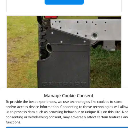
Manage Cookie Consent
To provide the best experiences, we use technologies like cookies to store
and/or access device information. Consenting to these technologies will allo
Rear Britpart Branded Mudflap – Black Logo –
us to process data such as browsing behaviour or unique IDs on this site. Not
consenting or withdrawing consent, may adversely affect certain features an
LR055340 – BRITPART
functions.