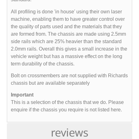
All profiling is done 'in house' using their own laser
machine, enabling them to have greater control over
the quality of parts used and the materials that they
are formed from. The chassis are made using 2.5mm
side rails which are 25% heavier than the standard
2.0mm rails. Overall this gives a small increase in the
vehicle weight but has a massive effect on the long
term durability of the chassis.
Bolt on crossmembers are not supplied with Richards
chassis but are available separately
Important
This is a selection of the chassis that we do. Please
enquire if the chassis you require is not listed here.
reviews