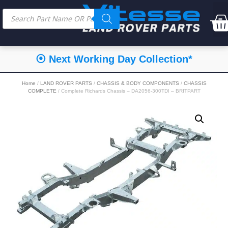
⦿ Next Working Day Collection*
Home
/
LAND ROVER PARTS
/
CHASSIS & BODY COMPONENTS
/
CHASSIS
COMPLETE
/ Complete Richards Chassis – DA2056-300TDI – BRITPART