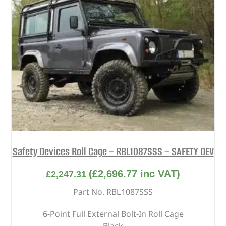
Safety Devices Roll Cage – RBL1087SSS – SAFETY DEV
(
£
2,696.77
inc VAT)
£
2,247.31
Part No. RBL1087SSS
6-Point Full External Bolt-In Roll Cage
Black