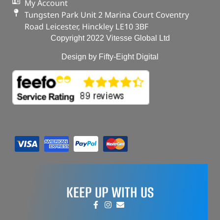
My Account
Tungsten Park Unit 2 Marina Court Coventry
Road Leicester, Hinckley LE10 3BF
Copyright 2022 Vitesse Global Ltd
Design by Fifty-Eight Digital
KEEP UP WITH US