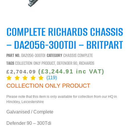
COMPLETE RICHARDS CHASSIS
– DA2056-300TDI – BRITPART
PART NO.
DA2056-300TDI
CATEGORY
CHASSIS COMPLETE
TAGS
COLLECTION ONLY PRODUCT
,
DEFENDER 90
,
RICHARDS
(
£
3,244.91
inc VAT)
£
2,704.09
(119)
COLLECTION ONLY PRODUCT
Please note that this item is only available for collection from our HQ in
Hinckley, Leicestershire
Galvanised / Complete
Defender 90 – 300Tdi