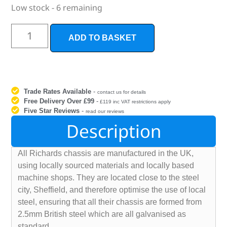
Low stock - 6 remaining
ADD TO BASKET
Trade Rates Available
-
contact us for details
Free Delivery Over £99
-
£119 inc VAT restrictions apply
Five Star Reviews
-
read our reviews
Description
All Richards chassis are manufactured in the UK,
using locally sourced materials and locally based
machine shops. They are located close to the steel
city, Sheffield, and therefore optimise the use of local
steel, ensuring that all their chassis are formed from
2.5mm British steel which are all galvanised as
standard.