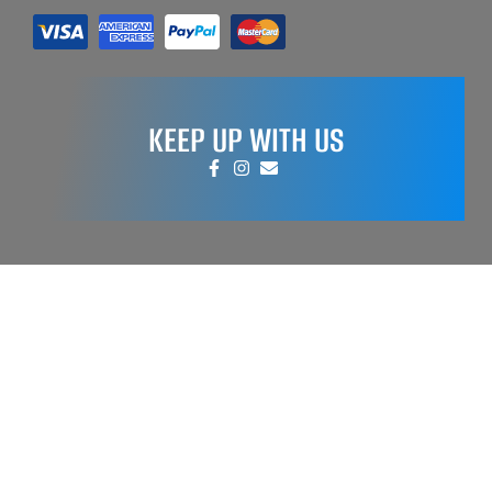
KEEP UP WITH US