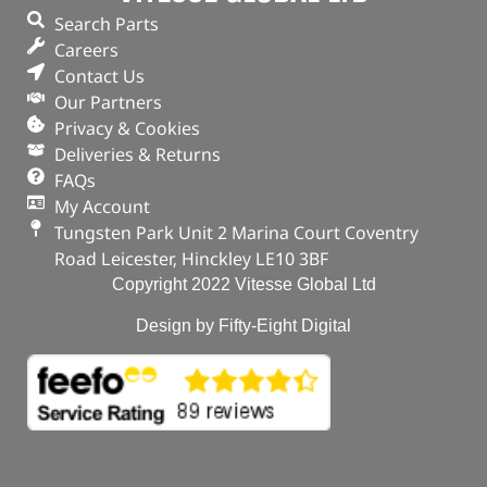
Search Parts
Careers
Contact Us
Our Partners
Privacy & Cookies
Deliveries & Returns
FAQs
My Account
Tungsten Park Unit 2 Marina Court Coventry
Road Leicester, Hinckley LE10 3BF
Copyright 2022 Vitesse Global Ltd
Design by Fifty-Eight Digital