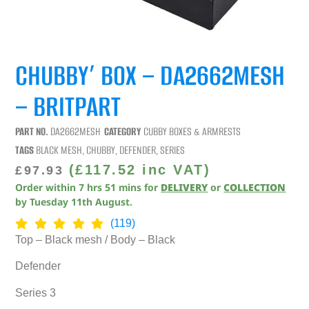
CHUBBY’ BOX – DA2662MESH
– BRITPART
PART NO.
DA2662MESH
CATEGORY
CUBBY BOXES & ARMRESTS
TAGS
BLACK MESH
,
CHUBBY
,
DEFENDER
,
SERIES
(
£
117.52
inc VAT)
£
97.93
Order within
7
hrs
51
mins
for
DELIVERY
or
COLLECTION
by
Tuesday 11th August
.
(119)
Top – Black mesh / Body – Black
Defender
Series 3