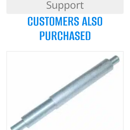
Support
CUSTOMERS ALSO
PURCHASED