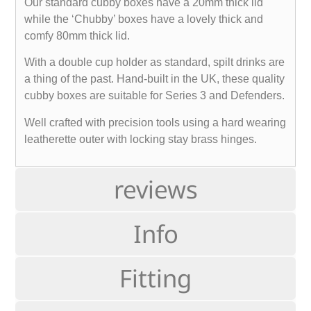
Our standard cubby boxes have a 20mm thick lid
while the ‘Chubby’ boxes have a lovely thick and
comfy 80mm thick lid.
With a double cup holder as standard, spilt drinks are
a thing of the past. Hand-built in the UK, these quality
cubby boxes are suitable for Series 3 and Defenders.
Well crafted with precision tools using a hard wearing
leatherette outer with locking stay brass hinges.
reviews
Info
Fitting