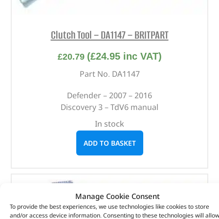
Clutch Tool – DA1147 – BRITPART
(
£
24.95
inc VAT)
£
20.79
Part No. DA1147
Defender – 2007 – 2016
Discovery 3 – TdV6 manual
In stock
ADD TO BASKET
Manage Cookie Consent
To provide the best experiences, we use technologies like cookies to store
and/or access device information. Consenting to these technologies will allo