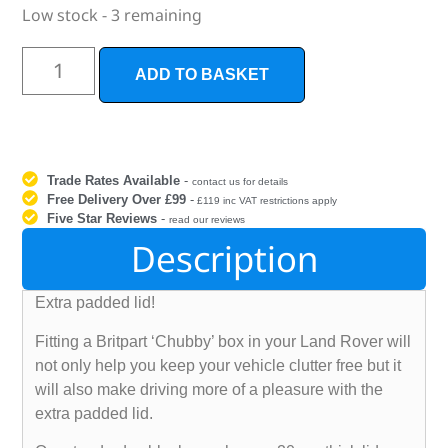
Low stock - 3 remaining
ADD TO BASKET
Trade Rates Available
-
contact us for details
Free Delivery Over £99
-
£119 inc VAT restrictions apply
Five Star Reviews
-
read our reviews
Description
Extra padded lid!
Fitting a Britpart ‘Chubby’ box in your Land Rover will
not only help you keep your vehicle clutter free but it
will also make driving more of a pleasure with the
extra padded lid.