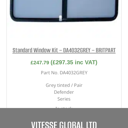
Standard Window Kit – DA4032GREY – BRITPART
(
£
297.35
inc VAT)
£
247.79
Part No. DA4032GREY
Grey tinted / Pair
Defender
Series
In stock
ADD TO BASKET
VITESSE GLOBAL LTD