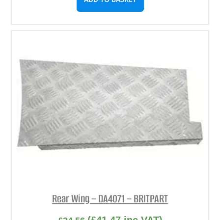
Rear Wing – DA4071 – BRITPART
(
£
41.47
inc VAT)