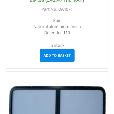
£
34.56
Part No. DA4071
Pair
Natural aluminium finish
Defender 110
In stock
ADD TO BASKET