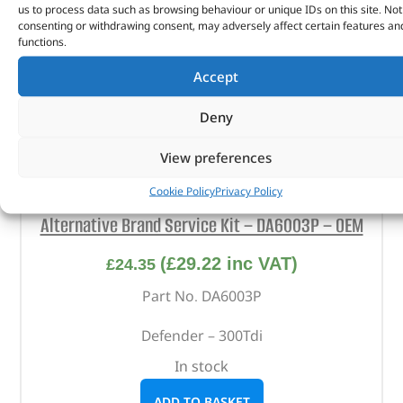
us to process data such as browsing behaviour or unique IDs on this site. Not
consenting or withdrawing consent, may adversely affect certain features an
functions.
Accept
Deny
View preferences
Cookie Policy
Privacy Policy
Alternative Brand Service Kit – DA6003P – OEM
(
£
29.22
inc VAT)
£
24.35
Part No. DA6003P
Defender – 300Tdi
In stock
ADD TO BASKET