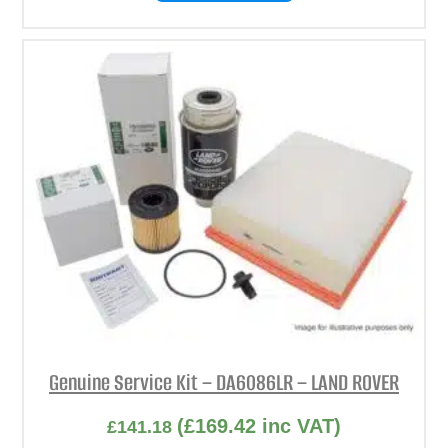
Genuine Service Kit – DA6086LR – LAND ROVER
(
£
169.42
inc VAT)
£
141.18