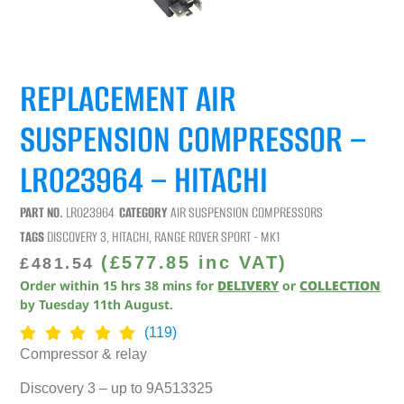
REPLACEMENT AIR
SUSPENSION COMPRESSOR –
LR023964 – HITACHI
PART NO.
LR023964
CATEGORY
AIR SUSPENSION COMPRESSORS
TAGS
DISCOVERY 3
,
HITACHI
,
RANGE ROVER SPORT - MK1
(
£
577.85
inc VAT)
£
481.54
Order within
15
hrs
38
mins
for
DELIVERY
or
COLLECTION
by
Tuesday 11th August
.
(119)
Compressor & relay
Discovery 3 – up to 9A513325