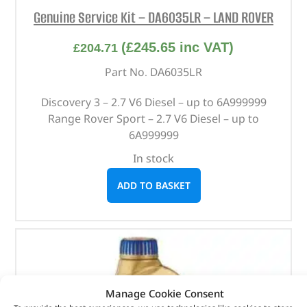
Genuine Service Kit – DA6035LR – LAND ROVER
(
£
245.65
inc VAT)
£
204.71
Part No. DA6035LR
Discovery 3 – 2.7 V6 Diesel – up to 6A999999
Range Rover Sport – 2.7 V6 Diesel – up to
6A999999
In stock
ADD TO BASKET
Manage Cookie Consent