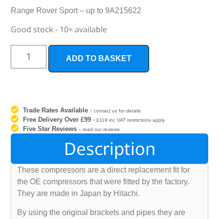
Range Rover Sport – up to 9A215622
Good stock - 10+ available
ADD TO BASKET
Trade Rates Available
-
contact us for details
Free Delivery Over £99
-
£119 inc VAT restrictions apply
Five Star Reviews
-
read our reviews
Description
These compressors are a direct replacement fit for
the OE compressors that were fitted by the factory.
They are made in Japan by Hitachi.
By using the original brackets and pipes they are