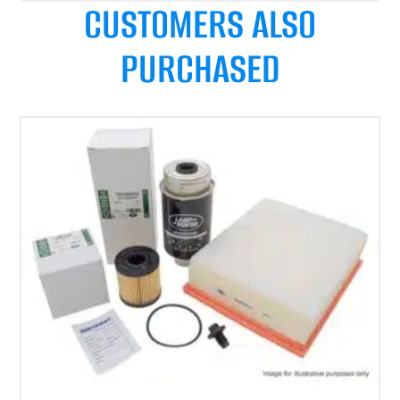
CUSTOMERS ALSO
PURCHASED