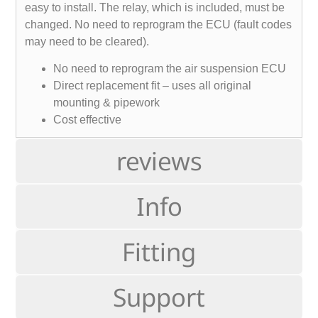
easy to install. The relay, which is included, must be
changed. No need to reprogram the ECU (fault codes
may need to be cleared).
No need to reprogram the air suspension ECU
Direct replacement fit – uses all original
mounting & pipework
Cost effective
reviews
Info
Fitting
Support