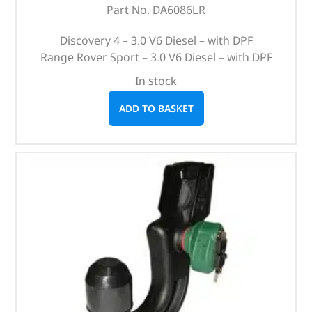
Part No. DA6086LR
Discovery 4 – 3.0 V6 Diesel – with DPF
Range Rover Sport – 3.0 V6 Diesel – with DPF
In stock
ADD TO BASKET