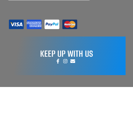
KEEP UP WITH US