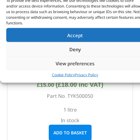
To provide the best experiences, we use technologies like cookies to store
and/or access device information. Consenting to these technologies will allo
us to process data such as browsing behaviour or unique IDs on this site. Not
consenting or withdrawing consent, may adversely affect certain features an
functions.
Accept
Deny
View preferences
ATF 6Hp Fluid – TYK500050 – RAVENOL
Cookie Policy
Privacy Policy
(
£
18.00
inc VAT)
£
15.00
Part No. TYK500050
1 litre
In stock
ADD TO BASKET