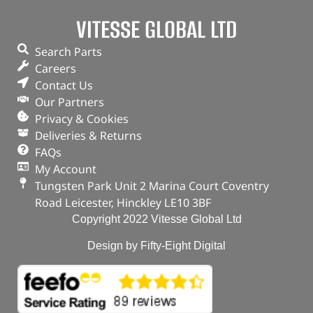
VITESSE GLOBAL LTD
Search Parts
Careers
Contact Us
Our Partners
Privacy & Cookies
Deliveries & Returns
FAQs
My Account
Tungsten Park Unit 2 Marina Court Coventry
Road Leicester, Hinckley LE10 3BF
Copyright 2022 Vitesse Global Ltd
Design by Fifty-Eight Digital