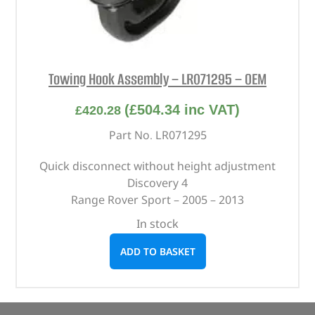
Towing Hook Assembly – LR071295 – OEM
(
£
504.34
inc VAT)
£
420.28
Part No. LR071295
Quick disconnect without height adjustment
Discovery 4
Range Rover Sport – 2005 – 2013
In stock
ADD TO BASKET