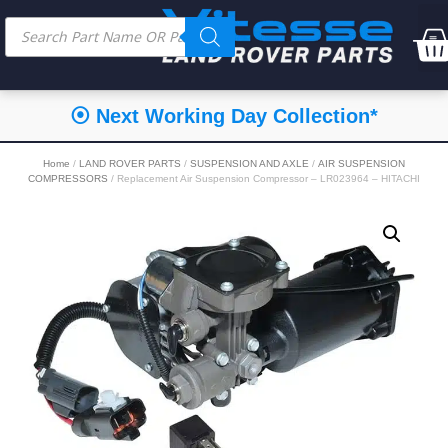
⦿ Next Working Day Collection*
Home
/
LAND ROVER PARTS
/
SUSPENSION AND AXLE
/
AIR SUSPENSION
COMPRESSORS
/ Replacement Air Suspension Compressor – LR023964 – HITACHI