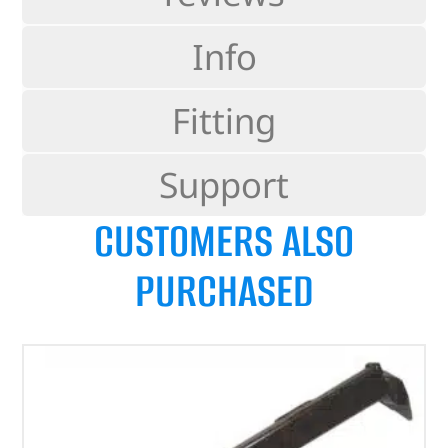
Info
Fitting
Support
CUSTOMERS ALSO
PURCHASED