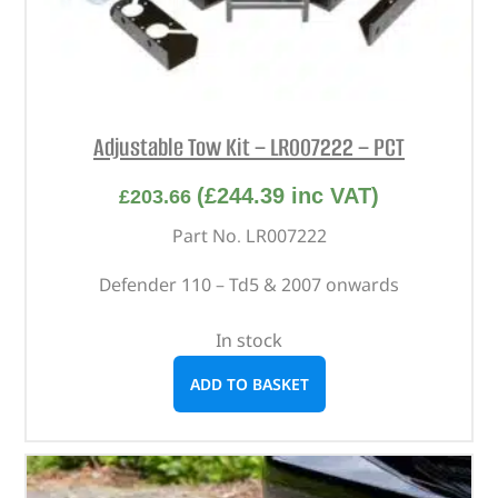
Adjustable Tow Kit – LR007222 – PCT
(
£
244.39
inc VAT)
£
203.66
Part No. LR007222
Defender 110 – Td5 & 2007 onwards
In stock
ADD TO BASKET