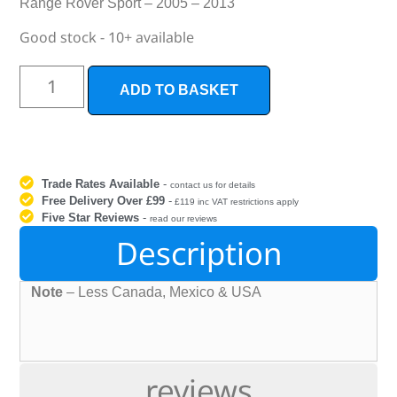
Range Rover Sport – 2005 – 2013
Good stock - 10+ available
ADD TO BASKET
Trade Rates Available
-
contact us for details
Free Delivery Over £99
-
£119 inc VAT restrictions apply
Five Star Reviews
-
read our reviews
Description
Note
– Less Canada, Mexico & USA
reviews