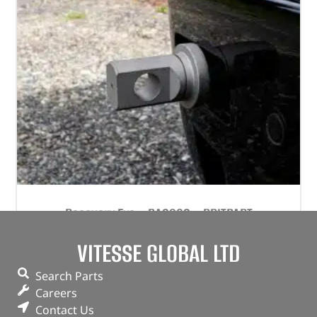
Recovery Eye – DA2903 – BRITPART
VITESSE GLOBAL LTD
(
£
62.70
inc VAT)
£
52.25
Part No. DA2903
Search Parts
Careers
Single
Contact Us