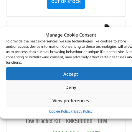
OUT OF STOCK
Manage Cookie Consent
To provide the best experiences, we use technologies like cookies to store
and/or access device information. Consenting to these technologies will allo
us to process data such as browsing behaviour or unique IDs on this site. Not
consenting or withdrawing consent, may adversely affect certain features an
functions.
Accept
Deny
View preferences
Cookie Policy
Privacy Policy
Tow Bracket Kit – KNK500060 – OEM