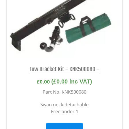
Tow Bracket Kit – KNK500080 –
(
£
0.00
inc VAT)
£
0.00
Part No. KNK500080
Swan neck detachable
Freelander 1