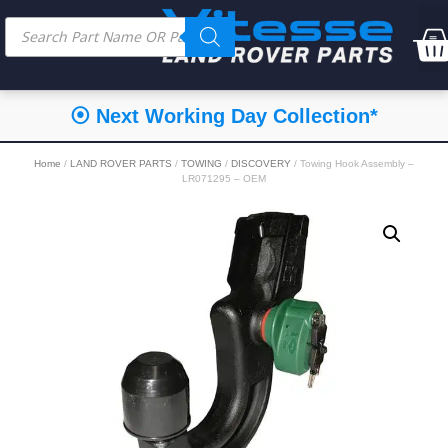
⦿ Next Working Day Collection*
Home
/
LAND ROVER PARTS
/
TOWING
/
DISCOVERY
/ Towing Hook Assembly –
LR071295 – OEM