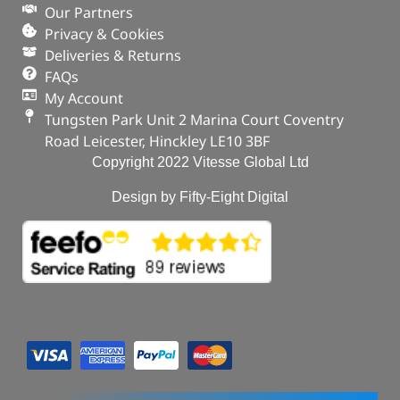
Defender – 2020 onwards
Our Partners
In stock
Privacy & Cookies
Deliveries & Returns
ADD TO BASKET
FAQs
My Account
Tungsten Park Unit 2 Marina Court Coventry
Road Leicester, Hinckley LE10 3BF
Copyright 2022 Vitesse Global Ltd
Design by Fifty-Eight Digital