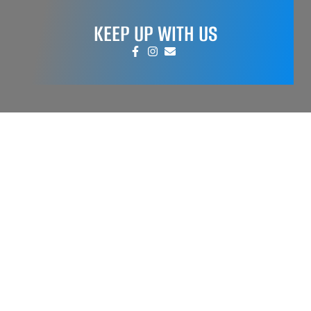
KEEP UP WITH US