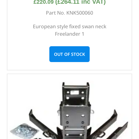
(
£
264.11
inc VAT)
£
220.09
Part No. KNK500060
European style fixed swan neck
Freelander 1
OUT OF STOCK