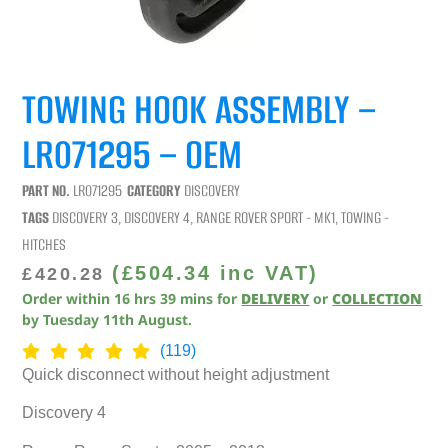
TOWING HOOK ASSEMBLY –
LR071295 – OEM
PART NO.
LR071295
CATEGORY
DISCOVERY
TAGS
DISCOVERY 3
,
DISCOVERY 4
,
RANGE ROVER SPORT - MK1
,
TOWING -
HITCHES
(
£
504.34
inc VAT)
£
420.28
Order within
16
hrs
39
mins
for
DELIVERY
or
COLLECTION
by
Tuesday 11th August
.
(119)
Quick disconnect without height adjustment
Discovery 4