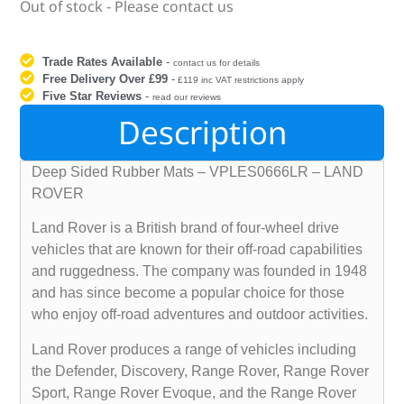
Out of stock - Please contact us
Trade Rates Available
-
contact us for details
Free Delivery Over £99
-
£119 inc VAT restrictions apply
Five Star Reviews
-
read our reviews
Description
Deep Sided Rubber Mats – VPLES0666LR – LAND
ROVER
Land Rover is a British brand of four-wheel drive
vehicles that are known for their off-road capabilities
and ruggedness. The company was founded in 1948
and has since become a popular choice for those
who enjoy off-road adventures and outdoor activities.
Land Rover produces a range of vehicles including
the Defender, Discovery, Range Rover, Range Rover
Sport, Range Rover Evoque, and the Range Rover