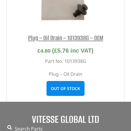
Plug – Oil Drain – 1013938G – OEM
(
£
5.76
inc VAT)
£
4.80
Part No. 1013938G
Plug – Oil Drain
OUT OF STOCK
VITESSE GLOBAL LTD
Search Parts