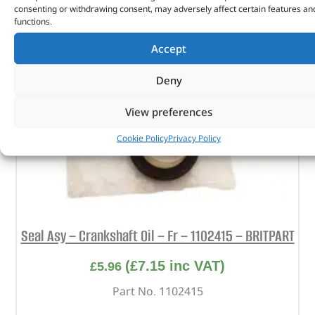
consenting or withdrawing consent, may adversely affect certain features an
functions.
Accept
Deny
View preferences
Cookie Policy
Privacy Policy
Seal Asy – Crankshaft Oil – Fr – 1102415 – BRITPART
(
£
7.15
inc VAT)
£
5.96
Part No. 1102415