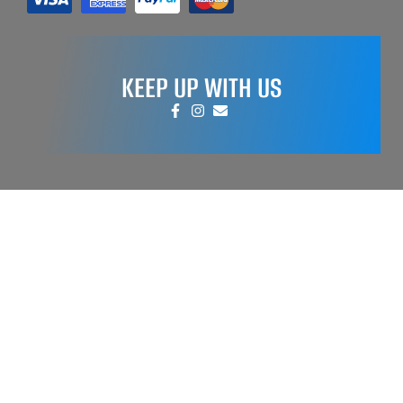
KEEP UP WITH US