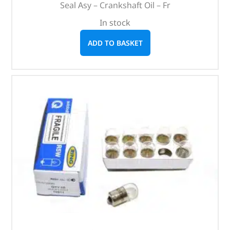
Seal Asy – Crankshaft Oil – Fr
In stock
ADD TO BASKET