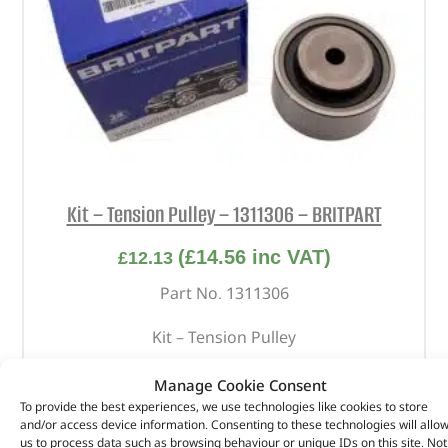
Kit – Tension Pulley – 1311306 – BRITPART
(
£
14.56
inc VAT)
£
12.13
Part No. 1311306
Kit – Tension Pulley
In stock
Manage Cookie Consent
To provide the best experiences, we use technologies like cookies to store
ADD TO BASKET
and/or access device information. Consenting to these technologies will allo
us to process data such as browsing behaviour or unique IDs on this site. Not