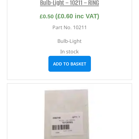
Bulb-Light – 10211 – RING
(
£
0.60
inc VAT)
£
0.50
Part No. 10211
Bulb-Light
In stock
ADD TO BASKET