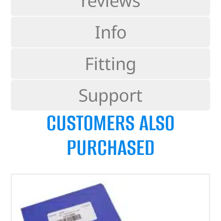
reviews
Info
Fitting
Support
CUSTOMERS ALSO
PURCHASED