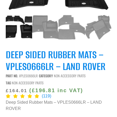
DEEP SIDED RUBBER MATS –
VPLES0666LR – LAND ROVER
PART NO.
VPLES0666LR
CATEGORY
NON ACCESSORY PARTS
TAG
NON ACCESSORY PARTS
(
£
196.81
inc VAT)
£
164.01
(119)
Deep Sided Rubber Mats – VPLES0666LR – LAND
ROVER