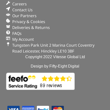
Careers
Contact Us
Our Partners
Privacy & Cookies
Deliveries & Returns
FAQs
My Account
Tungsten Park Unit 2 Marina Court Coventry
Road Leicester, Hinckley LE10 3BF
Copyright 2022 Vitesse Global Ltd
Design by Fifty-Eight Digital