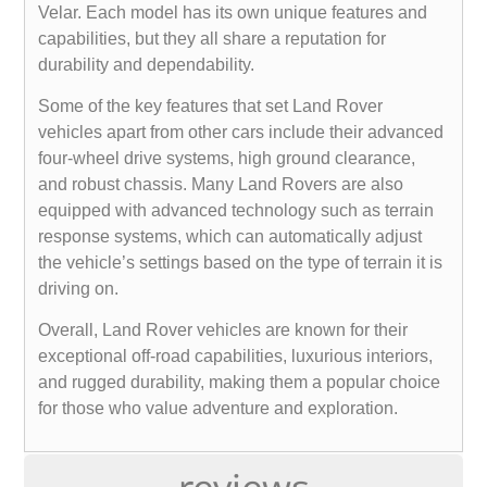
Velar. Each model has its own unique features and
capabilities, but they all share a reputation for
durability and dependability.
Some of the key features that set Land Rover
vehicles apart from other cars include their advanced
four-wheel drive systems, high ground clearance,
and robust chassis. Many Land Rovers are also
equipped with advanced technology such as terrain
response systems, which can automatically adjust
the vehicle’s settings based on the type of terrain it is
driving on.
Overall, Land Rover vehicles are known for their
exceptional off-road capabilities, luxurious interiors,
and rugged durability, making them a popular choice
for those who value adventure and exploration.