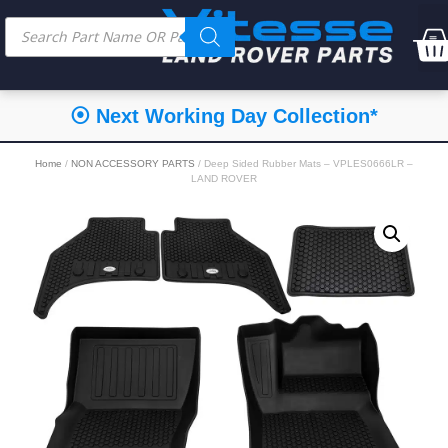
⦿ Next Working Day Collection*
Home
/
NON ACCESSORY PARTS
/ Deep Sided Rubber Mats – VPLES0666LR –
LAND ROVER