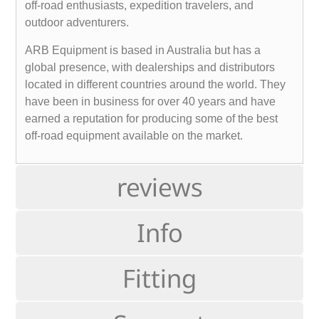
off-road enthusiasts, expedition travelers, and
outdoor adventurers.
ARB Equipment is based in Australia but has a
global presence, with dealerships and distributors
located in different countries around the world. They
have been in business for over 40 years and have
earned a reputation for producing some of the best
off-road equipment available on the market.
reviews
Info
Fitting