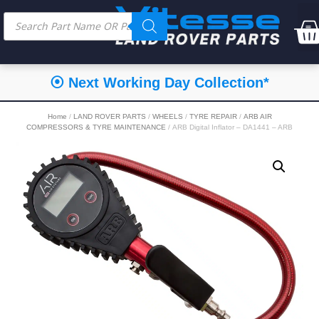
⦿ Next Working Day Collection*
Home
/
LAND ROVER PARTS
/
WHEELS
/
TYRE REPAIR
/
ARB AIR
COMPRESSORS & TYRE MAINTENANCE
/ ARB Digital Inflator – DA1441 – ARB