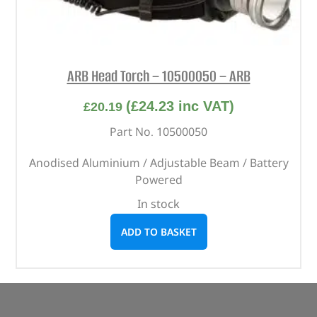
ARB Head Torch – 10500050 – ARB
(
£
24.23
inc VAT)
£
20.19
Part No. 10500050
Anodised Aluminium / Adjustable Beam / Battery
Powered
In stock
ADD TO BASKET