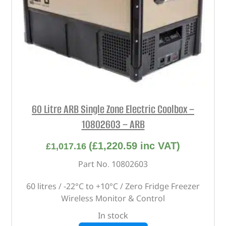
60 Litre ARB Single Zone Electric Coolbox –
10802603 – ARB
(
£
1,220.59
inc VAT)
£
1,017.16
Part No. 10802603
60 litres / -22°C to +10°C / Zero Fridge Freezer
Wireless Monitor & Control
In stock