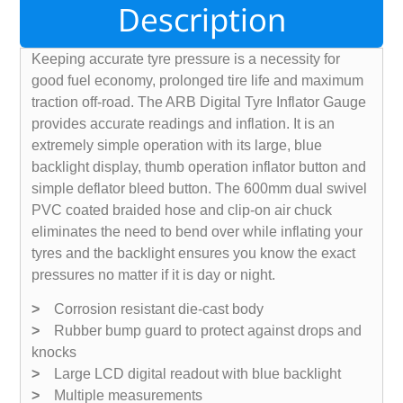
Description
Keeping accurate tyre pressure is a necessity for
good fuel economy, prolonged tire life and maximum
traction off-road. The ARB Digital Tyre Inflator Gauge
provides accurate readings and inflation. It is an
extremely simple operation with its large, blue
backlight display, thumb operation inflator button and
simple deflator bleed button. The 600mm dual swivel
PVC coated braided hose and clip-on air chuck
eliminates the need to bend over while inflating your
tyres and the backlight ensures you know the exact
pressures no matter if it is day or night.
>
Corrosion resistant die-cast body
>
Rubber bump guard to protect against drops and
knocks
>
Large LCD digital readout with blue backlight
>
Multiple measurements