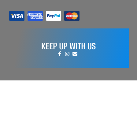
KEEP UP WITH US