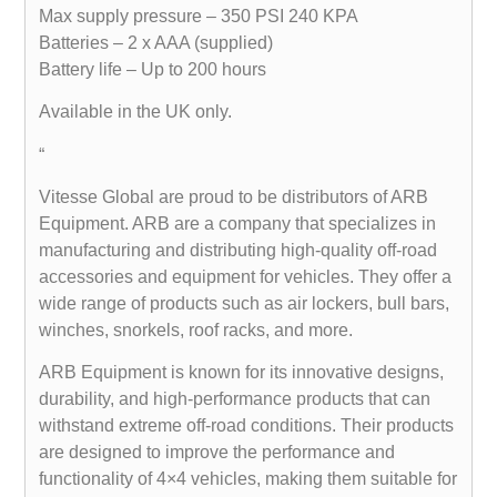
Max supply pressure – 350 PSI 240 KPA
Batteries – 2 x AAA (supplied)
Battery life – Up to 200 hours
Available in the UK only.
“
Vitesse Global are proud to be distributors of ARB
Equipment. ARB are a company that specializes in
manufacturing and distributing high-quality off-road
accessories and equipment for vehicles. They offer a
wide range of products such as air lockers, bull bars,
winches, snorkels, roof racks, and more.
ARB Equipment is known for its innovative designs,
durability, and high-performance products that can
withstand extreme off-road conditions. Their products
are designed to improve the performance and
functionality of 4×4 vehicles, making them suitable for