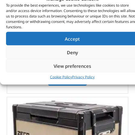
To provide the best experiences, we use technologies like cookies to store
and/or access device information. Consenting to these technologies will allo
us to process data such as browsing behaviour or unique IDs on this site. Not
ARB Cargo Organiser – 10100373 – ARB
consenting or withdrawing consent, may adversely affect certain features an
functions.
(
£
62.75
inc VAT)
£
52.29
Accept
Part No. 10100373
Deny
Large
400mm (W) x 400mm (D) x 180mm (H)
View preferences
Cookie Policy
Privacy Policy
OUT OF STOCK