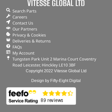
VITESSE GLOBAL LTD
Search Parts
Careers
Contact Us
Our Partners
Privacy & Cookies
Deliveries & Returns
FAQs
My Account
Tungsten Park Unit 2 Marina Court Coventry
Road Leicester, Hinckley LE10 3BF
Copyright 2022 Vitesse Global Ltd
Design by Fifty-Eight Digital