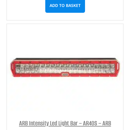
ADD TO BASKET
ARB Intensity Led Light Bar – AR40S – ARB