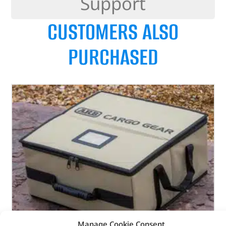
Support
CUSTOMERS ALSO
PURCHASED
Manage Cookie Consent