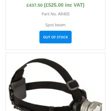
(
£
525.00
inc VAT)
£
437.50
Part No. AR40S
Spot beam
OUT OF STOCK