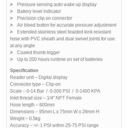
>
Pressure sensing auto wake up display
>
Battery level indicator
>
Precision clip on connector
>
Air bleed button for accurate pressure adjustment
>
Extended stainless steel braided kink resistant
hose with PVC sheath and dual swivel joints for use
at any angle
>
Coated thumb trigger
>
Up to 200 hours runtime on set of batteries
Specification
Reader unit – Digital display
Connector type – Clip-on
Scale – 0-14 Bar / 0-200 PSI / 0-1400 KPA
Inlet thread size – 1/4” NPT Female
Hose length – 600mm
Dimensions – 95mm L x 75mm W x 28mm H
Weight – 0.5kg
Accuracy – +/- 1 PSI within 25-75 PSI range