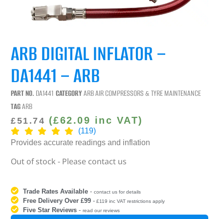
ARB DIGITAL INFLATOR –
DA1441 – ARB
PART NO.
DA1441
CATEGORY
ARB AIR COMPRESSORS & TYRE MAINTENANCE
TAG
ARB
(
£
62.09
inc VAT)
£
51.74
(119)
Provides accurate readings and inflation
Out of stock - Please contact us
Trade Rates Available
-
contact us for details
Free Delivery Over £99
-
£119 inc VAT restrictions apply
Five Star Reviews
-
read our reviews