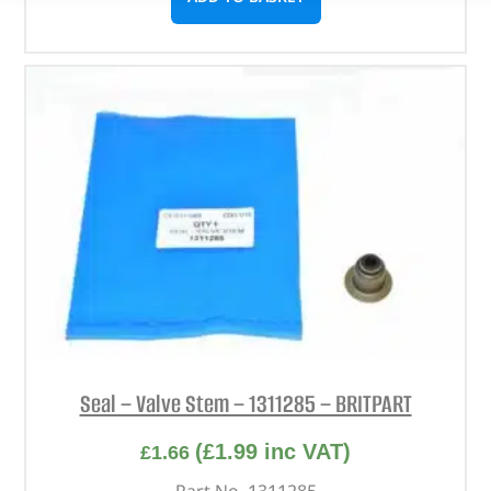
Seal – Valve Stem – 1311285 – BRITPART
(
£
1.99
inc VAT)
£
1.66
Part No. 1311285