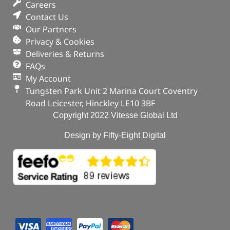
Careers
Contact Us
Our Partners
Privacy & Cookies
Deliveries & Returns
FAQs
My Account
Tungsten Park Unit 2 Marina Court Coventry
Road Leicester, Hinckley LE10 3BF
Copyright 2022 Vitesse Global Ltd
Design by Fifty-Eight Digital