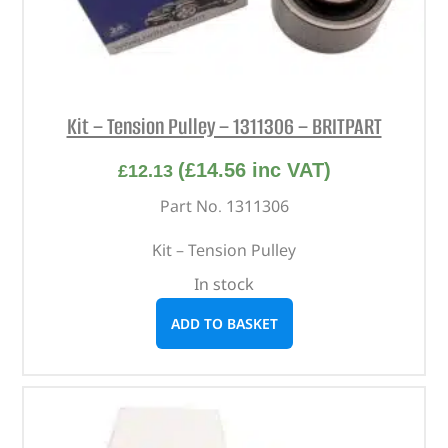
Kit – Tension Pulley – 1311306 – BRITPART
(
£
14.56
inc VAT)
£
12.13
Part No. 1311306
Kit – Tension Pulley
In stock
ADD TO BASKET