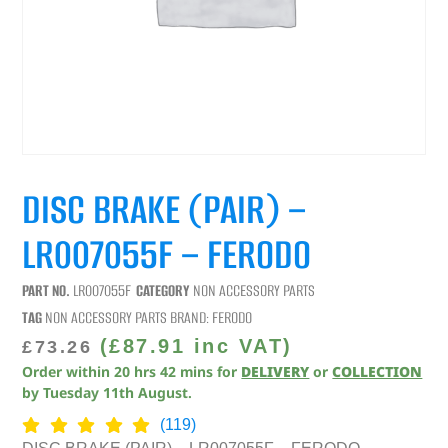
DISC BRAKE (PAIR) –
LR007055F – FERODO
PART NO.
LR007055F
CATEGORY
NON ACCESSORY PARTS
TAG
NON ACCESSORY PARTS
BRAND:
FERODO
(
£
87.91
inc VAT)
£
73.26
Order within
20
hrs
42
mins
for
DELIVERY
or
COLLECTION
by
Tuesday 11th August
.
(119)