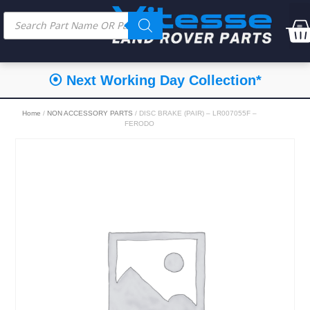
⦿ Next Working Day Collection*
Home
/
NON ACCESSORY PARTS
/ DISC BRAKE (PAIR) – LR007055F –
FERODO