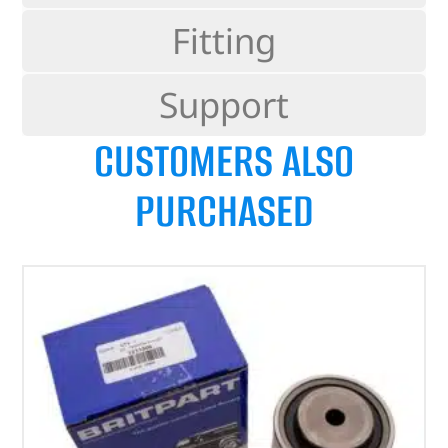
Fitting
Support
CUSTOMERS ALSO
PURCHASED