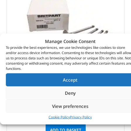
Manage Cookie Consent
To provide the best experiences, we use technologies like cookies to store
and/or access device information. Consenting to these technologies will allo
us to process data such as browsing behaviour or unique IDs on this site. Not
consenting or withdrawing consent, may adversely affect certain features an
functions.
Valve – Inlet – 1311281 – BRITPART
Accept
(
£
6.85
inc VAT)
£
5.71
Deny
Part No. 1311281
View preferences
Valve – Inlet
Cookie Policy
Privacy Policy
In stock
ADD TO BASKET