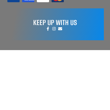
KEEP UP WITH US