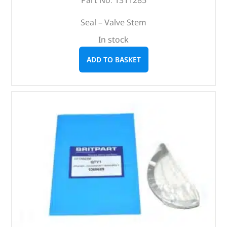
Seal – Valve Stem
In stock
ADD TO BASKET