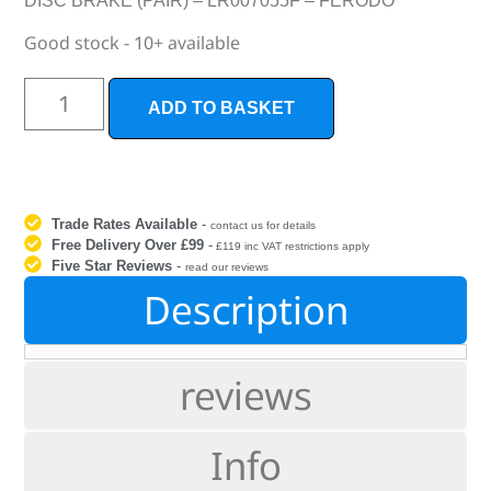
DISC BRAKE (PAIR) – LR007055F – FERODO
Good stock - 10+ available
ADD TO BASKET
Trade Rates Available
-
contact us for details
Free Delivery Over £99
-
£119 inc VAT restrictions apply
Five Star Reviews
-
read our reviews
Description
reviews
Info