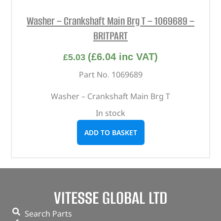
Washer – Crankshaft Main Brg T – 1069689 –
BRITPART
(
£
6.04
inc VAT)
£
5.03
Part No. 1069689
Washer – Crankshaft Main Brg T
In stock
ADD TO BASKET
VITESSE GLOBAL LTD
Search Parts