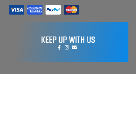
KEEP UP WITH US