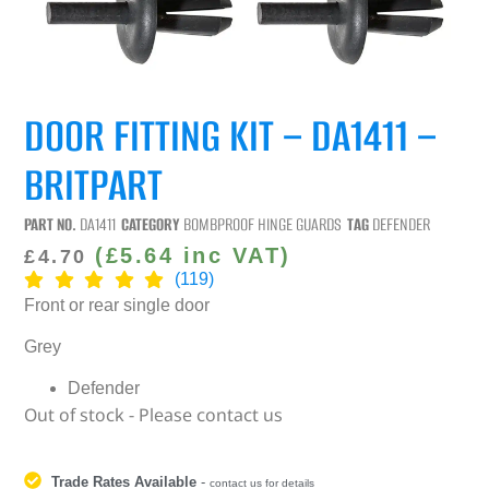
DOOR FITTING KIT – DA1411 –
BRITPART
PART NO.
DA1411
CATEGORY
BOMBPROOF HINGE GUARDS
TAG
DEFENDER
(
£
5.64
inc VAT)
£
4.70
(119)
Front or rear single door
Grey
Defender
Out of stock - Please contact us
Trade Rates Available
-
contact us for details