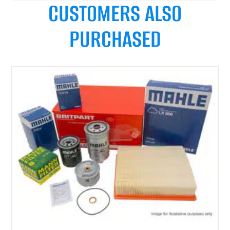
CUSTOMERS ALSO
PURCHASED