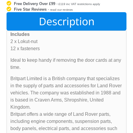
Free Delivery Over £99
-
£119 inc VAT restrictions apply
Five Star Reviews
-
read our reviews
Description
Includes
2 x Lokut-nut
12 x fasteners
Ideal to keep handy if removing the door cards at any
time.
Britpart Limited is a British company that specializes
in the supply of parts and accessories for Land Rover
vehicles. The company was established in 1988 and
is based in Craven Arms, Shropshire, United
Kingdom.
Britpart offers a wide range of Land Rover parts,
including engine components, suspension parts,
body panels, electrical parts, and accessories such