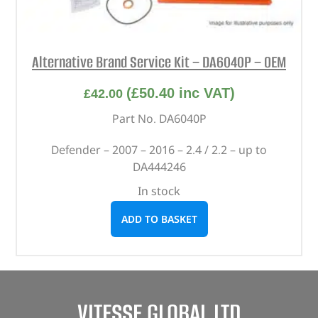
Alternative Brand Service Kit – DA6040P – OEM
(
£
50.40
inc VAT)
£
42.00
Part No. DA6040P
Defender – 2007 – 2016 – 2.4 / 2.2 – up to
DA444246
In stock
ADD TO BASKET
VITESSE GLOBAL LTD