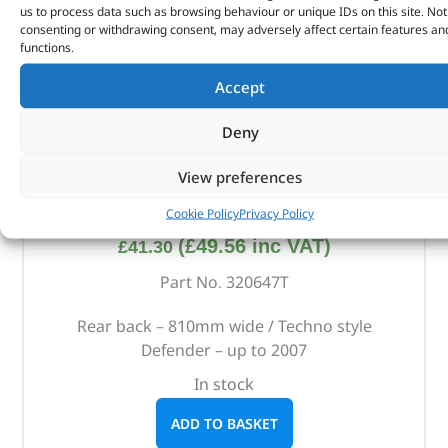
us to process data such as browsing behaviour or unique IDs on this site. Not
consenting or withdrawing consent, may adversely affect certain features an
functions.
Accept
Deny
View preferences
Rear Techno Style Bench Seat – 320647T – BRITPART
Cookie Policy
Privacy Policy
(
£
49.56
inc VAT)
£
41.30
Part No. 320647T
Rear back – 810mm wide / Techno style
Defender – up to 2007
In stock
ADD TO BASKET