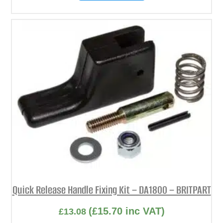
Quick Release Handle Fixing Kit – DA1800 – BRITPART
(
£
15.70
inc VAT)
£
13.08