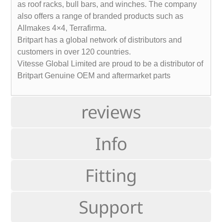
as roof racks, bull bars, and winches. The company
also offers a range of branded products such as
Allmakes 4×4, Terrafirma.
Britpart has a global network of distributors and
customers in over 120 countries.
Vitesse Global Limited are proud to be a distributor of
Britpart Genuine OEM and aftermarket parts
reviews
Info
Fitting
Support