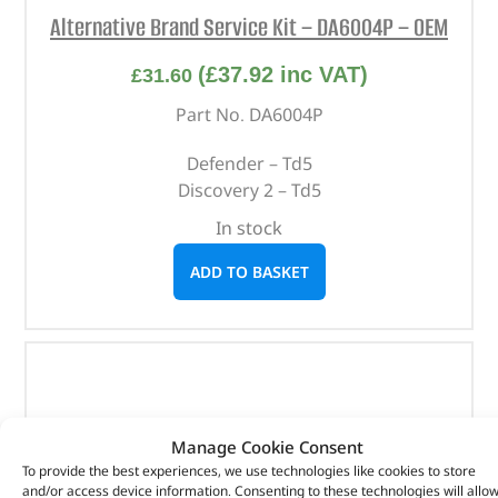
Alternative Brand Service Kit – DA6004P – OEM
(
£
37.92
inc VAT)
£
31.60
Part No. DA6004P
Defender – Td5
Discovery 2 – Td5
In stock
ADD TO BASKET
Manage Cookie Consent
To provide the best experiences, we use technologies like cookies to store
and/or access device information. Consenting to these technologies will allo