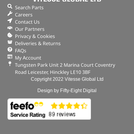
Search Parts
Careers
Contact Us
Our Partners
Privacy & Cookies
Deliveries & Returns
FAQs
My Account
Tungsten Park Unit 2 Marina Court Coventry
Road Leicester, Hinckley LE10 3BF
Copyright 2022 Vitesse Global Ltd
Design by Fifty-Eight Digital