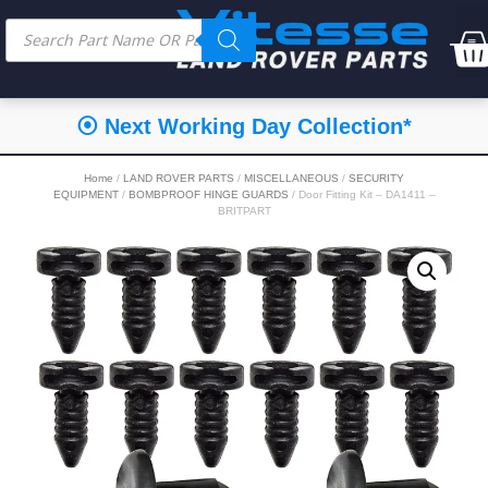
⦿ Next Working Day Collection*
Home
/
LAND ROVER PARTS
/
MISCELLANEOUS
/
SECURITY
EQUIPMENT
/
BOMBPROOF HINGE GUARDS
/ Door Fitting Kit – DA1411 –
BRITPART