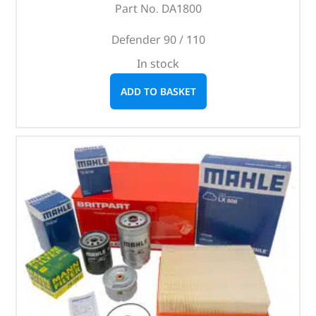
Part No. DA1800
Defender 90 / 110
In stock
ADD TO BASKET