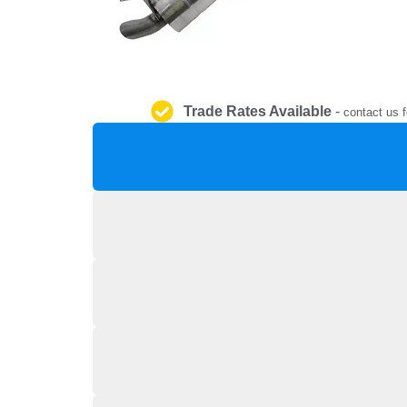
Trade Rates Available
-
contact us f