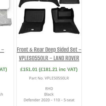
 –
Front & Rear Deep Sided Set –
VPLES0550LR – LAND ROVER
AT)
£
151.01
(
£
181.21
inc VAT)
Part No. VPLES0550LR
RHD
sh
Black
Defender 2020 – 110 – 5-seat