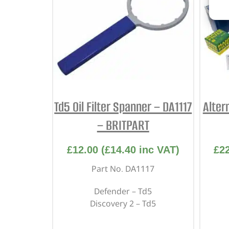
Td5 Oil Filter Spanner – DA1117
Alter
– BRITPART
£
12.00
(
£
14.40
inc VAT)
£
2
Part No. DA1117
Defender – Td5
Discovery 2 – Td5