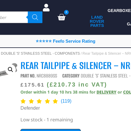
GEARBOXE
0
LAND
ROVER
ALL LAND ROVER
G
PARTS
PARTS
CAMPING
⭐⭐⭐⭐⭐ Feefo Service Rating
CHASSIS & BODY
/
DOUBLE 'S' STAINLESS STEEL - COMPONENTS
/ Rear Tailpipe & Silencer –
COMPONENTS
REAR TAILPIPE & SILENCER – N
CONSUMABLES
PART NO.
NRC8889SS
CATEGORY
DOUBLE 'S' STAINLESS STEEL
DEFENDER 2020
(
£
210.73
inc VAT)
£
175.61
Order within
1
day
10
hrs
38
mins
for
DELIVERY
or
CO
DIAGNOSTICS
(119)
ENHANCEMENTS
Defender
EXTERIOR
Low stock - 1 remaining
PROTECTION