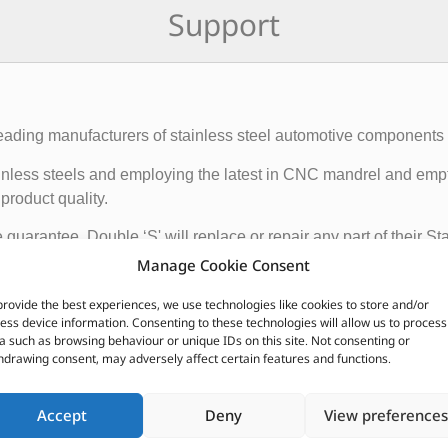
Support
eading manufacturers of stainless steel automotive components wi
 stainless steels and employing the latest in CNC mandrel and e
product quality.
e guarantee. Double ‘S' will replace or repair any part of their 
that the system remains the property of the original owner. Prov
Manage Cookie Consent
hat the rubber and other mountings are in good condition.
provide the best experiences, we use technologies like cookies to store and/or
ess device information. Consenting to these technologies will allow us to process
CUSTOMERS ALSO PURCHASED
a such as browsing behaviour or unique IDs on this site. Not consenting or
hdrawing consent, may adversely affect certain features and functions.
Accept
Deny
View preferences