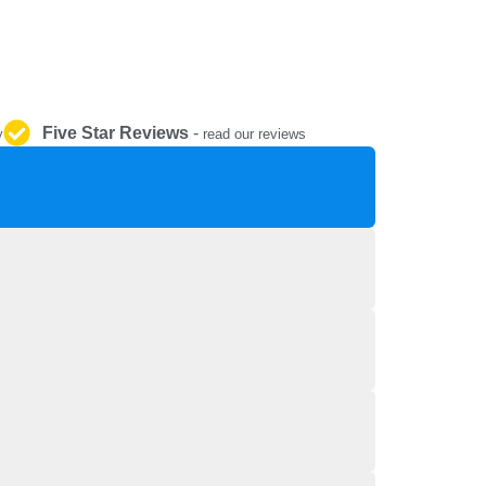
REPAIR AND SERVICE
PARTS
Five Star Reviews
-
y
read our reviews