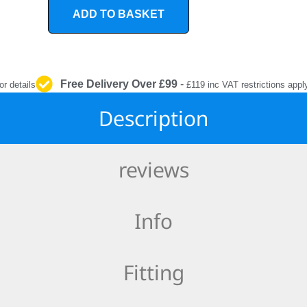
INTERIOR
ADD TO BASKET
PROTECTION
Free Delivery Over £99
-
or details
£119 inc VAT restrictions appl
Description
reviews
Info
Fitting