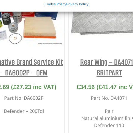
Cookie Policy
Privacy Policy
native Brand Service Kit
Rear Wing – DA4071
– DA6002P – OEM
BRITPART
2.69
(
£
27.23
inc VAT)
£
34.56
(
£
41.47
inc V
Part No. DA6002P
Part No. DA4071
Defender – 200Tdi
Pair
Natural aluminium fini
Defender 110