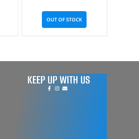
OUT OF STOCK
KEEP UP WITH US