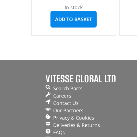
In stock
ADD TO BASKET
VITESSE GLOBAL LTD
Search Parts
Careers
Contact Us
Our Partners
Privacy & Cookies
Deliveries & Returns
FAQs