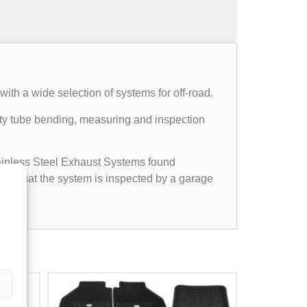
th a wide selection of systems for off-road.
mpty tube bending, measuring and inspection
Stainless Steel Exhaust Systems found
ided that the system is inspected by a garage