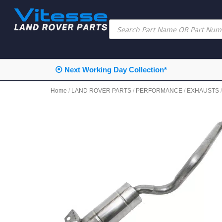
⦿ Next Working Day Collection*
Home
/
LAND ROVER PARTS
/
PERFORMANCE
/
EXHAUSTS