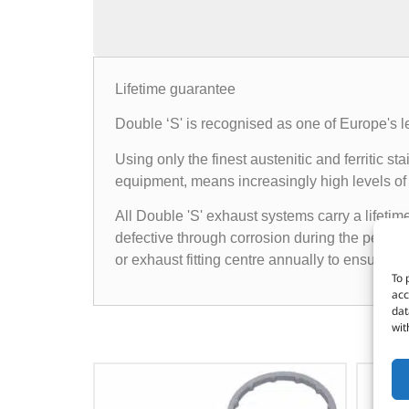
Lifetime guarantee
Double ‘S' is recognised as one of Europe's l
Using only the finest austenitic and ferritic
equipment, means increasingly high levels of 
All Double 'S' exhaust systems carry a lifetim
defective through corrosion during the period 
or exhaust fitting centre annually to ensure t
To 
acc
dat
wit