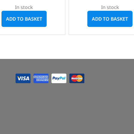
In stock
In stock
ADD TO BASKET
ADD TO BASKET