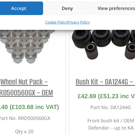
Accept
Deny
View preferences
Cookie Policy
Privacy Policy
Wheel Nut Pack –
Bush Kit – DA1244G –
RD500560GX – OEM
£
42.69
(
£
51.23
inc V
.40
(
£
103.68
inc VAT)
Part No. DA1244G
Part No. RRD500560GX
Front bush kit / OEM
Defender – up to KA
Qty x 20