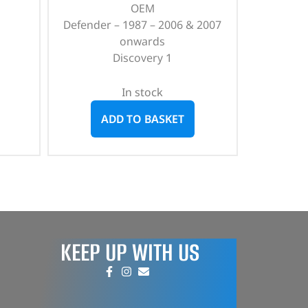
OEM
Defender – 1987 – 2006 & 2007
onwards
Discovery 1
In stock
ADD TO BASKET
KEEP UP WITH US