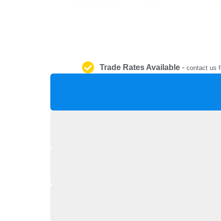
Trade Rates Available
-
contact us f