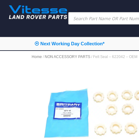
⦿ Next Working Day Collection*
Home
/
NON ACCESSORY PARTS
/ Felt Seal – 622042 – OEM