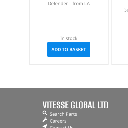
Defender – from LA
D
In stock
ADD TO BASKET
VITESSE GLOBAL LTD
Search Parts
Careers
Contact Us