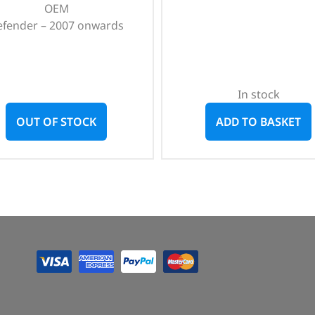
OEM
efender – 2007 onwards
In stock
OUT OF STOCK
ADD TO BASKET