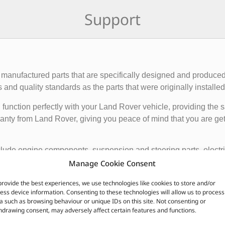
Support
manufactured parts that are specifically designed and produced
nd quality standards as the parts that were originally installed i
function perfectly with your Land Rover vehicle, providing the 
anty from Land Rover, giving you peace of mind that you are gett
de engine components, suspension and steering parts, electri
e these parts from authorized Land Rover dealerships or online r
Manage Cookie Consent
nded to ensure the proper functioning and longevity of your La
provide the best experiences, we use technologies like cookies to store and/or
ess device information. Consenting to these technologies will allow us to process
a such as browsing behaviour or unique IDs on this site. Not consenting or
CUSTOMERS ALSO PURCHASED
hdrawing consent, may adversely affect certain features and functions.