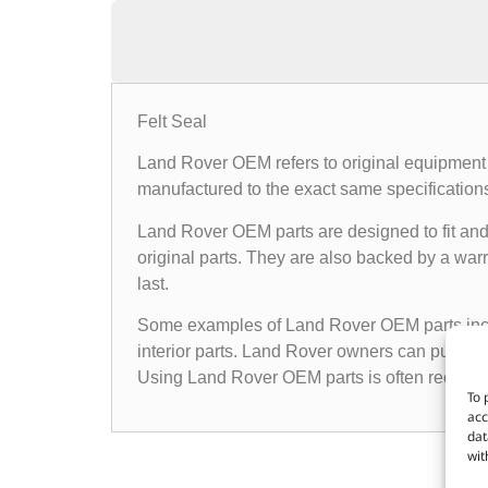
Felt Seal
Land Rover OEM refers to original equipment 
manufactured to the exact same specifications a
Land Rover OEM parts are designed to fit and 
original parts. They are also backed by a warr
last.
Some examples of Land Rover OEM parts inclu
interior parts. Land Rover owners can purchas
Using Land Rover OEM parts is often recomme
To 
acc
dat
wit