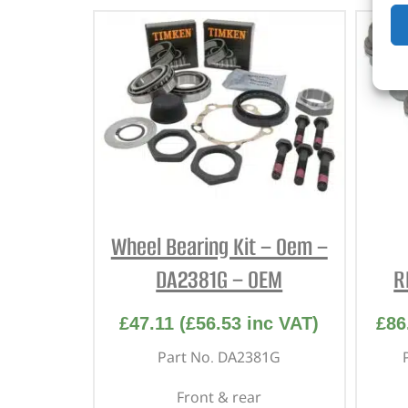
Wheel Bearing Kit – Oem –
DA2381G – OEM
R
£
47.11
(
£
56.53
inc VAT)
£
86
Part No. DA2381G
Front & rear