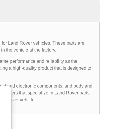
 for Land Rover vehicles. These parts are
n the vehicle at the factory.
same performance and reliability as the
ing a high-quality product that is designed to
cal and electronic components, and body and
etailers that specialize in Land Rover parts.
nd Rover vehicle.