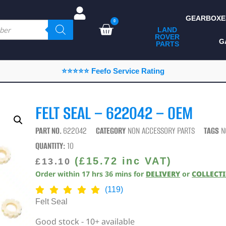
GEARBOXE
0
LAND
ROVER
ALL LAND ROVER
G
PARTS
PARTS
CAMPING
⭐⭐⭐⭐⭐ Feefo Service Rating
CHASSIS & BODY
COMPONENTS
FELT SEAL – 622042 – OEM
CONSUMABLES
PART NO.
622042
CATEGORY
NON ACCESSORY PARTS
TAGS
N
DEFENDER 2020
QUANTITY:
10
DIAGNOSTICS
(
£
15.72
inc VAT)
£
13.10
Order within
17
hrs
36
mins
for
DELIVERY
or
COLLECT
ENHANCEMENTS
(119)
EXTERIOR
Felt Seal
PROTECTION
Good stock - 10+ available