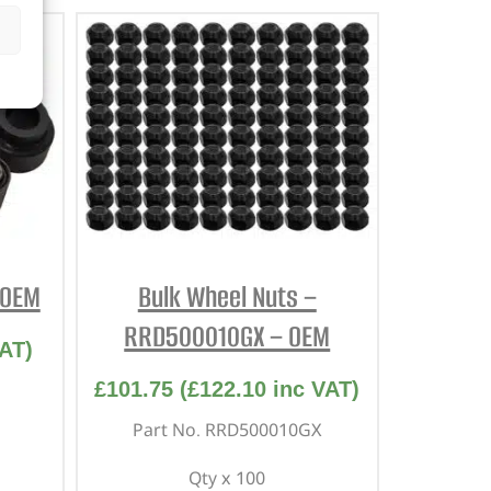
 OEM
Bulk Wheel Nuts –
RRD500010GX – OEM
AT)
£
101.75
(
£
122.10
inc VAT)
Part No. RRD500010GX
Qty x 100