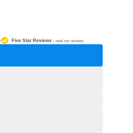
REPAIR AND SERVICE
PARTS
Five Star Reviews
-
y
read our reviews