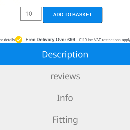
INTERIOR
PROTECTION
ADD TO BASKET
Free Delivery Over £99
-
or details
£119 inc VAT restrictions appl
Description
reviews
Info
Fitting