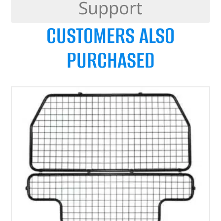
Support
CUSTOMERS ALSO
PURCHASED