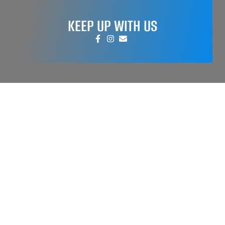
KEEP UP WITH US