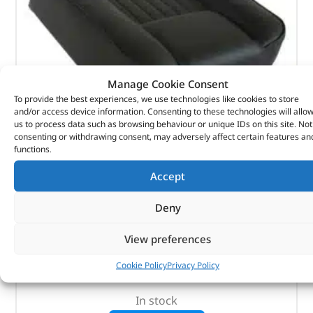
Manage Cookie Consent
To provide the best experiences, we use technologies like cookies to store
and/or access device information. Consenting to these technologies will allo
us to process data such as browsing behaviour or unique IDs on this site. Not
consenting or withdrawing consent, may adversely affect certain features an
functions.
Seat Base – MRC6985 – BRITPART
Accept
(
£
52.98
inc VAT)
£
44.15
Deny
Part No. MRC6985
View preferences
Deluxe centre / Black
Cookie Policy
Privacy Policy
Series
In stock