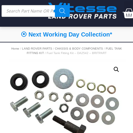
⦿ Next Working Day Collection*
Home
/
LAND ROVER PARTS
/
CHASSIS & BODY COMPONENTS
/
FUEL TANK
FITTING KIT
/ Fuel Tank Fitting Kit – DA2542 – BRITPART