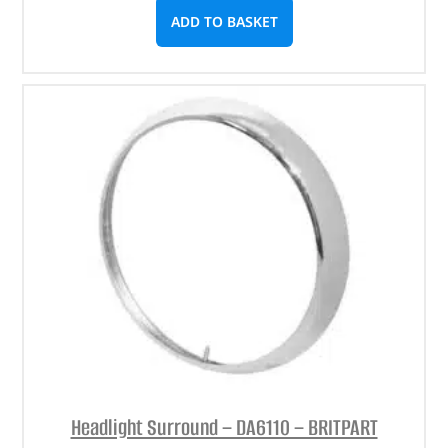
ADD TO BASKET
Headlight Surround – DA6110 – BRITPART