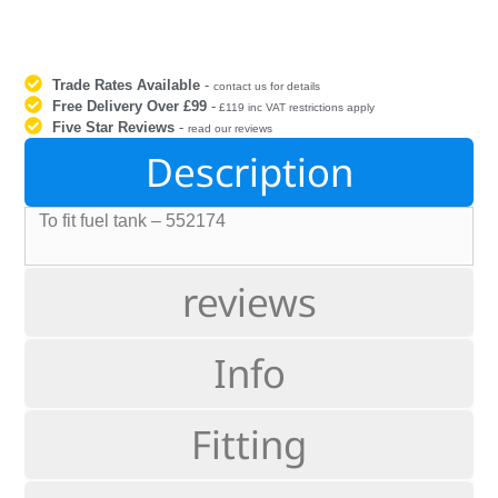
Trade Rates Available
-
contact us for details
Free Delivery Over £99
-
£119 inc VAT restrictions apply
Five Star Reviews
-
read our reviews
Description
To fit fuel tank – 552174
reviews
Info
Fitting