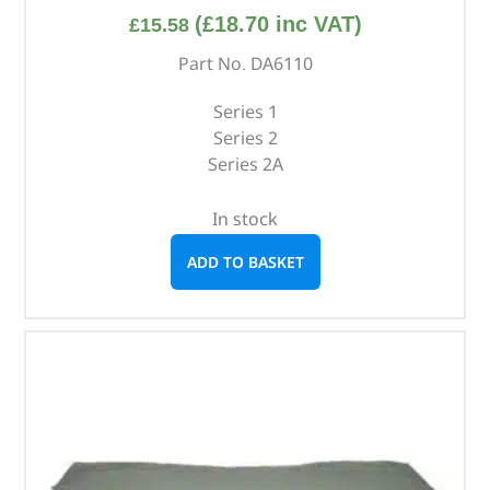
(
£
18.70
inc VAT)
£
15.58
Part No. DA6110
Series 1
Series 2
Series 2A
In stock
ADD TO BASKET