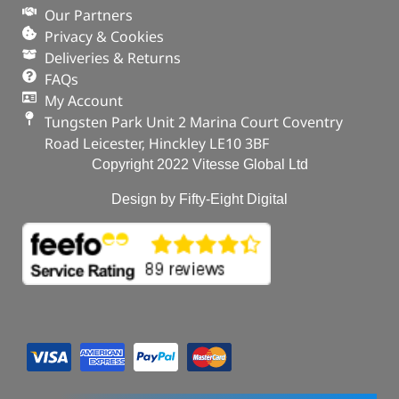
Our Partners
Privacy & Cookies
Deliveries & Returns
FAQs
My Account
Tungsten Park Unit 2 Marina Court Coventry
Road Leicester, Hinckley LE10 3BF
Copyright 2022 Vitesse Global Ltd
Design by Fifty-Eight Digital