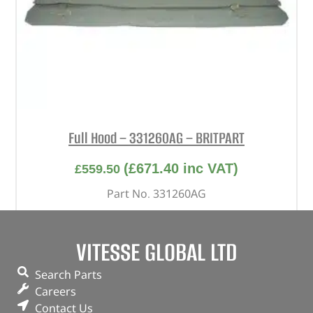
Full Hood – 331260AG – BRITPART
(
£
671.40
inc VAT)
£
559.50
Part No. 331260AG
Khaki / With windows
Series – LWB
VITESSE GLOBAL LTD
In stock
Search Parts
Careers
ADD TO BASKET
Contact Us