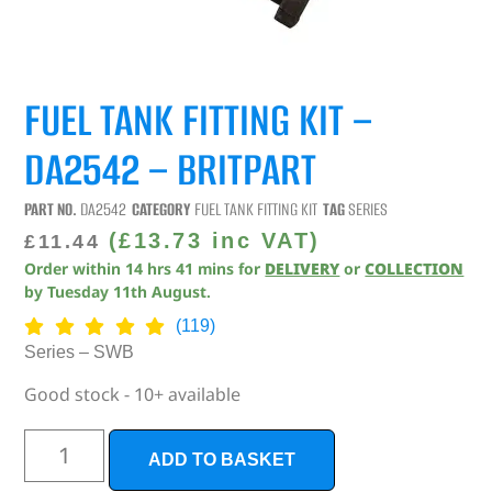
FUEL TANK FITTING KIT –
DA2542 – BRITPART
PART NO.
DA2542
CATEGORY
FUEL TANK FITTING KIT
TAG
SERIES
(
£
13.73
inc VAT)
£
11.44
Order within
14
hrs
41
mins
for
DELIVERY
or
COLLECTION
by
Tuesday 11th August
.
(119)
Series – SWB
Good stock - 10+ available
ADD TO BASKET