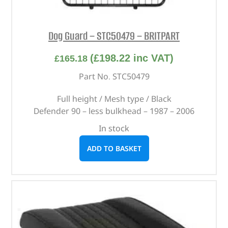
Dog Guard – STC50479 – BRITPART
(
£
198.22
inc VAT)
£
165.18
Part No. STC50479
Full height / Mesh type / Black
Defender 90 – less bulkhead – 1987 – 2006
In stock
ADD TO BASKET