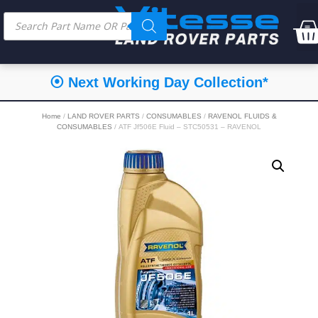
⦿ Next Working Day Collection*
Home
/
LAND ROVER PARTS
/
CONSUMABLES
/
RAVENOL FLUIDS &
CONSUMABLES
/ ATF Jf506E Fluid – STC50531 – RAVENOL