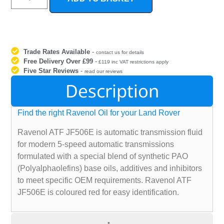
Trade Rates Available
-
contact us for details
Free Delivery Over £99
-
£119 inc VAT restrictions apply
Five Star Reviews
-
read our reviews
Description
Find the right Ravenol Oil for your Land Rover
Ravenol ATF JF506E is automatic transmission fluid
for modern 5-speed automatic transmissions
formulated with a special blend of synthetic PAO
(Polyalphaolefins) base oils, additives and inhibitors
to meet specific OEM requirements. Ravenol ATF
JF506E is coloured red for easy identification.