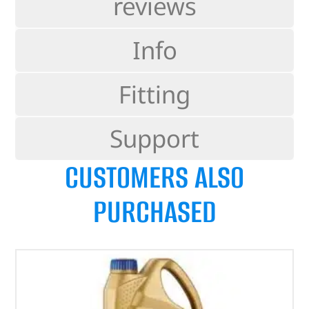
reviews
Info
Fitting
Support
CUSTOMERS ALSO
PURCHASED