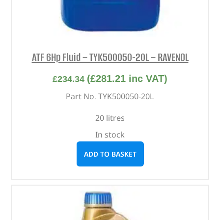
ATF 6Hp Fluid – TYK500050-20L – RAVENOL
(
£
281.21
inc VAT)
£
234.34
Part No. TYK500050-20L
20 litres
In stock
ADD TO BASKET