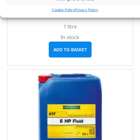
(
£
16.60
inc VAT)
£
13.83
Cookie Policy
Privacy Policy
Part No. LR022460
1 litre
In stock
ADD TO BASKET