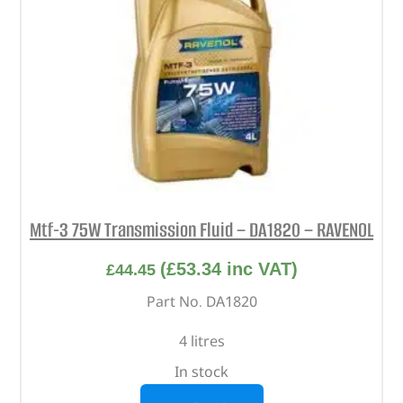
Mtf-3 75W Transmission Fluid – DA1820 – RAVENOL
(
£
53.34
inc VAT)
£
44.45
Part No. DA1820
4 litres
In stock