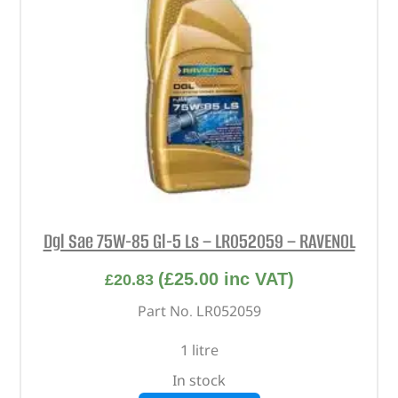
Dgl Sae 75W-85 Gl-5 Ls – LR052059 – RAVENOL
(
£
25.00
inc VAT)
£
20.83
Part No. LR052059
1 litre
In stock