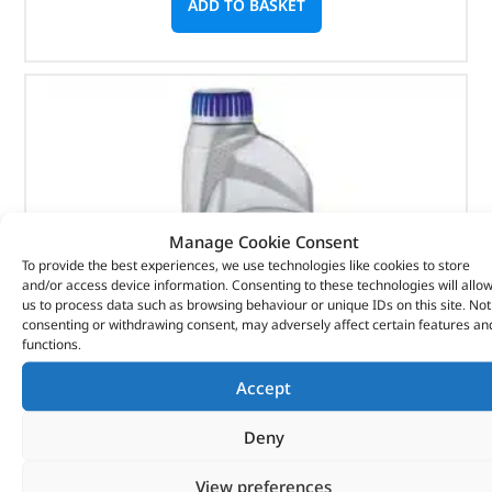
ADD TO BASKET
Manage Cookie Consent
To provide the best experiences, we use technologies like cookies to store
and/or access device information. Consenting to these technologies will allo
us to process data such as browsing behaviour or unique IDs on this site. Not
consenting or withdrawing consent, may adversely affect certain features an
functions.
Accept
Deny
ATF T-Iv Fluid – LR022460 – RAVENOL
View preferences