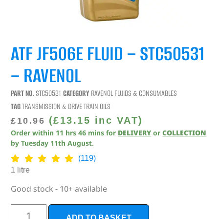
ATF JF506E FLUID – STC50531
– RAVENOL
PART NO.
STC50531
CATEGORY
RAVENOL FLUIDS & CONSUMABLES
TAG
TRANSMISSION & DRIVE TRAIN OILS
(
£
13.15
inc VAT)
£
10.96
Order within
11
hrs
45
mins
for
DELIVERY
or
COLLECTION
by
Tuesday 11th August
.
(119)
1 litre
Good stock - 10+ available
ADD TO BASKET