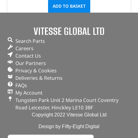
ADD TO BASKET
VITESSE GLOBAL LTD
Search Parts
Careers
Contact Us
Our Partners
Privacy & Cookies
Deliveries & Returns
FAQs
My Account
Tungsten Park Unit 2 Marina Court Coventry
Road Leicester, Hinckley LE10 3BF
Copyright 2022 Vitesse Global Ltd
Design by Fifty-Eight Digital