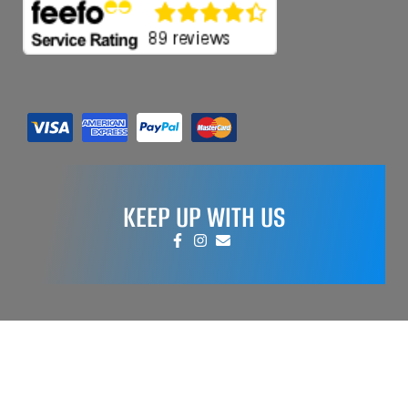
KEEP UP WITH US