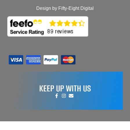
Design by Fifty-Eight Digital
KEEP UP WITH US