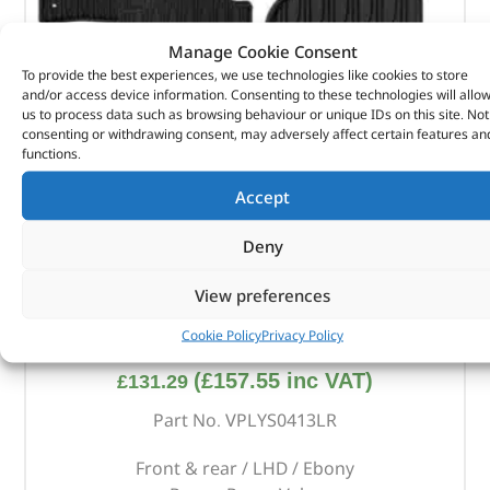
Manage Cookie Consent
To provide the best experiences, we use technologies like cookies to store
and/or access device information. Consenting to these technologies will allo
us to process data such as browsing behaviour or unique IDs on this site. Not
consenting or withdrawing consent, may adversely affect certain features an
functions.
Accept
Deny
View preferences
Front & Rear Contour Rubber Mat Set – VPLYS0413LR
– LAND ROVER
Cookie Policy
Privacy Policy
(
£
157.55
inc VAT)
£
131.29
Part No. VPLYS0413LR
Front & rear / LHD / Ebony