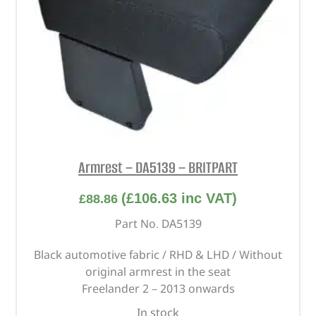
Armrest – DA5139 – BRITPART
(
£
106.63
inc VAT)
£
88.86
Part No. DA5139
Black automotive fabric / RHD & LHD / Without
original armrest in the seat
Freelander 2 – 2013 onwards
In stock