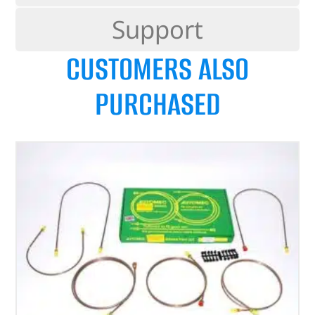
Support
CUSTOMERS ALSO
PURCHASED