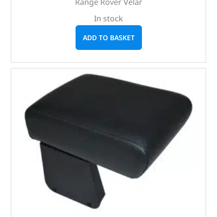
Range Rover Velar
In stock
ADD TO BASKET