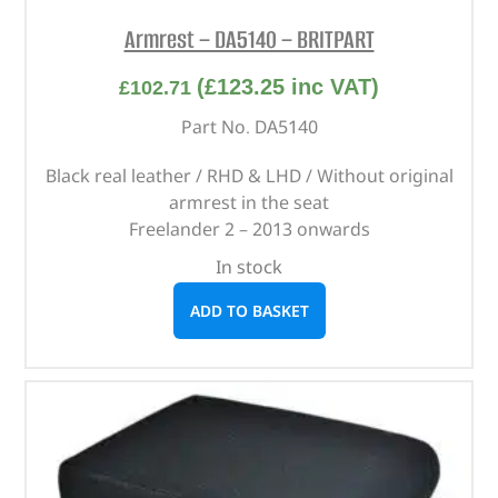
Armrest – DA5140 – BRITPART
(
£
123.25
inc VAT)
£
102.71
Part No. DA5140
Black real leather / RHD & LHD / Without original
armrest in the seat
Freelander 2 – 2013 onwards
In stock
ADD TO BASKET