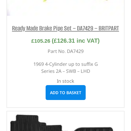
Ready Made Brake Pipe Set – DA7429 – BRITPART
(
£
126.31
inc VAT)
£
105.26
Part No. DA7429
1969 4-Cylinder up to suffix G
Series 2A – SWB – LHD
In stock
ADD TO BASKET