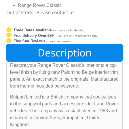
Range Rover Classic
Out of stock - Please contact us
Trade Rates Available
-
contact us for details
Free Delivery Over £99
-
£119 inc VAT restrictions apply
Five Star Reviews
-
read our reviews
Description
Restore your Range Rover Classic's interior to a top
level finish by fitting new Palomino Beige interior trim
panels. An exact match to the originals. Manufactured
from thermo moulded polystyrene.
Britpart Limited is a British company that specializes
in the supply of parts and accessories for Land Rover
vehicles. The company was established in 1988 and
is based in Craven Arms, Shropshire, United
Kingdom.