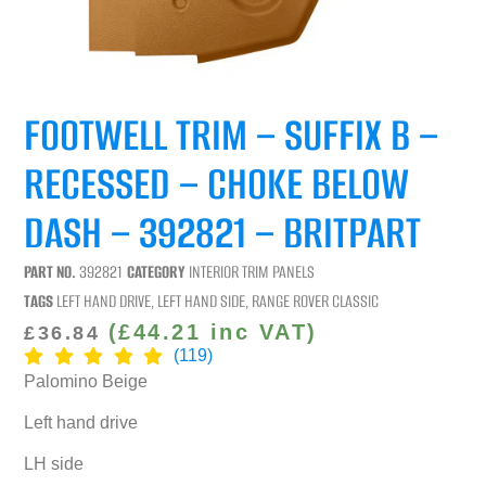
FOOTWELL TRIM – SUFFIX B –
RECESSED – CHOKE BELOW
DASH – 392821 – BRITPART
PART NO.
392821
CATEGORY
INTERIOR TRIM PANELS
TAGS
LEFT HAND DRIVE
,
LEFT HAND SIDE
,
RANGE ROVER CLASSIC
(
£
44.21
inc VAT)
£
36.84
(119)
Palomino Beige
Left hand drive
LH side