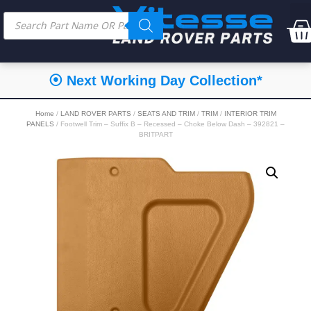
⦿ Next Working Day Collection*
Home
/
LAND ROVER PARTS
/
SEATS AND TRIM
/
TRIM
/
INTERIOR TRIM
PANELS
/ Footwell Trim – Suffix B – Recessed – Choke Below Dash – 392821 –
BRITPART