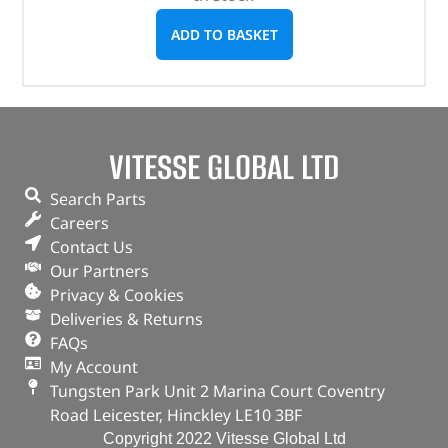
ADD TO BASKET
VITESSE GLOBAL LTD
Search Parts
Careers
Contact Us
Our Partners
Privacy & Cookies
Deliveries & Returns
FAQs
My Account
Tungsten Park Unit 2 Marina Court Coventry
Road Leicester, Hinckley LE10 3BF
Copyright 2022 Vitesse Global Ltd