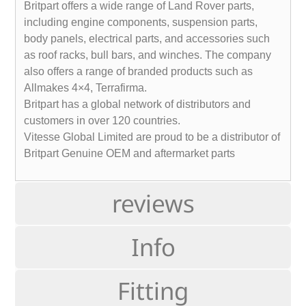
Britpart offers a wide range of Land Rover parts,
including engine components, suspension parts,
body panels, electrical parts, and accessories such
as roof racks, bull bars, and winches. The company
also offers a range of branded products such as
Allmakes 4×4, Terrafirma.
Britpart has a global network of distributors and
customers in over 120 countries.
Vitesse Global Limited are proud to be a distributor of
Britpart Genuine OEM and aftermarket parts
reviews
Info
Fitting