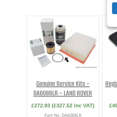
Genuine Service Kits –
Repl
DA6088LR – LAND ROVER
£
272.93
(
£
327.52
inc VAT)
£
4
Part No. DA6088LR