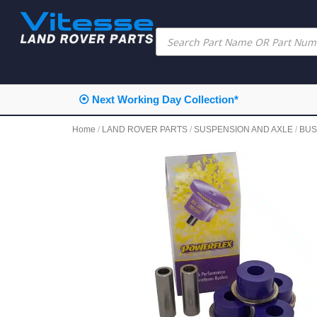
⦿ Next Working Day Collection*
Home
/
LAND ROVER PARTS
/
SUSPENSION AND AXLE
/
BUS