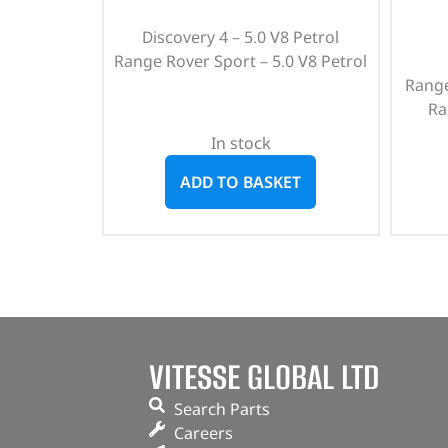
Discovery 4 – 5.0 V8 Petrol
Range Rover Sport – 5.0 V8 Petrol
Range
Ra
In stock
ADD TO BASKET
VITESSE GLOBAL LTD
Search Parts
Careers