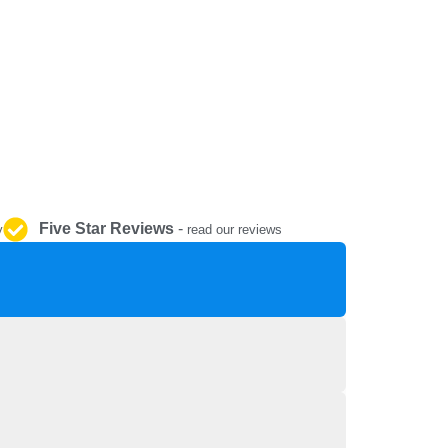
REPAIR AND SERVICE
PARTS
Five Star Reviews
-
y
read our reviews