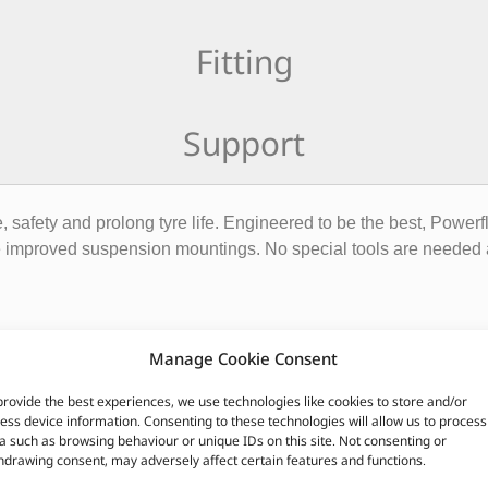
Fitting
Support
safety and prolong tyre life. Engineered to be the best, Power
 improved suspension mountings. No special tools are needed a
Manage Cookie Consent
provide the best experiences, we use technologies like cookies to store and/or
ess device information. Consenting to these technologies will allow us to process
quivalent)
a such as browsing behaviour or unique IDs on this site. Not consenting or
hdrawing consent, may adversely affect certain features and functions.