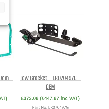
 Oem –
Tow Bracket – LR070497G –
OEM
AT)
£
373.06
(
£
447.67
inc VAT)
Part No. LR070497G