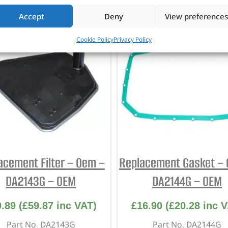
CUSTOMERS ALSO PURCHASED
Accept
Deny
View preferences
Cookie Policy
Privacy Policy
acement Filter – Oem –
Replacement Gasket –
DA2143G – OEM
DA2144G – OEM
9.89
(
£
59.87
inc VAT)
£
16.90
(
£
20.28
inc V
Part No. DA2143G
Part No. DA2144G