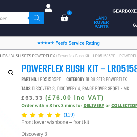
GEARBOXE
0
LAND
ROVER
ALL LAND ROVER
G
PARTS
PARTS
CAMPING
⭐⭐⭐⭐⭐ Feefo Service Rating
CHASSIS & BODY
HES
/
BUSH SETS POWERFLEX
/ Powerflex Bush Kit – LR051585PF – POWERF
COMPONENTS
POWERFLEX BUSH KIT – LR0515
CONSUMABLES
PART NO.
LR051585PF
CATEGORY
BUSH SETS POWERFLEX
DEFENDER 2020
TAGS
DISCOVERY 3
,
DISCOVERY 4
,
RANGE ROVER SPORT - MK1
DIAGNOSTICS
(
£
76.00
inc VAT)
£
63.33
Order within
3
hrs
3
mins
for
DELIVERY
or
COLLECTIO
ENHANCEMENTS
(119)
EXTERIOR
Front lower wishbone – front kit
PROTECTION
Discovery 3