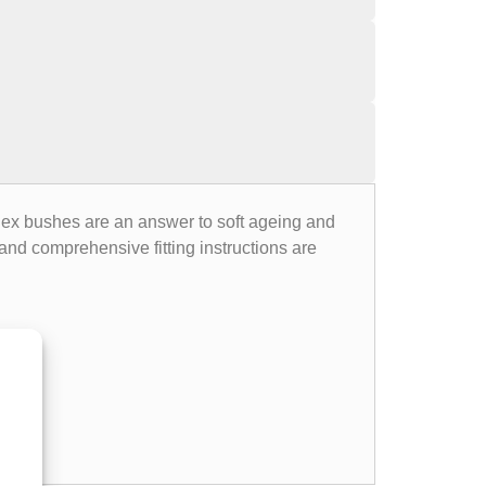
flex bushes are an answer to soft ageing and
nd comprehensive fitting instructions are