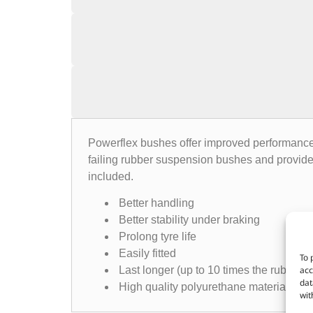
Powerflex bushes offer improved performance, 
failing rubber suspension bushes and provide
included.
Better handling
Better stability under braking
Prolong tyre life
Easily fitted
To 
acc
Last longer (up to 10 times the rubber e
dat
High quality polyurethane material
wit