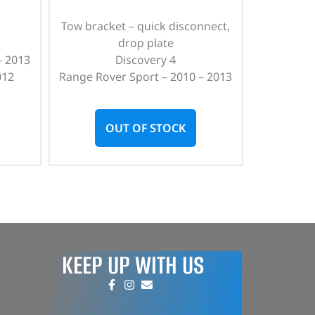
Tow bracket – quick disconnect,
drop plate
– 2013
Discovery 4
012
Range Rover Sport – 2010 – 2013
OUT OF STOCK
KEEP UP WITH US