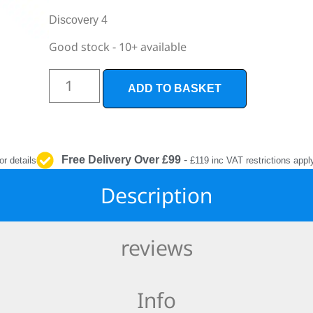
INTERIOR
PROTECTION
Discovery 4
Good stock - 10+ available
ADD TO BASKET
Free Delivery Over £99
-
or details
£119 inc VAT restrictions appl
Description
reviews
Info