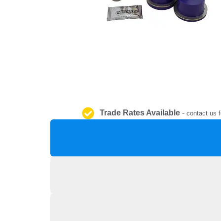
Trade Rates Available
-
contact us f