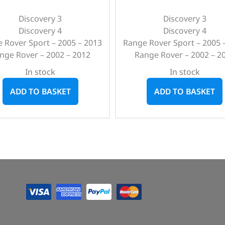
Discovery 3
Discovery 3
Discovery 4
Discovery 4
 Rover Sport – 2005 – 2013
Range Rover Sport – 2005 
nge Rover – 2002 – 2012
Range Rover – 2002 – 2
In stock
In stock
ADD TO BASKET
ADD TO BASKET