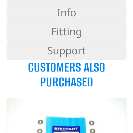
Info
Fitting
Support
CUSTOMERS ALSO
PURCHASED