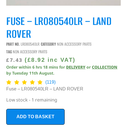
FUSE – LR080540LR – LAND
ROVER
PART NO.
LR080540LR
CATEGORY
NON ACCESSORY PARTS
TAG
NON ACCESSORY PARTS
(
£
8.92
inc VAT)
£
7.43
Order within
6
hrs
18
mins
for
DELIVERY
or
COLLECTION
by
Tuesday 11th August
.
(119)
Fuse – LR080540LR – LAND ROVER
Low stock - 1 remaining
ADD TO BASKET