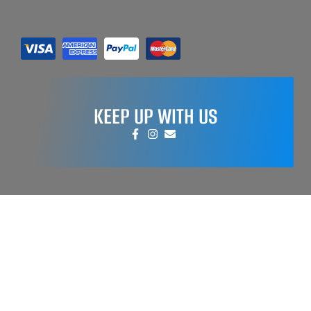
KEEP UP WITH US