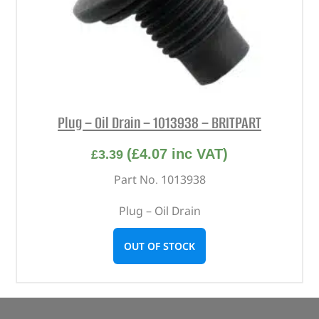
Plug – Oil Drain – 1013938 – BRITPART
(
£
4.07
inc VAT)
£
3.39
Part No. 1013938
Plug – Oil Drain
OUT OF STOCK