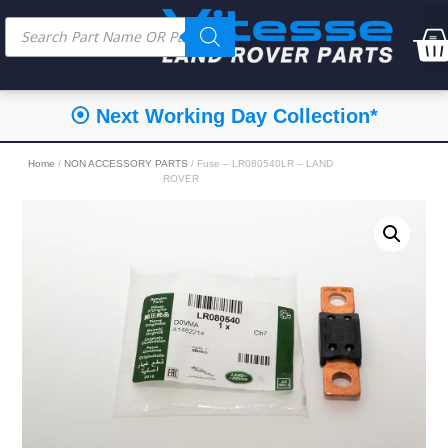
⦿ Next Working Day Collection*
Home
/
NON ACCESSORY PARTS
/ Fuse – LR080540LR – LAND
ROVER