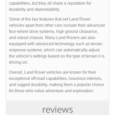
capabilities, but they all share a reputation for
durability and dependability.
Some of the key features that set Land Rover
vehicles apart from other cars include their advanced
four-wheel drive systems, high ground clearance,
and robust chassis. Many Land Rovers are also
equipped with advanced technology such as terrain
response systems, which can automatically adjust
the vehicle’s settings based on the type of terrain it is
driving on.
Overall, Land Rover vehicles are known for their
exceptional off-road capabilities, luxurious interiors,
and rugged durability, making them a popular choice
for those who value adventure and exploration.
reviews