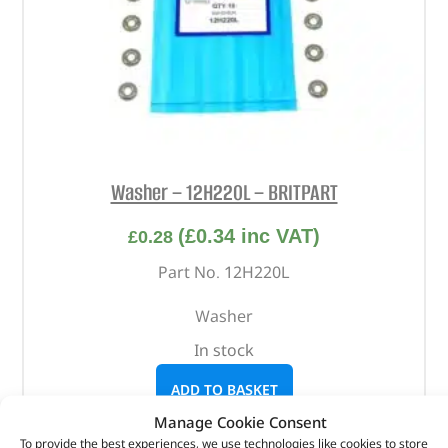
Washer – 12H220L – BRITPART
(
£
0.34
inc VAT)
£
0.28
Part No. 12H220L
Washer
In stock
ADD TO BASKET
Manage Cookie Consent
To provide the best experiences, we use technologies like cookies to store