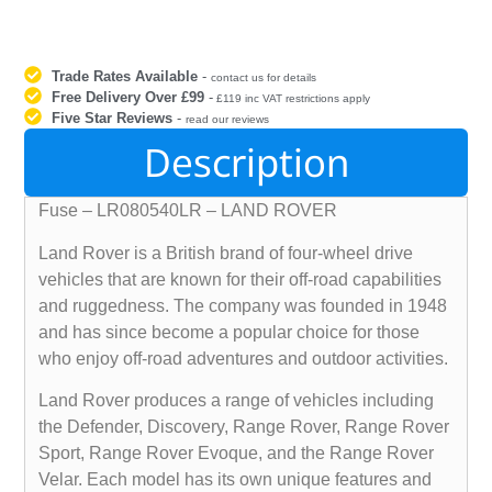
Trade Rates Available
-
contact us for details
Free Delivery Over £99
-
£119 inc VAT restrictions apply
Five Star Reviews
-
read our reviews
Description
Fuse – LR080540LR – LAND ROVER
Land Rover is a British brand of four-wheel drive
vehicles that are known for their off-road capabilities
and ruggedness. The company was founded in 1948
and has since become a popular choice for those
who enjoy off-road adventures and outdoor activities.
Land Rover produces a range of vehicles including
the Defender, Discovery, Range Rover, Range Rover
Sport, Range Rover Evoque, and the Range Rover
Velar. Each model has its own unique features and