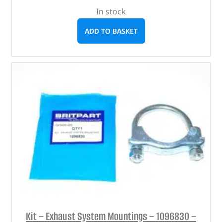
In stock
ADD TO BASKET
Kit – Exhaust System Mountings – 1096830 –