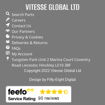
VITESSE GLOBAL LTD
Search Parts
Careers
Contact Us
Our Partners
Privacy & Cookies
Deliveries & Returns
FAQs
My Account
Tungsten Park Unit 2 Marina Court Coventry
Road Leicester, Hinckley LE10 3BF
Copyright 2022 Vitesse Global Ltd
Design by Fifty-Eight Digital