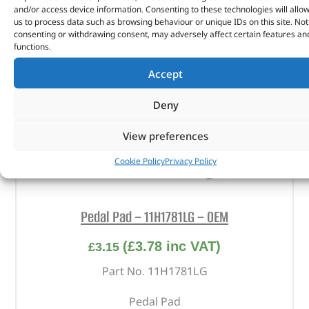
and/or access device information. Consenting to these technologies will allo
us to process data such as browsing behaviour or unique IDs on this site. Not
consenting or withdrawing consent, may adversely affect certain features an
functions.
Accept
Deny
View preferences
Cookie Policy
Privacy Policy
Pedal Pad – 11H1781LG – OEM
(
£
3.78
inc VAT)
£
3.15
Part No. 11H1781LG
Pedal Pad