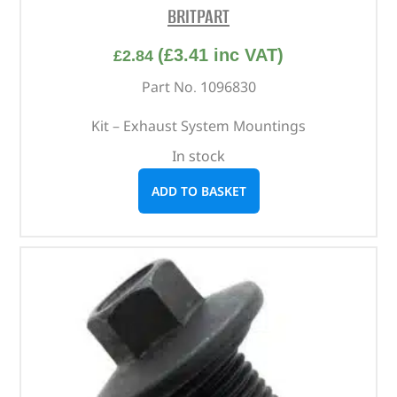
BRITPART
(
£
3.41
inc VAT)
£
2.84
Part No. 1096830
Kit – Exhaust System Mountings
In stock
ADD TO BASKET